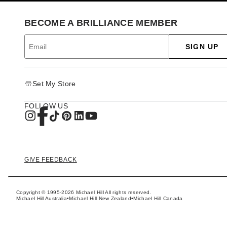
BECOME A BRILLIANCE MEMBER
SIGN UP
Set My Store
FOLLOW US
GIVE FEEDBACK
Copyright © 1995-2026 Michael Hill All rights reserved.
Michael Hill Australia
•
Michael Hill New Zealand
•
Michael Hill Canada