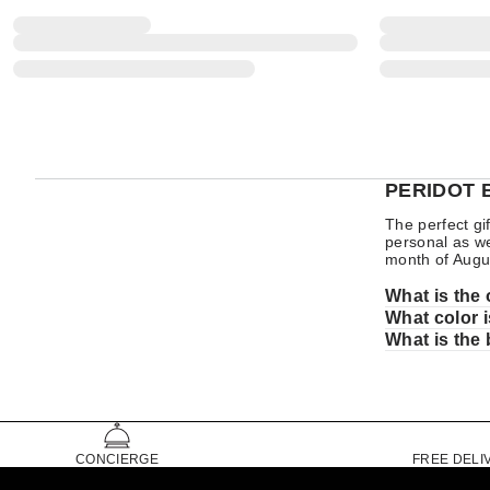
PERIDOT 
The perfect gi
personal as wel
month of Augu
What is the 
What color i
What is the 
CONCIERGE
FREE DELI