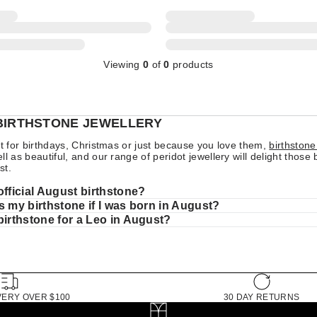
Viewing
0
of
0
products
BIRTHSTONE JEWELLERY
ft for birthdays, Christmas or just because you love them,
birthstone
l as beautiful, and our range of peridot jewellery will delight those 
st.
official August birthstone?
s my birthstone if I was born in August?
birthstone for a Leo in August?
VERY OVER $100
30 DAY RETURNS