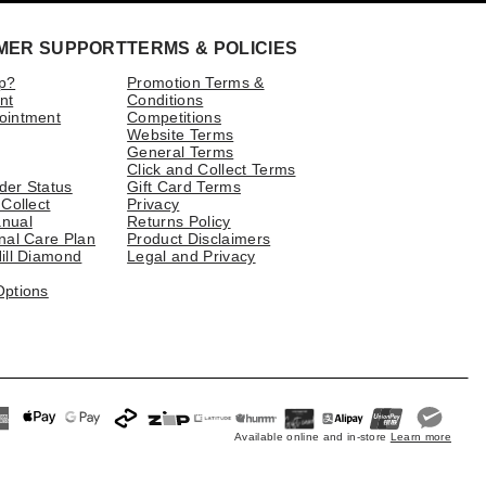
MER SUPPORT
TERMS & POLICIES
p?
Promotion Terms &
nt
Conditions
ointment
Competitions
Website Terms
General Terms
Click and Collect Terms
der Status
Gift Card Terms
 Collect
Privacy
nual
Returns Policy
nal Care Plan
Product Disclaimers
ill Diamond
Legal and Privacy
Options
Available online and in-store
Learn more