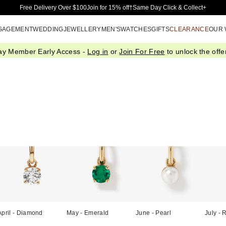
Skip to Main Content
Free Delivery Over $100
Join for 15% off†
Same Day Click & Collect+
GAGEMENT
WEDDING
JEWELLERY
MEN'S
WATCHES
GIFTS
CLEARANCE
OUR
ay Member Early Access -
Log in
or
Join For Free
to unlock the offer
April - Diamond
May - Emerald
June - Pearl
July - 