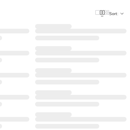
Sort: