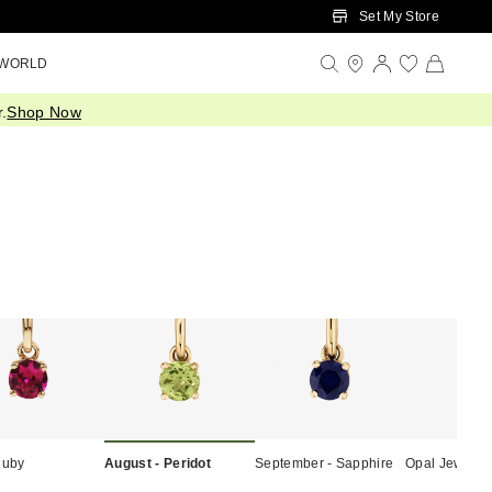
Set My Store
 WORLD
.
Shop Now
Ruby
August - Peridot
September - Sapphire
Opal Jewelle