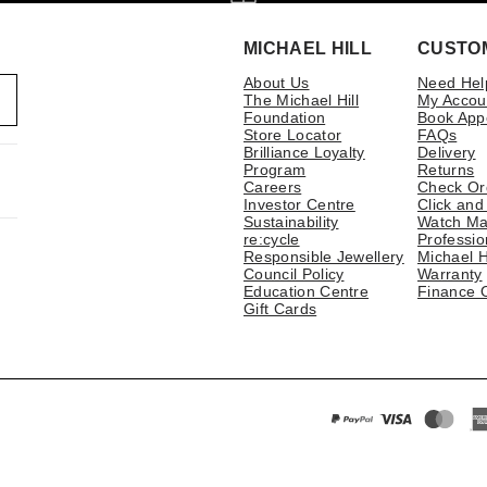
MICHAEL HILL
CUSTO
About Us
Need Hel
The Michael Hill
My Accou
Foundation
Book App
Store Locator
FAQs
Brilliance Loyalty
Delivery
Program
Returns
Careers
Check Or
Investor Centre
Click and
Sustainability
Watch Ma
re:cycle
Professio
Responsible Jewellery
Michael H
Council Policy
Warranty
Education Centre
Finance 
Gift Cards