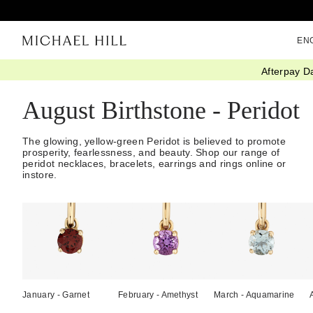
EN
Afterpay D
Home
/
Gifts
/
Birthstones
/
August Peridot
August Birthstone - Peridot
The glowing, yellow-green Peridot is believed to promote
prosperity, fearlessness, and beauty. Shop our range of
peridot necklaces, bracelets, earrings and rings online or
instore.
January - Garnet
February - Amethyst
March - Aquamarine