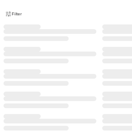
Filter
Product Filter Menu