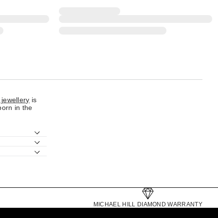
 jewellery
is
born in the
MICHAEL HILL DIAMOND WARRANTY