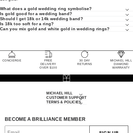
What does a gold wedding ring symbolise?
Is gold good for a wedding band?
Should I get 18k or 14k wedding band?
Is 18k too soft for a ring?
Can you mix gold and white gold in wedding rings?
CONCIERGE
FREE
30 DAY
MICHAEL HILL
DELIVERY
RETURNS
DIAMOND
OVER $100
WARRANTY
MICHAEL HILL
CUSTOMER SUPPORT
TERMS & POLICIES
BECOME A BRILLIANCE MEMBER
SIGN UP