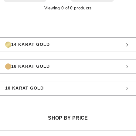
Viewing
0
of
0
products
14 KARAT GOLD
18 KARAT GOLD
10 KARAT GOLD
SHOP BY PRICE