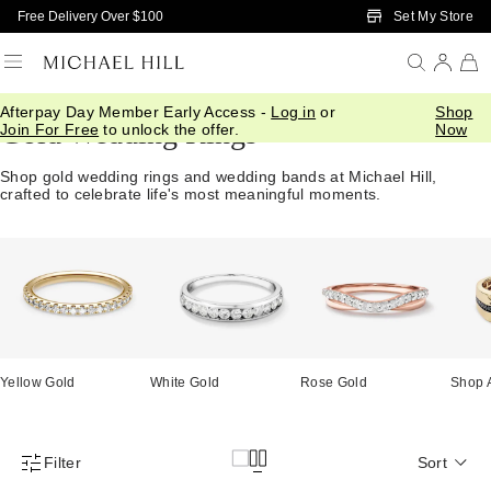
Skip to Main Content
Set My Store
Free Delivery Over $100
Afterpay Day Member Early Access -
Log in
or
Shop
Gold Wedding Rings
Join For Free
to unlock the offer.
Now
Shop gold wedding rings and wedding bands at Michael Hill,
crafted to celebrate life's most meaningful moments.
Yellow Gold
White Gold
Rose Gold
Shop 
Filter
Sort
Product Filter Menu