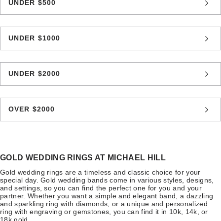
UNDER $500
UNDER $1000
UNDER $2000
OVER $2000
GOLD WEDDING RINGS AT MICHAEL HILL
Gold wedding rings are a timeless and classic choice for your
special day. Gold wedding bands come in various styles, designs,
and settings, so you can find the perfect one for you and your
partner. Whether you want a simple and elegant band, a dazzling
and sparkling ring with diamonds, or a unique and personalized
ring with engraving or gemstones, you can find it in 10k, 14k, or
18k gold.