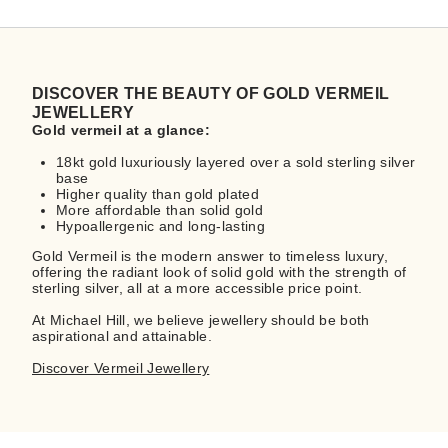
DISCOVER THE BEAUTY OF GOLD VERMEIL
JEWELLERY
Gold vermeil at a glance:
18kt gold luxuriously layered over a sold sterling silver
base
Higher quality than gold plated
More affordable than solid gold
Hypoallergenic and long-lasting
Gold Vermeil is the modern answer to timeless luxury,
offering the radiant look of solid gold with the strength of
sterling silver, all at a more accessible price point.
At Michael Hill, we believe jewellery should be both
aspirational and attainable.
Discover Vermeil Jewellery