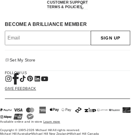
CUSTOMER SUPPORT
TERMS & POLICIES
BECOME A BRILLIANCE MEMBER
SIGN UP
Set My Store
FOLLOW US
GIVE FEEDBACK
Available online and in-store
Learn more
Copyright © 1995-2026 Michael Hill All rights reserved.
Michael Hill Australia
•
Michael Hill New Zealand
•
Michael Hill Canada