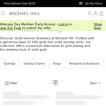
Skip to Main Content
Set My Store
Free Delivery Over $100
Afterpay Day Member Early Access -
Log in
or
Shop
Gold Vermeil Jewellery
Join For Free
to unlock the offer.
Now
Discover Gold Vermeil Jewellery at Michael Hill. Crafted with
a generous layer of 18kt gold over solid sterling silver, our
collection offers a premium alternative to gold plating and
the timeless look of solid gold.
Earrings
Earring Charms
Rings
Pendants & Necklaces
Filter
Sort
Product Filter Menu