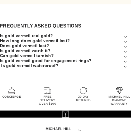
FREQUENTLY ASKED QUESTIONS
Is gold vermeil real gold?
How long does gold vermeil last?
Does gold vermeil last?
Is gold vermeil worth it?
Can gold vermeil tarnish?
Is gold vermeil good for engagement rings?
Is gold vermeil waterproof?
CONCIERGE
FREE
30 DAY
MICHAEL HILL
DELIVERY
RETURNS
DIAMOND
OVER $100
WARRANTY
MICHAEL HILL