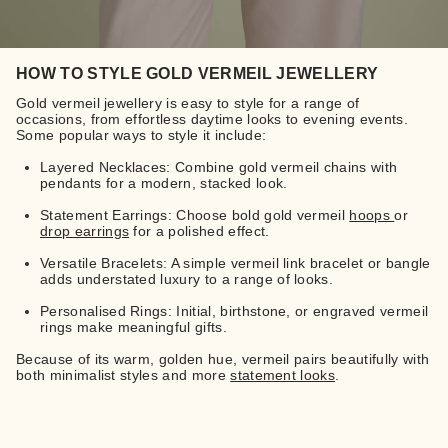
HOW TO STYLE GOLD VERMEIL JEWELLERY
Gold vermeil jewellery is easy to style for a range of
occasions, from effortless daytime looks to evening events.
Some popular ways to style it include:
Layered Necklaces: Combine gold vermeil chains with
pendants for a modern, stacked look.
Statement Earrings: Choose bold gold vermeil
hoops
or
drop earrings
for a polished effect.
Versatile Bracelets: A simple vermeil link bracelet or bangle
adds understated luxury to a range of looks.
Personalised Rings: Initial, birthstone, or engraved vermeil
rings make meaningful gifts.
Because of its warm, golden hue, vermeil pairs beautifully with
both minimalist styles and more
statement looks
.