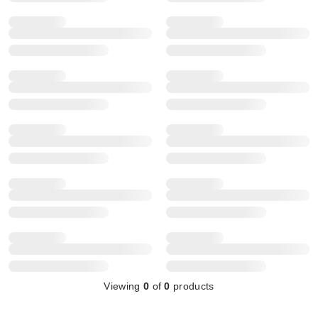
Viewing
0
of
0
products