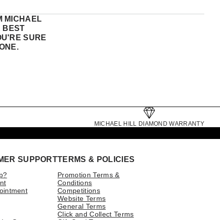
M MICHAEL
E BEST
OU'RE SURE
ONE.
MICHAEL HILL DIAMOND WARRANTY
MER SUPPORT
TERMS & POLICIES
p?
Promotion Terms &
nt
Conditions
ointment
Competitions
Website Terms
General Terms
Click and Collect Terms