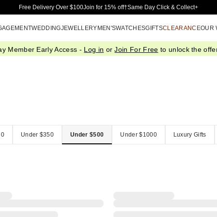
Skip to Main Content
Free Delivery Over $100
Join for 15% off†
Same Day Click & Collect+
GAGEMENT
WEDDING
JEWELLERY
MEN'S
WATCHES
GIFTS
CLEARANCE
OUR
ay Member Early Access -
Log in
or
Join For Free
to unlock the offer
50
Under $350
Under $500
Under $1000
Luxury Gifts