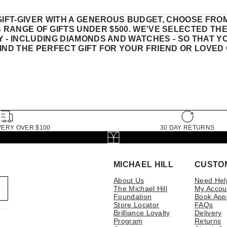
GIFT-GIVER WITH A GENEROUS BUDGET, CHOOSE FRO
S RANGE OF GIFTS UNDER $500. WE'VE SELECTED TH
 - INCLUDING DIAMONDS AND WATCHES - SO THAT Y
FIND THE PERFECT GIFT FOR YOUR FRIEND OR LOVED 
VERY OVER $100
30 DAY RETURNS
MICHAEL HILL
CUSTO
About Us
Need Hel
The Michael Hill
My Accou
Foundation
Book App
Store Locator
FAQs
Brilliance Loyalty
Delivery
Program
Returns