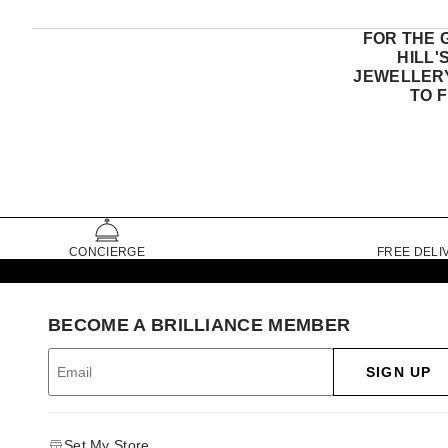
FOR THE 
HILL'
JEWELLERY
TO 
CONCIERGE
FREE DELI
BECOME A BRILLIANCE MEMBER
SIGN UP
Set My Store