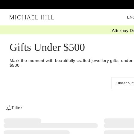
EN
Afterpay D
Home
/
Gifts
/
Gift Ideas
/
Gifts Under 500
Gifts Under $500
Mark the moment with beautifully crafted jewellery gifts, under
$500.
Under $1
Filter
Product Filter Menu