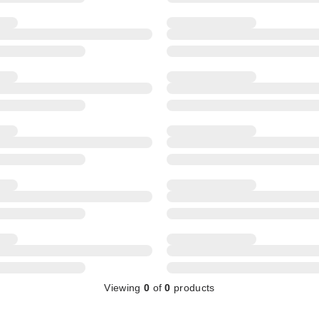
Viewing
0
of
0
products