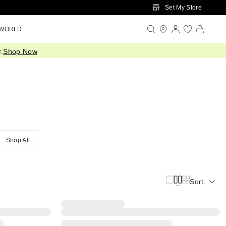
Set My Store
 WORLD
.
Shop Now
Shop All
Sort: