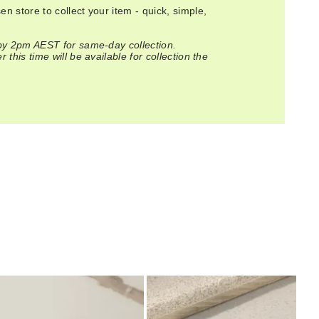
n store to collect your item - quick, simple,
 by 2pm AEST for same-day collection.
 this time will be available for collection the