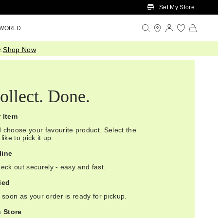
Set My Store
 WORLD
.
Shop Now
ollect. Done.
r Item
 choose your favourite product. Select the
ike to pick it up.
line
eck out securely - easy and fast.
ied
 soon as your order is ready for pickup.
n Store