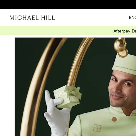
EN
Afterpay D
Home
/
Click Collect