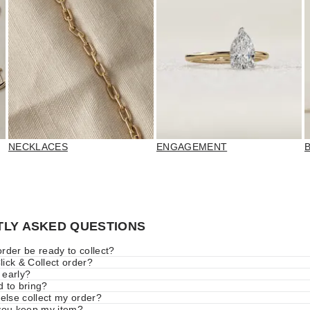
NECKLACES
ENGAGEMENT
LY ASKED QUESTIONS
rder be ready to collect?
ick & Collect order?
 early?
d to bring?
lse collect my order?
 you keep my item?