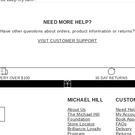
NEED MORE HELP?
Have other questions about orders, product information or returns?
VISIT CUSTOMER SUPPORT
VERY OVER $100
30 DAY RETURNS
MICHAEL HILL
CUSTO
About Us
Need Hel
The Michael Hill
My Accou
Foundation
Book App
Store Locator
FAQs
Brilliance Loyalty
Delivery
Program
Returns