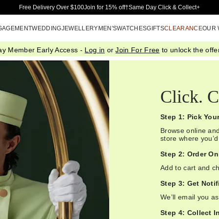
Skip to Main Content
Free Delivery Over $100
Join for 15% off†
Same Day Click & Collect+
GAGEMENT
WEDDING
JEWELLERY
MEN'S
WATCHES
GIFTS
CLEARANCE
OUR
ay Member Early Access -
Log in
or
Join For Free
to unlock the offer
Click. C
Step 1: Pick You
Browse online and
store where you’d l
Step 2: Order On
Add to cart and ch
Step 3: Get Notif
We’ll email you as
Step 4: Collect I