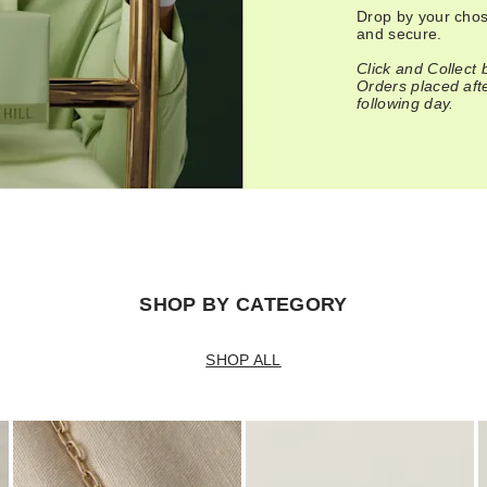
Drop by your chose
and secure.
Click and Collect
Orders placed after
following day.
SHOP BY CATEGORY
SHOP ALL