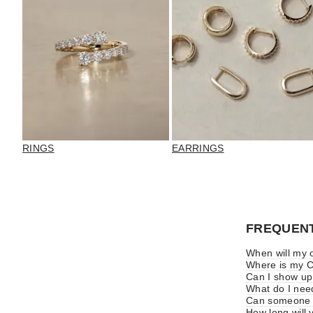
RINGS
EARRINGS
FREQUENT
When will my o
Where is my Cl
Can I show up
What do I nee
Can someone e
How long will