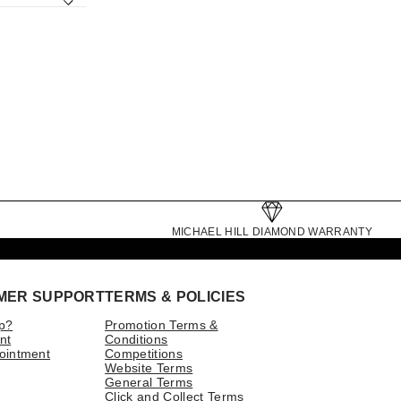
MICHAEL HILL DIAMOND WARRANTY
MER SUPPORT
TERMS & POLICIES
p?
Promotion Terms &
nt
Conditions
ointment
Competitions
Website Terms
General Terms
Click and Collect Terms