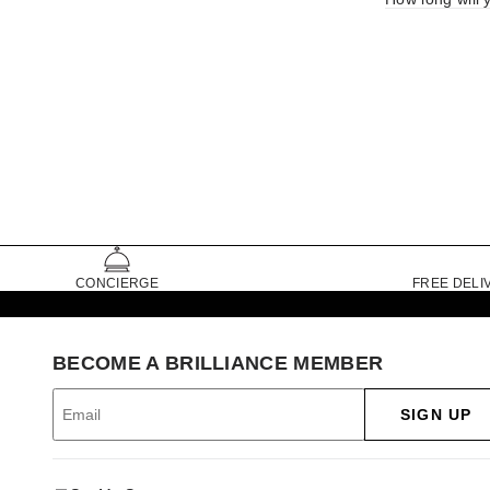
CONCIERGE
FREE DELI
BECOME A BRILLIANCE MEMBER
SIGN UP