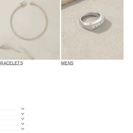
BRACELETS
MENS