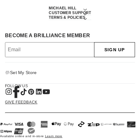
MICHAEL HILL
CUSTOMER SUPPORT
TERMS & POLICIES
BECOME A BRILLIANCE MEMBER
SIGN UP
Set My Store
FOLLOW US
GIVE FEEDBACK
Available online and in-store
Learn more