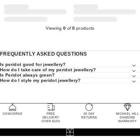
Viewing
0
of
0
products
FREQUENTLY ASKED QUESTIONS
Is peridot good for jewellery?
How do I take care of my peridot jewellery?
Is Peridot always green?
How do I style my peridot jewellery?
CONCIERGE
FREE
30 DAY
MICHAEL HILL
DELIVERY
RETURNS
DIAMOND
OVER $100
WARRANTY