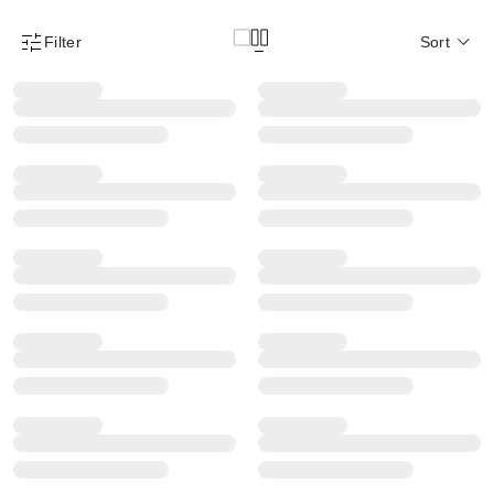
Filter
Sort
Product Filter Menu