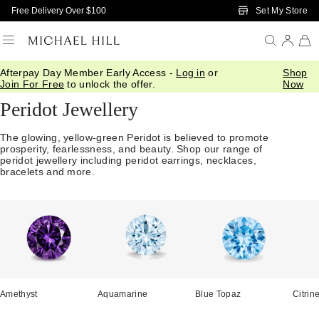
Skip to Main Content
Set My Store
Free Delivery Over $100
Afterpay Day Member Early Access -
Log in
or
Shop
Home
/
Jewellery
/
Gemstones
/
Peridot
Join For Free
to unlock the offer.
Now
Peridot Jewellery
The glowing, yellow-green Peridot is believed to promote
prosperity, fearlessness, and beauty. Shop our range of
peridot jewellery including peridot earrings, necklaces,
bracelets and more.
Amethyst
Aquamarine
Blue Topaz
Citrin