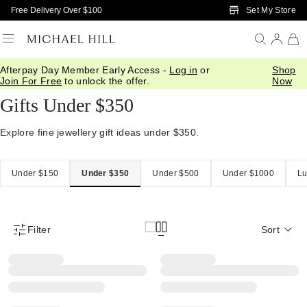
Skip to Main Content
Set My Store
Free Delivery Over $100
Afterpay Day Member Early Access -
Log in
or
Shop
Home
/
Gifts
/
Gift Ideas
/
Gifts Under 350
Join For Free
to unlock the offer.
Now
Gifts Under $350
Explore fine jewellery gift ideas under $350.
Under $150
Under $350
Under $500
Under $1000
Lu
Filter
Sort
Product Filter Menu