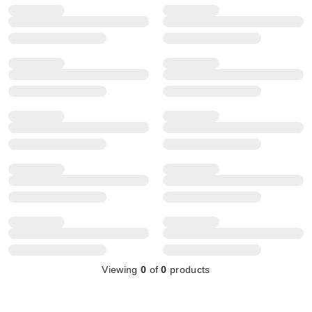
Viewing
0
of
0
products