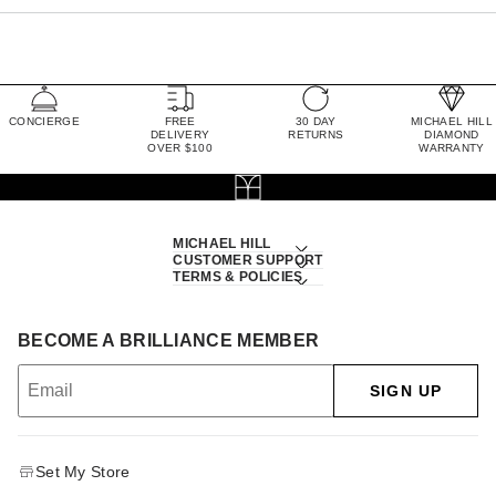
CONCIERGE
FREE
30 DAY
MICHAEL HILL
DELIVERY
RETURNS
DIAMOND
OVER $100
WARRANTY
MICHAEL HILL
CUSTOMER SUPPORT
TERMS & POLICIES
BECOME A BRILLIANCE MEMBER
SIGN UP
Set My Store