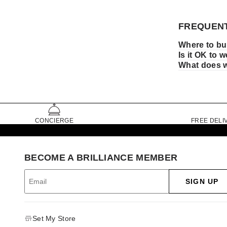
FREQUENT
Where to bu
Is it OK to 
What does w
CONCIERGE
FREE DELI
BECOME A BRILLIANCE MEMBER
SIGN UP
Set My Store