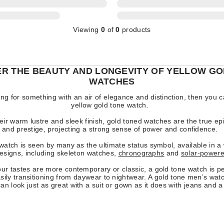
Viewing
0
of
0
products
ER THE BEAUTY AND LONGEVITY OF YELLOW GO
WATCHES
king for something with an air of elegance and distinction, then you c
yellow gold tone watch.
eir warm lustre and sleek finish, gold toned watches are the true ep
and prestige, projecting a strong sense of power and confidence.
watch is seen by many as the ultimate status symbol, available in a
designs, including skeleton watches,
chronographs
and
solar-power
r tastes are more contemporary or classic, a gold tone watch is per
sily transitioning from daywear to nightwear. A gold tone men’s wat
an look just as great with a suit or gown as it does with jeans and a 