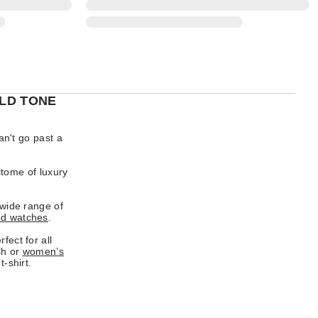
LD TONE
an't go past a
itome of luxury
 wide range of
ed watches
.
fect for all
ch or
women’s
t-shirt.