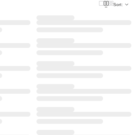
Sort: