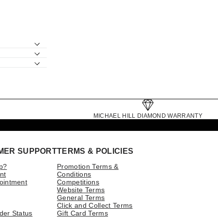
MICHAEL HILL DIAMOND WARRANTY
MER SUPPORT
TERMS & POLICIES
p?
Promotion Terms &
nt
Conditions
ointment
Competitions
Website Terms
General Terms
Click and Collect Terms
der Status
Gift Card Terms