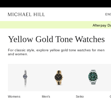
EN
Afterpay D
Home
/
Watches
/
Gold
Yellow Gold Tone Watches
For classic style, explore yellow gold tone watches for men
and women.
Womens
Men's
Seiko