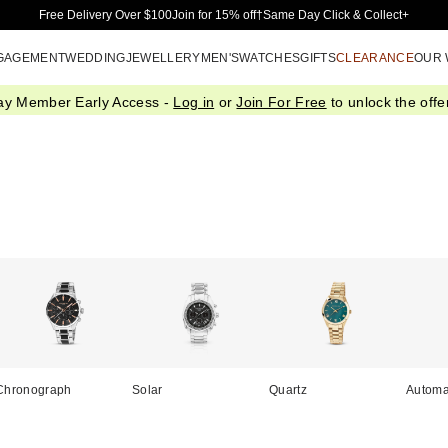
Skip to Main Content
Free Delivery Over $100
Join for 15% off†
Same Day Click & Collect+
GAGEMENT
WEDDING
JEWELLERY
MEN'S
WATCHES
GIFTS
CLEARANCE
OUR
ay Member Early Access -
Log in
or
Join For Free
to unlock the offer
Chronograph
Solar
Quartz
Automa