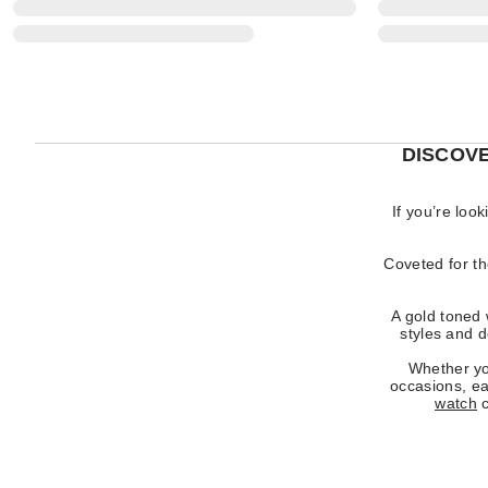
DISCOV
If you’re loo
Coveted for th
A gold toned 
styles and 
Whether you
occasions, ea
watch
c