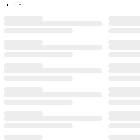
Filter
Product Filter Menu