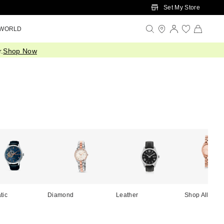
Set My Store
 WORLD
.
Shop Now
tic
Diamond
Leather
Shop All