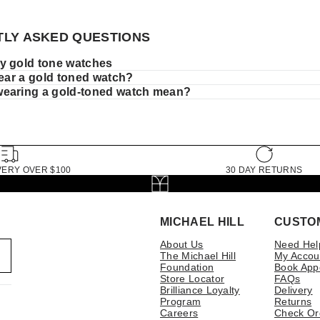
LY ASKED QUESTIONS
y gold tone watches
wear a gold toned watch?
earing a gold-toned watch mean?
VERY OVER $100
30 DAY RETURNS
MICHAEL HILL
CUSTO
About Us
Need Hel
The Michael Hill
My Accou
Foundation
Book App
Store Locator
FAQs
Brilliance Loyalty
Delivery
Program
Returns
Careers
Check Or