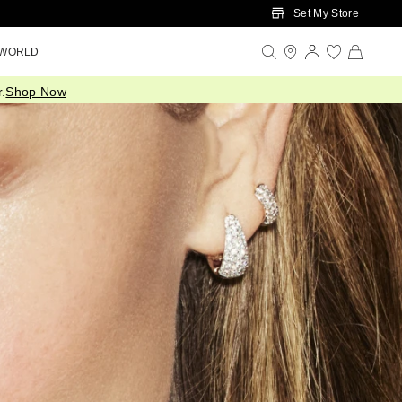
Set My Store
 WORLD
.
Shop Now