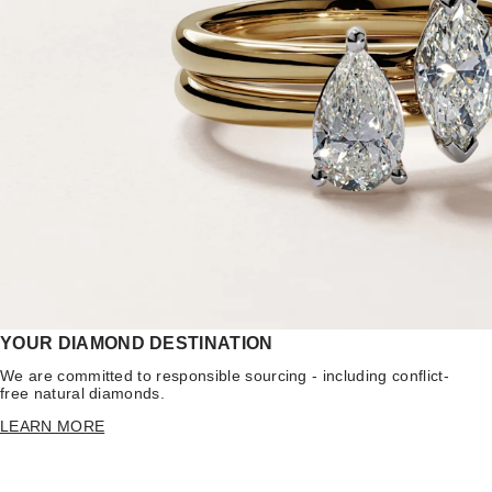
YOUR DIAMOND DESTINATION
We are committed to responsible sourcing - including conflict-
free natural diamonds.
LEARN MORE