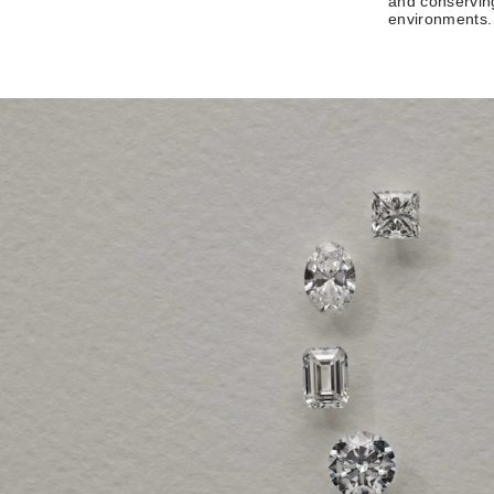
and conserving
environments.