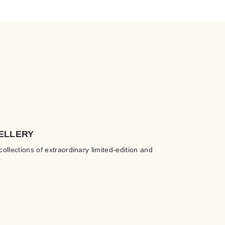
ELLERY
collections of extraordinary limited-edition and
.