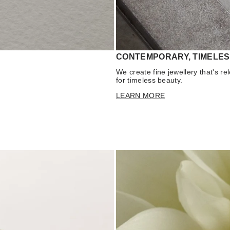
CONTEMPORARY, TIMELES
We create fine jewellery that's r
for timeless beauty.
LEARN MORE