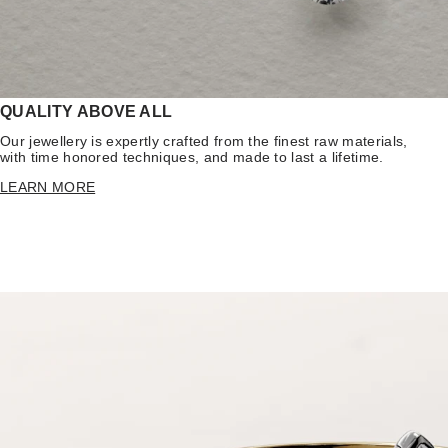
QUALITY ABOVE ALL
Our jewellery is expertly crafted from the finest raw materials,
with time honored techniques, and made to last a lifetime.
LEARN MORE