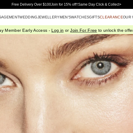
Skip to Main Content
Free Delivery Over $100
Join for 15% off†
Same Day Click & Collect+
GAGEMENT
WEDDING
JEWELLERY
MEN'S
WATCHES
GIFTS
CLEARANCE
OUR
ay Member Early Access -
Log in
or
Join For Free
to unlock the offer