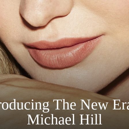
roducing The New Er
Michael Hill