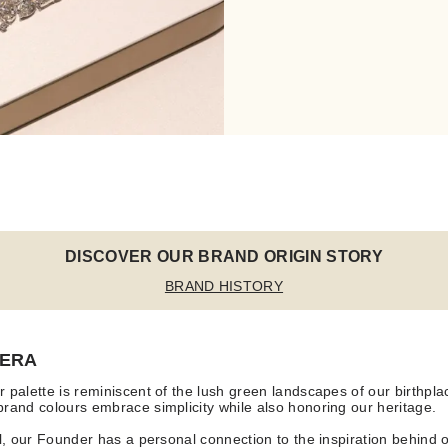
DISCOVER OUR BRAND ORIGIN STORY
BRAND HISTORY
 ERA
 palette is reminiscent of the lush green landscapes of our birthpl
rand colours embrace simplicity while also honoring our heritage.
ll, our Founder has a personal connection to the inspiration behind 