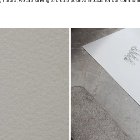
 nature, we are striving to create positive impacts for our communi