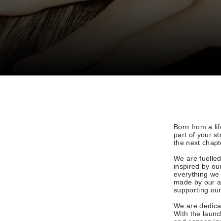
Born from a li
part of your s
the next chapt
We are fuelled
inspired by ou
everything we 
made by our a
supporting ou
We are dedicat
With the laun