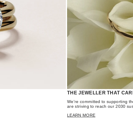
THE JEWELLER THAT CAR
We're committed to supporting th
are striving to reach our 2030 sus
LEARN MORE