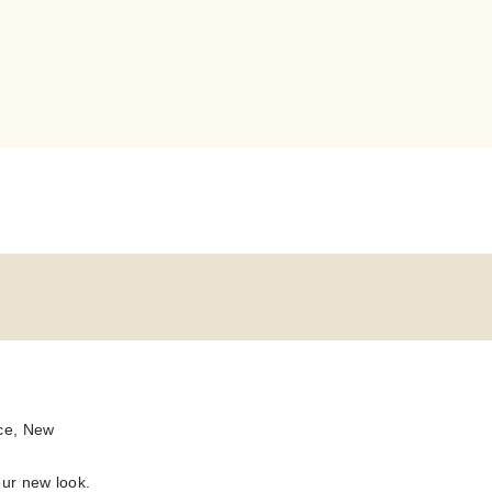
ace, New
our new look.