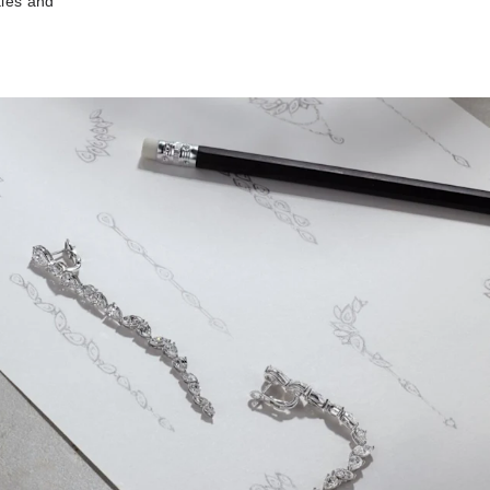
ties and