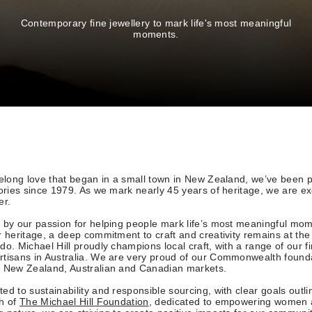
Contemporary fine jewellery to mark life's most meaningful
moments.
felong love that began in a small town in New Zealand, we’ve been p
tories since 1979. As we mark nearly 45 years of heritage, we are exc
er.
 by our passion for helping people mark life’s most meaningful mo
r heritage, a deep commitment to craft and creativity remains at the
do. Michael Hill proudly champions local craft, with a range of our fi
rtisans in Australia. We are very proud of our Commonwealth found
r New Zealand, Australian and Canadian markets.
ed to sustainability and responsible sourcing, with clear goals outli
ch of
The Michael Hill Foundation
, dedicated to empowering women 