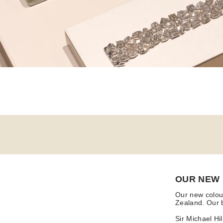
OUR NEW
Our new colour
Zealand. Our b
Sir Michael Hi