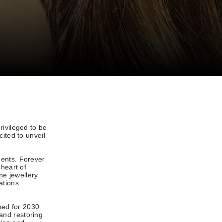
rivileged to be
ited to unveil
ments. Forever
 heart of
ne jewellery
ations
ned for 2030.
and restoring