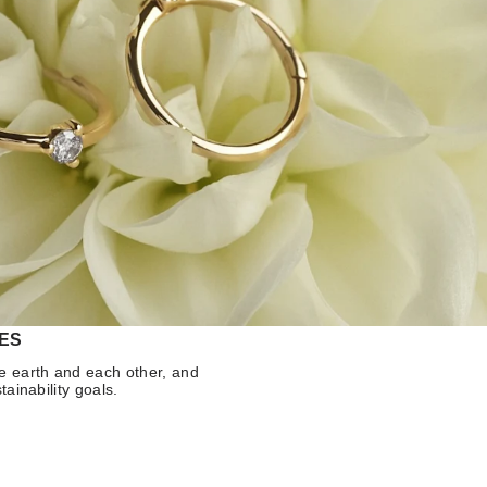
ES
e earth and each other, and
tainability goals.