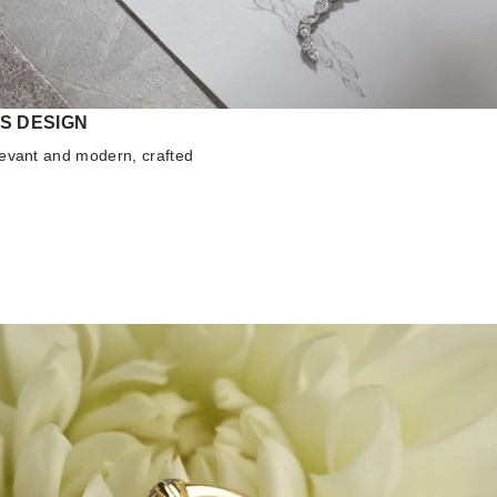
S DESIGN
elevant and modern, crafted