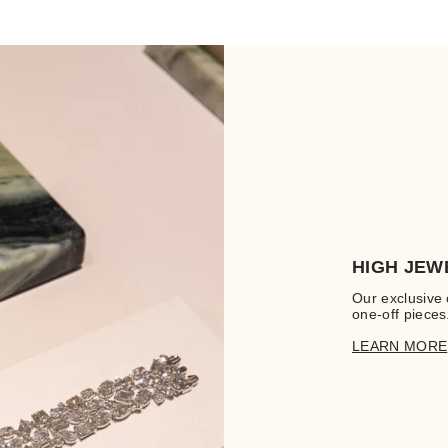
HIGH JEW
Our exclusive 
one-off pieces
LEARN MORE