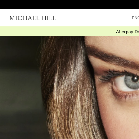
EN
Afterpay D