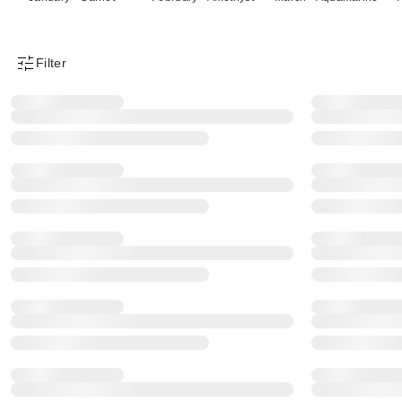
Filter
Product Filter Menu