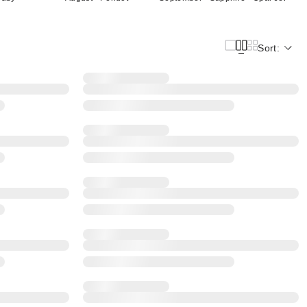
Sort: