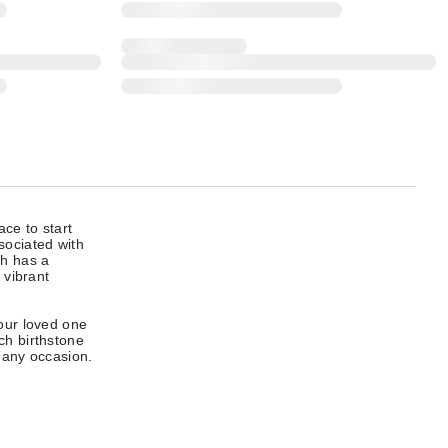
ace to start
sociated with
ch has a
 vibrant
our loved one
ch birthstone
r any occasion.