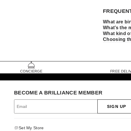
FREQUENT
What are bi
What’s the 
What kind of
Choosing the
CONCIERGE
FREE DELI
BECOME A BRILLIANCE MEMBER
SIGN UP
Set My Store