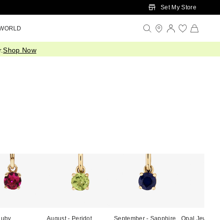
Set My Store
 WORLD
.
Shop Now
Ruby
August - Peridot
September - Sapphire
Opal Jewelle