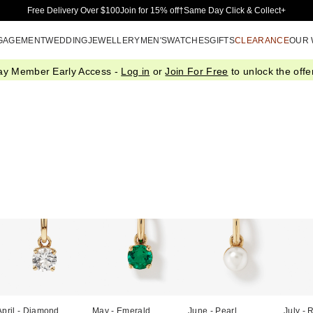
Skip to Main Content
Free Delivery Over $100
Join for 15% off†
Same Day Click & Collect+
GAGEMENT
WEDDING
JEWELLERY
MEN'S
WATCHES
GIFTS
CLEARANCE
OUR
ay Member Early Access -
Log in
or
Join For Free
to unlock the offer
April - Diamond
May - Emerald
June - Pearl
July - 