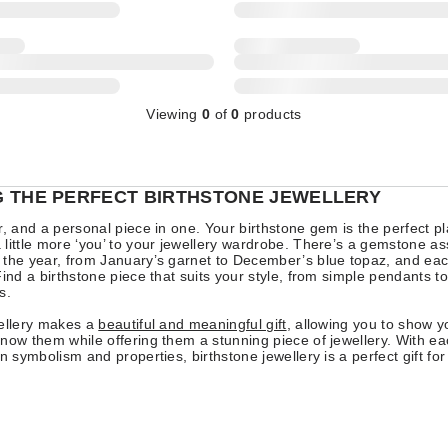
Viewing
0
of
0
products
 THE PERFECT BIRTHSTONE JEWELLERY
r, and a personal piece in one. Your birthstone gem is the perfect pl
little more ‘you’ to your jewellery wardrobe. There’s a gemstone as
 the year, from January’s garnet to December’s blue topaz, and ea
Find a birthstone piece that suits your style, from simple pendants to
s.
wellery makes a
beautiful and meaningful gift
, allowing you to show y
now them while offering them a stunning piece of jewellery. With ea
wn symbolism and properties, birthstone jewellery is a perfect gift fo