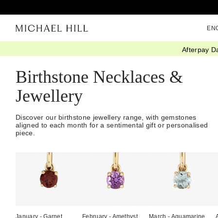
EN
Afterpay D
Home
/
Gifts
/
Birthstones
Birthstone Necklaces &
Jewellery
Discover our birthstone jewellery range, with gemstones
aligned to each month for a sentimental gift or personalised
piece.
January - Garnet
February - Amethyst
March - Aquamarine