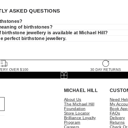
LY ASKED QUESTIONS
rthstones?
meaning of birthstones?
 birthstone jewellery is available at Michael Hill?
 perfect birthstone jewellery.
VERY OVER $100
30 DAY RETURNS
MICHAEL HILL
CUSTO
About Us
Need Hel
The Michael Hill
My Accou
Foundation
Book App
Store Locator
FAQs
Brilliance Loyalty
Delivery
Program
Returns
Careers
Check Or