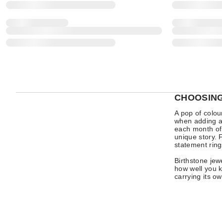
CHOOSING
A pop of colou
when adding a 
each month of
unique story. 
statement ring
Birthstone je
how well you k
carrying its o