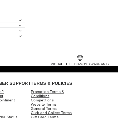
MICHAEL HILL DIAMOND WARRANTY
MER SUPPORT
TERMS & POLICIES
p?
Promotion Terms &
nt
Conditions
ointment
Competitions
Website Terms
General Terms
Click and Collect Terms
der Status
Gift Card Terms