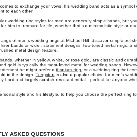
comes to exchange your vows, his
wedding band
acts as a symbol 
t to each other.
ar wedding ring styles for men are generally simple bands, but you
for him to treasure for life, whether that’s a minimalistic style or on
range of men’s wedding rings at Michael Hill, discover simple polish
 finer bands or wider, statement designs; two-toned metal rings; and
brushed metal design feature.
ands, whether in yellow, white, or rose gold, are classic and durabl
 and gold is typically the most-loved metal for wedding bands. Howev
statement he might prefer a
titanium ring
, or a wedding ring that co
old in the design.
Tungsten
is also a popular choice for men’s weddi
ely hard and largely scratch-resistant metal - perfect for anyone wh
rsonal style and his lifestyle, to help you choose the perfect ring fo
LY ASKED QUESTIONS