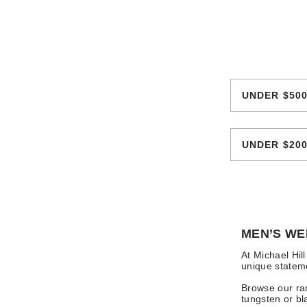
UNDER $50
UNDER $20
MEN’S WE
At Michael Hil
unique stateme
Browse our ran
tungsten or bl