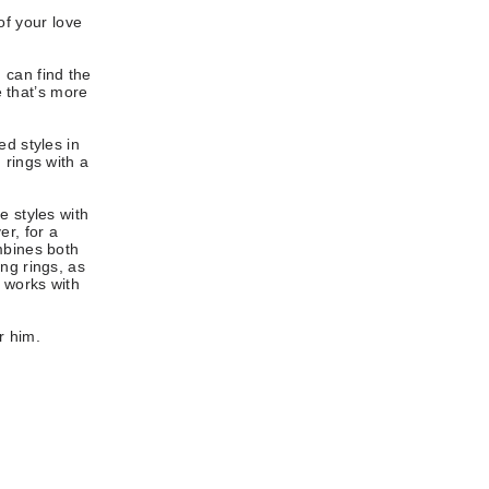
of your love
 can find the
e that’s more
ed styles in
 rings with a
e styles with
er, for a
mbines both
ng rings, as
o works with
r him.