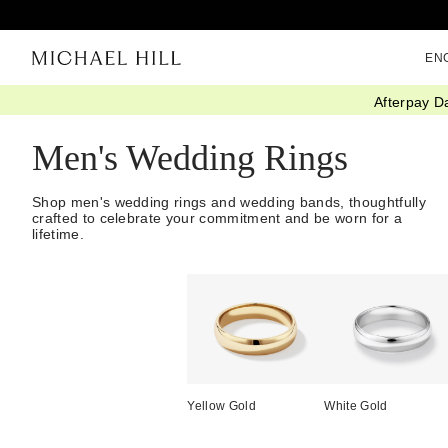
EN
Afterpay D
Home
/
Wedding
/
Wedding Bands
/
Mens
Men's Wedding Rings
Shop men's wedding rings and wedding bands, thoughtfully
crafted to celebrate your commitment and be worn for a
lifetime.
Yellow Gold
White Gold