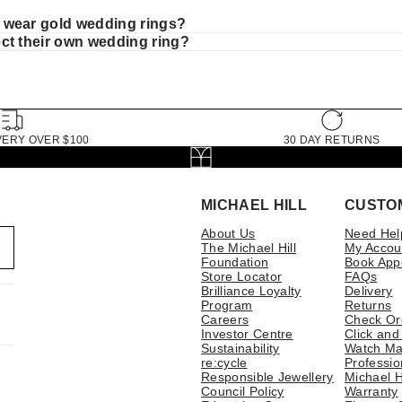
wear gold wedding rings?
ct their own wedding ring?
VERY OVER $100
30 DAY RETURNS
MICHAEL HILL
CUSTO
About Us
Need Hel
The Michael Hill
My Accou
Foundation
Book App
Store Locator
FAQs
Brilliance Loyalty
Delivery
Program
Returns
Careers
Check Or
Investor Centre
Click and
Sustainability
Watch Ma
re:cycle
Professio
Responsible Jewellery
Michael H
Council Policy
Warranty