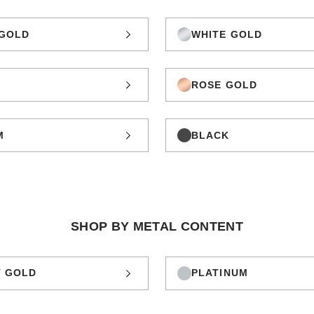
GOLD
WHITE GOLD
ROSE GOLD
M
BLACK
SHOP BY METAL CONTENT
T GOLD
PLATINUM