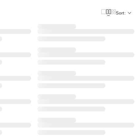
Sort: