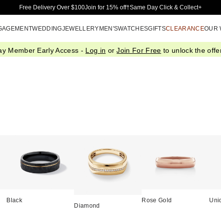
Skip to Main Content
Free Delivery Over $100
Join for 15% off†
Same Day Click & Collect+
GAGEMENT
WEDDING
JEWELLERY
MEN'S
WATCHES
GIFTS
CLEARANCE
OUR
ay Member Early Access -
Log in
or
Join For Free
to unlock the offer
Black
Rose Gold
Uni
Diamond