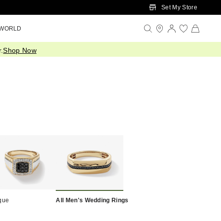
Set My Store
 WORLD
.
Shop Now
que
All Men's Wedding Rings