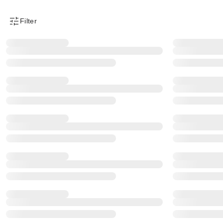
Filter
Product Filter Menu