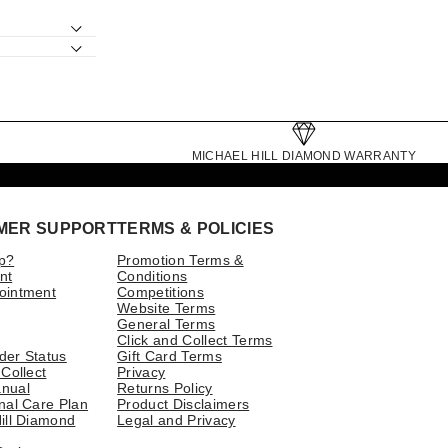
MICHAEL HILL DIAMOND WARRANTY
MER SUPPORT
TERMS & POLICIES
p?
Promotion Terms &
nt
Conditions
ointment
Competitions
Website Terms
General Terms
Click and Collect Terms
der Status
Gift Card Terms
 Collect
Privacy
nual
Returns Policy
nal Care Plan
Product Disclaimers
ill Diamond
Legal and Privacy