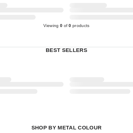
Viewing
0
of
0
products
BEST SELLERS
SHOP BY METAL COLOUR