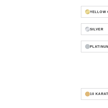
YELLOW 
SILVER
PLATINU
10 KARA