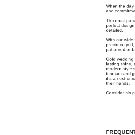
When the day 
and commitmen
The most popul
perfect design 
detailed.
With our wide 
precious gold;
patterned or 
Gold wedding b
lasting shine,
modern style 
titanium and g
it’s an extrem
their hands.
Consider his pe
FREQUENT