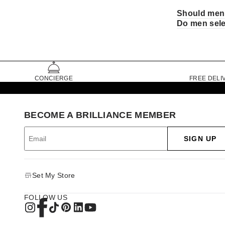
Should men 
Do men sele
CONCIERGE
FREE DELI
BECOME A BRILLIANCE MEMBER
SIGN UP
Set My Store
FOLLOW US