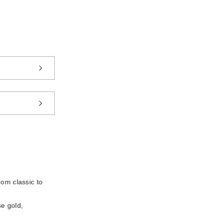
rom classic to
se gold,