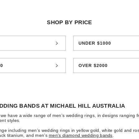
SHOP BY PRICE
0
UNDER $1000
00
OVER $2000
DDING BANDS AT MICHAEL HILL AUSTRALIA
l we have a wide range of men’s wedding rings, in designs ranging f
nt styles.
ge including men’s wedding rings in yellow gold, white gold and ro
ack titanium, and men’s
men's diamond wedding bands
.