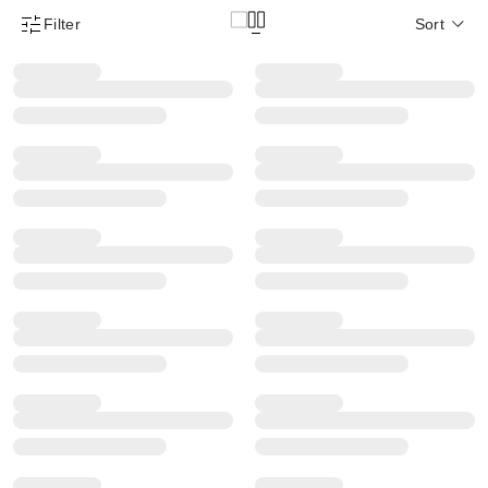
Filter
Sort
Product Filter Menu