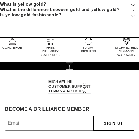
What is yellow gold?
What is the difference between gold and yellow gold?
Is yellow gold fashionable?
CONCIERGE
FREE
30 DAY
MICHAEL HILL
DELIVERY
RETURNS
DIAMOND
OVER $100
WARRANTY
MICHAEL HILL
CUSTOMER SUPPORT
TERMS & POLICIES
BECOME A BRILLIANCE MEMBER
SIGN UP