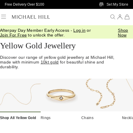
Skip to Main Content
Set My Store
Free Delivery Over $100
Afterpay Day Member Early Access -
Log in
or
Shop
Home
/
Jewellery
/
Gold
/
Yellow Gold
Join For Free
to unlock the offer.
Now
Yellow Gold Jewellery
Discover our range of yellow gold jewellery at Michael Hill,
made with minimum
10kt gold
for beautiful shine and
durability.
Shop All Yellow Gold
Rings
Chains
Neckl