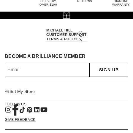
DELIVERY
RETURNS
DIAMOND
OVER $100
WARRANTY
MICHAEL HILL
CUSTOMER SUPPORT
TERMS & POLICIES
BECOME A BRILLIANCE MEMBER
SIGN UP
Set My Store
FOLLOW US
GIVE FEEDBACK