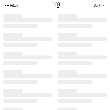
Filter
Sort
Product Filter Menu