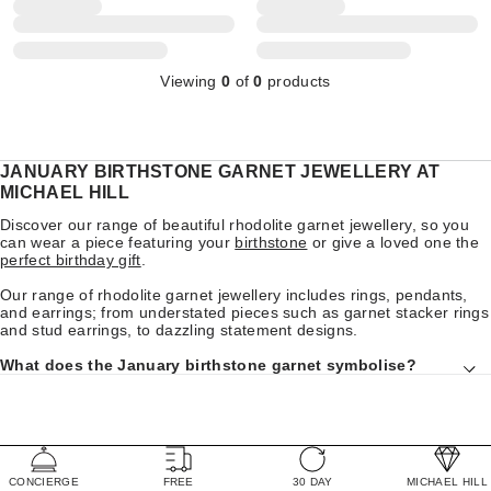
Viewing
0
of
0
products
JANUARY BIRTHSTONE GARNET JEWELLERY AT
MICHAEL HILL
Discover our range of beautiful rhodolite garnet jewellery, so you
can wear a piece featuring your
birthstone
or give a loved one the
perfect birthday gift
.
Our range of rhodolite garnet jewellery includes rings, pendants,
and earrings; from understated pieces such as garnet stacker rings
and stud earrings, to dazzling statement designs.
What does the January birthstone garnet symbolise?
CONCIERGE
FREE
30 DAY
MICHAEL HILL