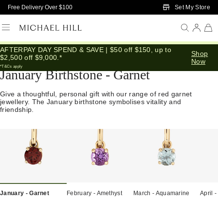
Skip to Main Content
Set My Store
Free Delivery Over $100
AFTERPAY DAY SPEND & SAVE | $50 off $150, up to
Home
/
Gifts
/
Birthstones
/
January Garnet
Shop
$2,500 off $9,000.*
Now
*T&Cs apply
January Birthstone - Garnet
Give a thoughtful, personal gift with our range of red garnet
jewellery. The January birthstone symbolises vitality and
friendship.
January - Garnet
February - Amethyst
March - Aquamarine
April 