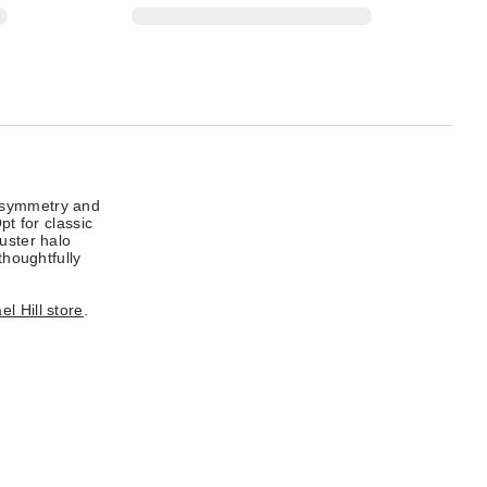
n symmetry and
pt for classic
uster halo
thoughtfully
l Hill store
.