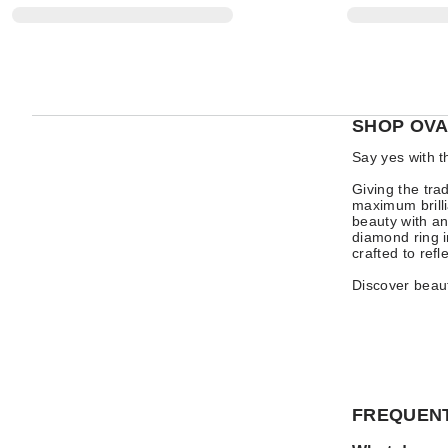
SHOP OVA
Say yes with t
Giving the tra
maximum brilli
beauty with an
diamond ring i
crafted to refl
Discover beaut
FREQUENT