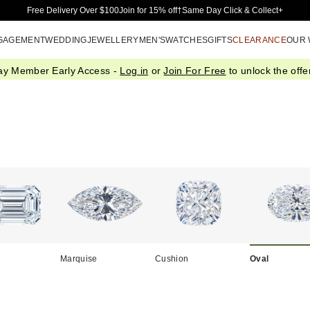
Skip to Main Content
Free Delivery Over $100
Join for 15% off†
Same Day Click & Collect+
GAGEMENT
WEDDING
JEWELLERY
MEN'S
WATCHES
GIFTS
CLEARANCE
OUR
ay Member Early Access -
Log in
or
Join For Free
to unlock the offer
Marquise
Cushion
Oval