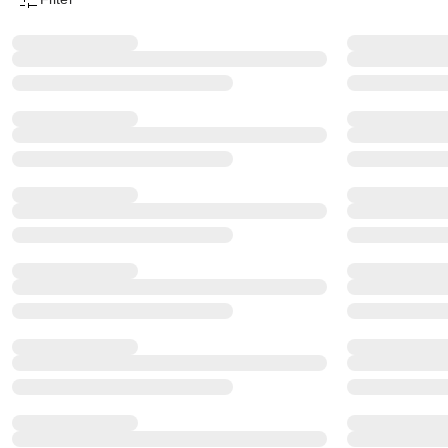
Product Filter Menu