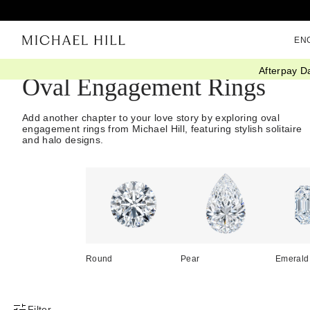
EN
Afterpay D
Oval Engagement Rings
Add another chapter to your love story by exploring oval
engagement rings from Michael Hill, featuring stylish solitaire
and halo designs.
Round
Pear
Emerald
Filter