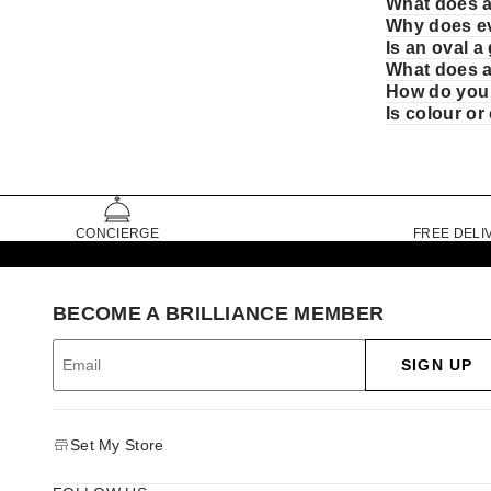
What does a
Why does ev
Is an oval 
What does a
How do you 
Is colour o
CONCIERGE
FREE DELI
BECOME A BRILLIANCE MEMBER
SIGN UP
Set My Store