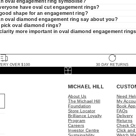
n oval engagement ring symbolise?
eryone have oval cut engagement rings?
a good shape for an engagement ring?
n oval diamond engagement ring say about you?
pick oval diamond rings?
r clarity more important in oval diamond engagement ring
VERY OVER $100
30 DAY RETURNS
MICHAEL HILL
CUSTO
About Us
Need Hel
The Michael Hill
My Accou
Foundation
Book App
Store Locator
FAQs
Brilliance Loyalty
Delivery
Program
Returns
Careers
Check Or
Investor Centre
Click and
Sustainability
Watch Ma