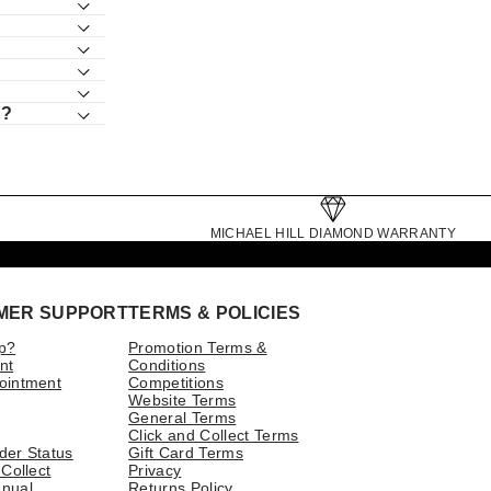
s?
MICHAEL HILL DIAMOND WARRANTY
MER SUPPORT
TERMS & POLICIES
p?
Promotion Terms &
nt
Conditions
ointment
Competitions
Website Terms
General Terms
Click and Collect Terms
der Status
Gift Card Terms
 Collect
Privacy
nual
Returns Policy