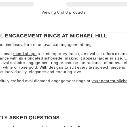
Viewing
0
of
0
products
L ENGAGEMENT RINGS AT MICHAEL HILL
he timeless allure of an oval cut engagement ring.
ditional
round shape
a contemporary touch, an oval cut offers clea
ance with its elongated silhouette, making it appear larger in size. O
 oval solitaire engagement ring or choose the radiance of an oval cl
n white or rose gold. With designs to suit every taste, each piece is 
ect individuality, elegance and enduring love.
ifully crafted oval diamond engagement rings at
your nearest Michae
LY ASKED QUESTIONS