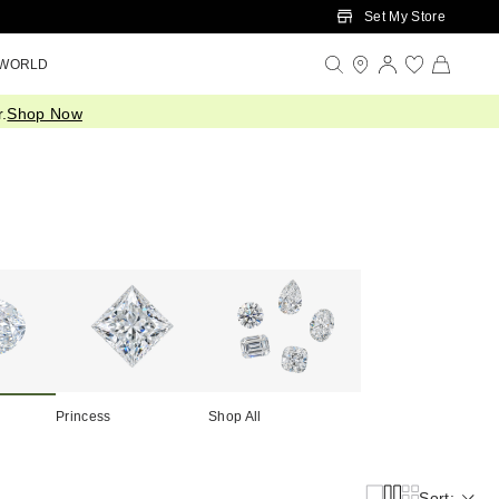
Set My Store
 WORLD
.
Shop Now
Princess
Shop All
Sort: