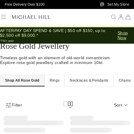
Skip to Main Content
Set My Store
Free Delivery Over $100
AFTERPAY DAY SPEND & SAVE | $50 off $150, up to
Home
/
Jewellery
/
Gold
/
Rose Gold
Shop
$2,500 off $9,000.*
Now
*T&Cs apply
Rose Gold Jewellery
Timeless gold with an element of old-world romanticism.
Explore rose gold jewellery crafted in minimum 10kt.
Shop All Rose Gold
Rings
Necklaces & Pendants
Chains
Filter
Sort
Product Filter Menu