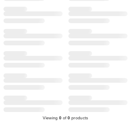
Viewing
0
of
0
products