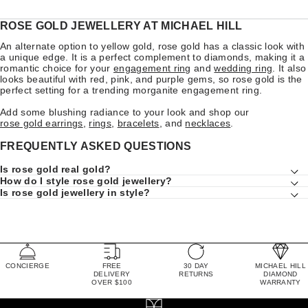
ROSE GOLD JEWELLERY AT MICHAEL HILL
An alternate option to yellow gold, rose gold has a classic look with
a unique edge. It is a perfect complement to diamonds, making it a
romantic choice for your
engagement ring
and
wedding ring
. It also
looks beautiful with red, pink, and purple gems, so rose gold is the
perfect setting for a trending morganite engagement ring.
Add some blushing radiance to your look and shop our
rose gold earrings
,
rings
,
bracelets
, and
necklaces
.
FREQUENTLY ASKED QUESTIONS
Is rose gold real gold?
How do I style rose gold jewellery?
Is rose gold jewellery in style?
CONCIERGE
FREE
30 DAY
MICHAEL HILL
DELIVERY
RETURNS
DIAMOND
OVER $100
WARRANTY