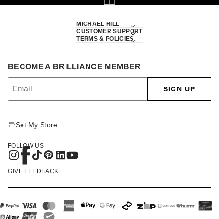
MICHAEL HILL
CUSTOMER SUPPORT
TERMS & POLICIES
BECOME A BRILLIANCE MEMBER
SIGN UP
Set My Store
FOLLOW US
GIVE FEEDBACK