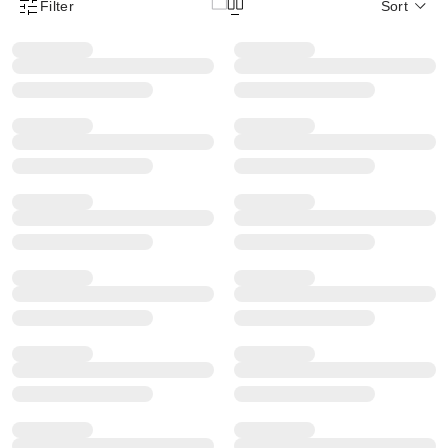
Filter
Sort
Product Filter Menu