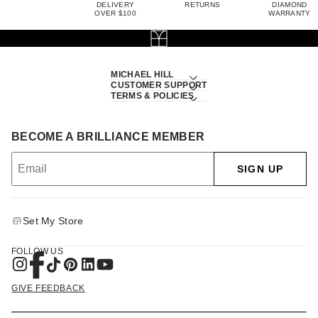
DELIVERY
RETURNS
DIAMOND
OVER $100
WARRANTY
MICHAEL HILL
CUSTOMER SUPPORT
TERMS & POLICIES
BECOME A BRILLIANCE MEMBER
SIGN UP
Set My Store
FOLLOW US
GIVE FEEDBACK