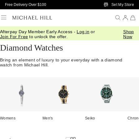
Skip to Main Content
Set My Store
Free Delivery Over $100
Afterpay Day Member Early Access -
Log in
or
Shop
Home
/
Watches
/
Diamond Watches
Join For Free
to unlock the offer.
Now
Diamond Watches
Bring an element of luxury to your everyday with a diamond
watch from Michael Hill.
Womens
Men's
Seiko
Chron