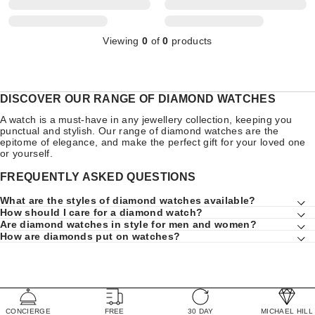
Viewing
0
of
0
products
DISCOVER OUR RANGE OF DIAMOND WATCHES
A watch is a must-have in any jewellery collection, keeping you
punctual and stylish. Our range of diamond watches are the
epitome of elegance, and make the perfect gift for your loved one
or yourself.
FREQUENTLY ASKED QUESTIONS
What are the styles of diamond watches available?
How should I care for a diamond watch?
Are diamond watches in style for men and women?
How are diamonds put on watches?
CONCIERGE
FREE
30 DAY
MICHAEL HILL