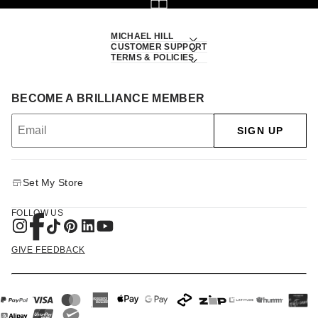
MICHAEL HILL
CUSTOMER SUPPORT
TERMS & POLICIES
BECOME A BRILLIANCE MEMBER
SIGN UP
Set My Store
FOLLOW US
GIVE FEEDBACK