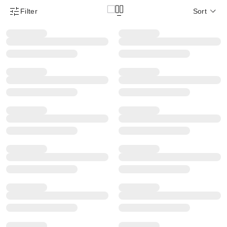
Filter
Sort
Product Filter Menu