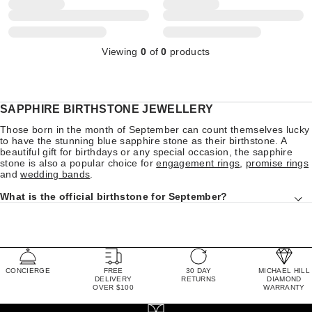
Viewing
0
of
0
products
SAPPHIRE BIRTHSTONE JEWELLERY
Those born in the month of September can count themselves lucky
to have the stunning blue sapphire stone as their birthstone. A
beautiful gift for birthdays or any special occasion, the sapphire
stone is also a popular choice for
engagement rings
,
promise rings
and
wedding bands
.
What is the official birthstone for September?
CONCIERGE
FREE
30 DAY
MICHAEL HILL
DELIVERY
RETURNS
DIAMOND
OVER $100
WARRANTY