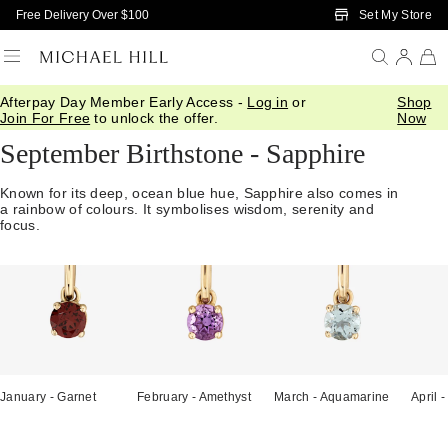
Skip to Main Content
Set My Store
Free Delivery Over $100
Afterpay Day Member Early Access -
Log in
or
Shop
Home
/
Gifts
/
Birthstones
/
September Sapphire
Join For Free
to unlock the offer.
Now
September Birthstone - Sapphire
Known for its deep, ocean blue hue, Sapphire also comes in
a rainbow of colours. It symbolises wisdom, serenity and
focus.
January - Garnet
February - Amethyst
March - Aquamarine
April 