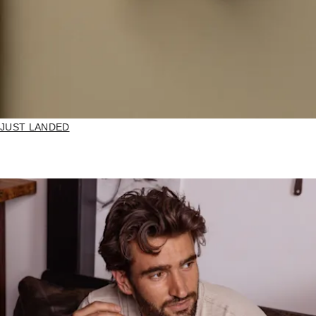
JUST LANDED