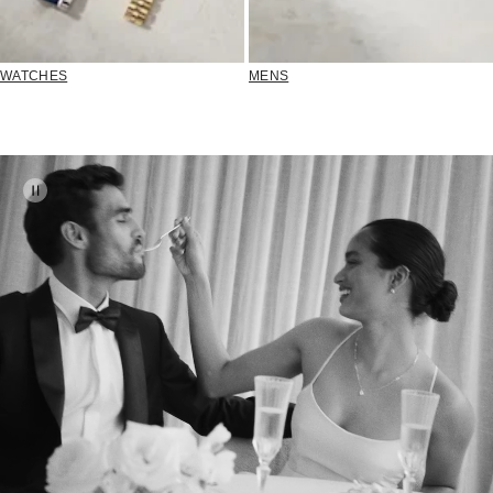
WATCHES
MENS