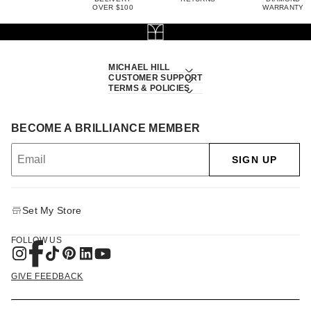
OVER $100
WARRANTY
MICHAEL HILL
CUSTOMER SUPPORT
TERMS & POLICIES
BECOME A BRILLIANCE MEMBER
SIGN UP
Set My Store
FOLLOW US
GIVE FEEDBACK