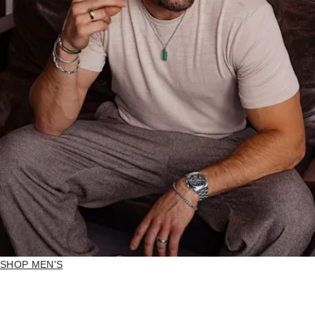
SHOP MEN'S