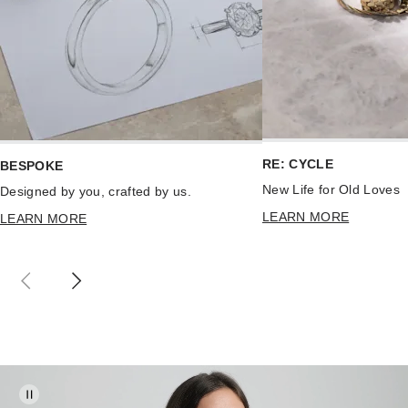
RE: CYCLE
BESPOKE
New Life for Old Loves
Designed by you, crafted by us.
LEARN MORE
LEARN MORE