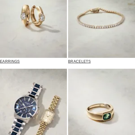
EARRINGS
BRACELETS