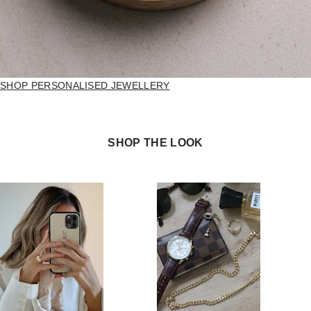
SHOP PERSONALISED JEWELLERY
SHOP THE LOOK