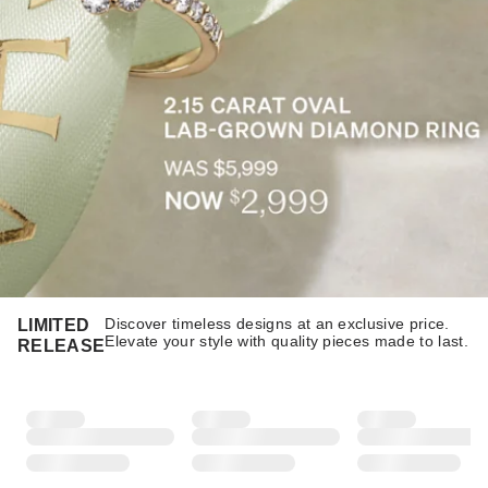
Discover timeless designs at an exclusive price.
LIMITED
Elevate your style with quality pieces made to last.​​
RELEASE