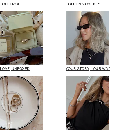
TOI ET MOI
GOLDEN MOMENTS
LOVE, UNBOXED
YOUR STORY, YOUR WAY