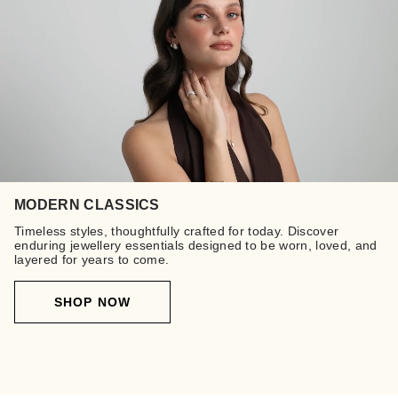
MODERN CLASSICS
Timeless styles, thoughtfully crafted for today. Discover
enduring jewellery essentials designed to be worn, loved, and
layered for years to come.
SHOP NOW