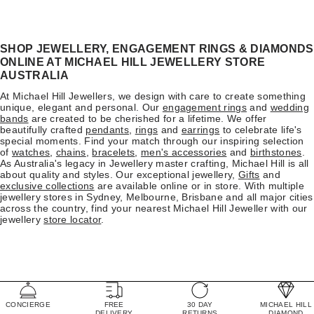
SHOP JEWELLERY, ENGAGEMENT RINGS & DIAMONDS
ONLINE AT MICHAEL HILL JEWELLERY STORE
AUSTRALIA
At Michael Hill Jewellers, we design with care to create something
unique, elegant and personal. Our
engagement rings
and
wedding
bands
are created to be cherished for a lifetime. We offer
beautifully crafted
pendants
,
rings
and
earrings
to celebrate life's
special moments. Find your match through our inspiring selection
of
watches
,
chains
,
bracelets
,
men's accessories
and
birthstones
.
As Australia's legacy in Jewellery master crafting, Michael Hill is all
about quality and styles. Our exceptional jewellery,
Gifts
and
exclusive collections
are available online or in store. With multiple
jewellery stores in Sydney, Melbourne, Brisbane and all major cities
across the country, find your nearest Michael Hill Jeweller with our
jewellery
store locator
.
CONCIERGE
FREE
30 DAY
MICHAEL HILL
DELIVERY
RETURNS
DIAMOND