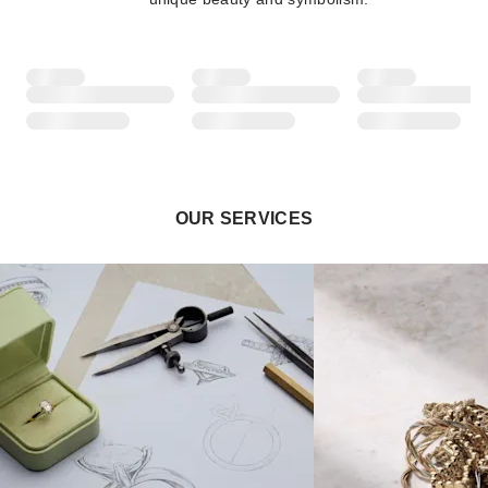
OUR SERVICES