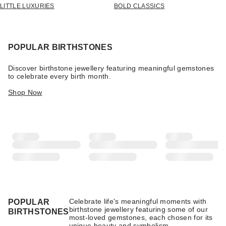
LITTLE LUXURIES
BOLD CLASSICS
POPULAR BIRTHSTONES
Discover birthstone jewellery featuring meaningful gemstones
to celebrate every birth month.
Shop Now
Celebrate life's meaningful moments with
POPULAR
birthstone jewellery featuring some of our
BIRTHSTONES
most-loved gemstones, each chosen for its
unique beauty and symbolism.