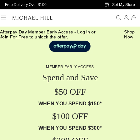
Skip to Main Content
Set My Store
Free Delivery Over $100
Afterpay Day Member Early Access -
Log in
or
Shop
Join For Free
to unlock the offer.
Now
MEMBER EARLY ACCESS
Spend and Save
$50 OFF
WHEN YOU SPEND $150*
$100 OFF
WHEN YOU SPEND $300*