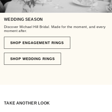
WEDDING SEASON
Discover Michael Hill Bridal. Made for the moment, and every
moment after.
SHOP ENGAGEMENT RINGS
SHOP WEDDING RINGS
TAKE ANOTHER LOOK