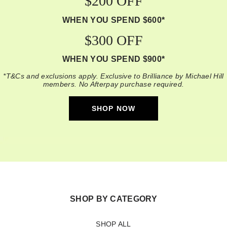
$200 OFF
WHEN YOU SPEND $600*
$300 OFF
WHEN YOU SPEND $900*
*T&Cs and exclusions apply. Exclusive to Brilliance by Michael Hill
members. No Afterpay purchase required.
SHOP NOW
SHOP BY CATEGORY
SHOP ALL