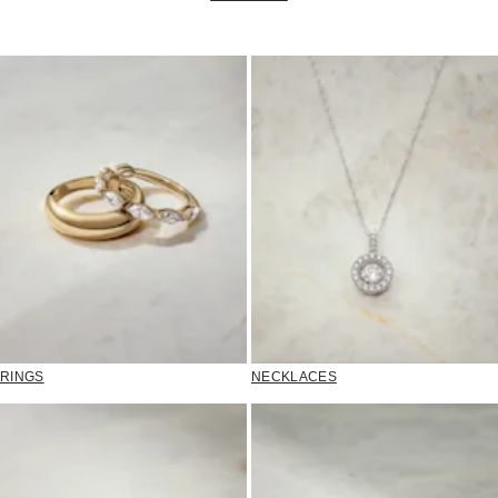
RINGS
NECKLACES