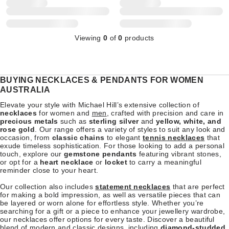
Viewing
0
of
0
products
BUYING NECKLACES & PENDANTS FOR WOMEN
AUSTRALIA
Elevate your style with Michael Hill’s extensive collection of
necklaces
for women and
men
, crafted with precision and care in
precious metals
such as
sterling silver
and
yellow, white, and
rose gold
. Our range offers a variety of styles to suit any look and
occasion, from
classic chains
to elegant
tennis necklaces
that
exude timeless sophistication. For those looking to add a personal
touch, explore our
gemstone pendants
featuring vibrant stones,
or opt for a
heart necklace
or
locket
to carry a meaningful
reminder close to your heart.
Our collection also includes
statement necklaces
that are perfect
for making a bold impression, as well as versatile pieces that can
be layered or worn alone for effortless style. Whether you’re
searching for a gift or a piece to enhance your jewellery wardrobe,
our necklaces offer options for every taste. Discover a beautiful
blend of modern and classic designs, including
diamond-studded