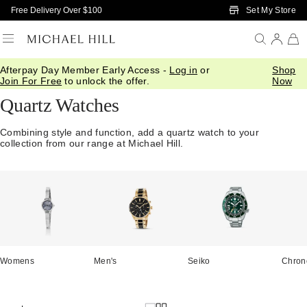
Skip to Main Content
Set My Store
Free Delivery Over $100
Afterpay Day Member Early Access -
Log in
or
Shop
Home
/
Watches
/
Quartz
Join For Free
to unlock the offer.
Now
Quartz Watches
Combining style and function, add a quartz watch to your
collection from our range at Michael Hill.
Womens
Men's
Seiko
Chron