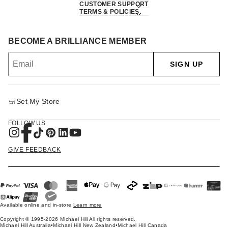
CUSTOMER SUPPORT
TERMS & POLICIES
BECOME A BRILLIANCE MEMBER
SIGN UP
Set My Store
FOLLOW US
GIVE FEEDBACK
Available online and in-store
Learn more
Copyright © 1995-2026 Michael Hill All rights reserved.
Michael Hill Australia
•
Michael Hill New Zealand
•
Michael Hill Canada