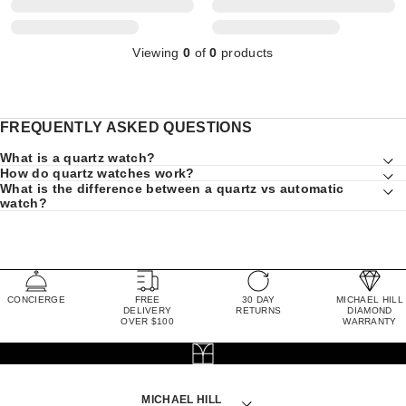
Viewing
0
of
0
products
FREQUENTLY ASKED QUESTIONS
What is a quartz watch?
How do quartz watches work?
What is the difference between a quartz vs automatic
watch?
CONCIERGE
FREE
30 DAY
MICHAEL HILL
DELIVERY
RETURNS
DIAMOND
OVER $100
WARRANTY
MICHAEL HILL