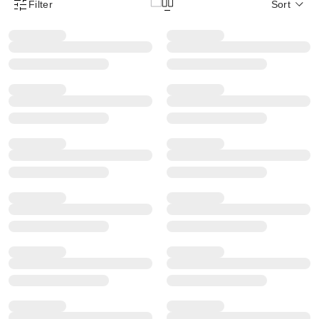
Filter
Sort
Product Filter Menu