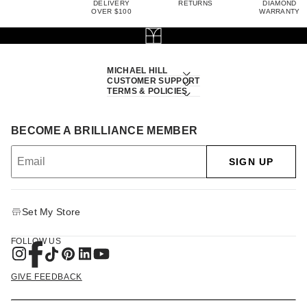
DELIVERY
RETURNS
DIAMOND
OVER $100
WARRANTY
MICHAEL HILL
CUSTOMER SUPPORT
TERMS & POLICIES
BECOME A BRILLIANCE MEMBER
SIGN UP
Set My Store
FOLLOW US
GIVE FEEDBACK