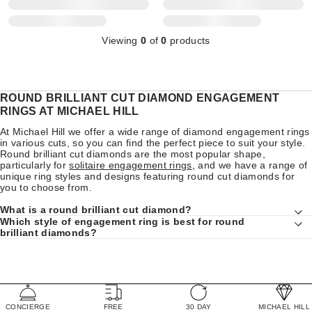
Viewing
0
of
0
products
ROUND BRILLIANT CUT DIAMOND ENGAGEMENT
RINGS AT MICHAEL HILL
At Michael Hill we offer a wide range of diamond engagement rings
in various cuts, so you can find the perfect piece to suit your style.
Round brilliant cut diamonds are the most popular shape,
particularly for
solitaire engagement rings
, and we have a range of
unique ring styles and designs featuring round cut diamonds for
you to choose from.
What is a round brilliant cut diamond?
Which style of engagement ring is best for round
brilliant diamonds?
CONCIERGE
FREE
30 DAY
MICHAEL HILL