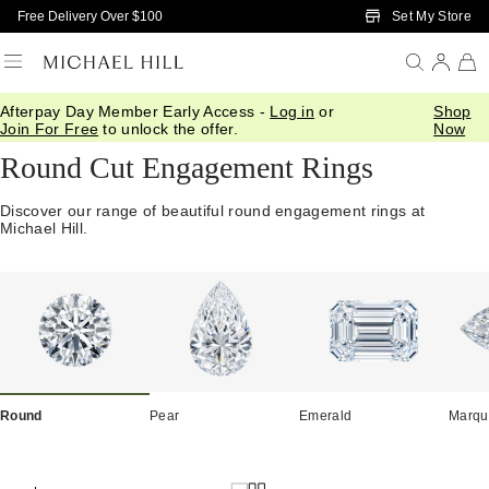
Skip to Main Content
Set My Store
Free Delivery Over $100
Afterpay Day Member Early Access -
Log in
or
Shop
Home
/
Engagement
/
Shop By Cut
/
Round
Join For Free
to unlock the offer.
Now
Round Cut Engagement Rings
Discover our range of beautiful round engagement rings at
Michael Hill.
Round
Pear
Emerald
Marqu