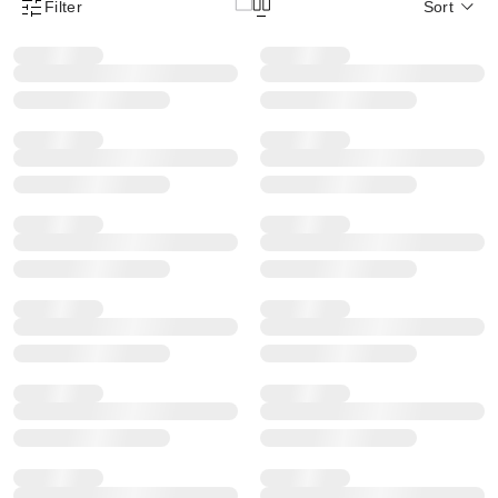
Filter
Sort
Product Filter Menu