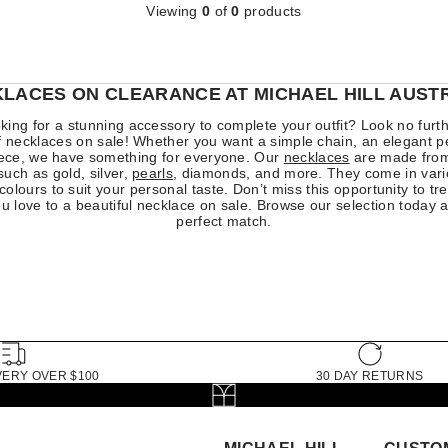
Viewing
0
of
0
products
LACES ON CLEARANCE AT MICHAEL HILL AUST
king for a stunning accessory to complete your outfit? Look no furt
of necklaces on sale! Whether you want a simple chain, an elegant p
ece, we have something for everyone. Our
necklaces
are made from
such as gold, silver,
pearls
, diamonds, and more. They come in vario
colours to suit your personal taste. Don’t miss this opportunity to tre
 love to a beautiful necklace on sale. Browse our selection today a
perfect match.
VERY OVER $100
30 DAY RETURNS