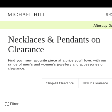
EN
Afterpay D
Home
/
Sale
/
Jewellery
/
Necklaces Pendants
Necklaces & Pendants on
Clearance
Find your new favourite piece at a price you’ll love, with our
range of men’s and women’s jewellery and accessories on
clearance.
Shop All Clearance
New to Clearance
Filter
Product Filter Menu