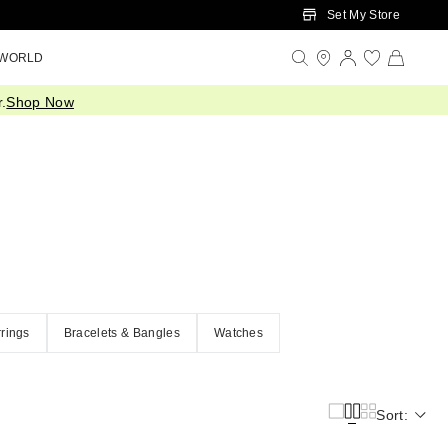
Set My Store
 WORLD
.
Shop Now
rings
Bracelets & Bangles
Watches
Sort: