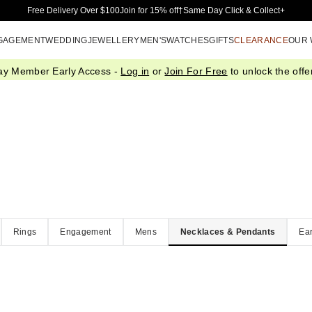
Skip to Main Content
Free Delivery Over $100
Join for 15% off†
Same Day Click & Collect+
GAGEMENT
WEDDING
JEWELLERY
MEN'S
WATCHES
GIFTS
CLEARANCE
OUR
ay Member Early Access -
Log in
or
Join For Free
to unlock the offer
Rings
Engagement
Mens
Necklaces & Pendants
Ear