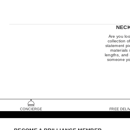
NECK
Are you loo
collection 
statement pi
materials 
lengths, and 
someone you
CONCIERGE
FREE DELI