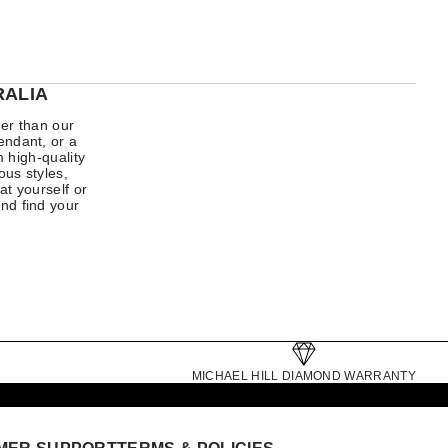
RALIA
her than our
endant, or a
 high-quality
us styles,
at yourself or
nd find your
MICHAEL HILL DIAMOND WARRANTY