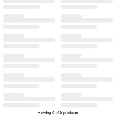
Viewing
0
of
0
products