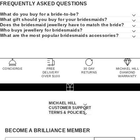
FREQUENTLY ASKED QUESTIONS
What do you buy for a bride-to-be?
What gift should you buy for your bridesmaids?
Does the bridesmaid jewellery have to match the bride?
Who buys jewellery for bridesmaids?
What are the most popular bridesmaids accessories?
CONCIERGE
FREE
30 DAY
MICHAEL HILL
DELIVERY
RETURNS
DIAMOND
OVER $100
WARRANTY
MICHAEL HILL
CUSTOMER SUPPORT
TERMS & POLICIES
BECOME A BRILLIANCE MEMBER