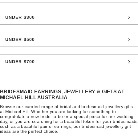
UNDER $300
UNDER $500
UNDER $700
BRIDESMAID EARRINGS, JEWELLERY & GIFTS AT
MICHAEL HILL AUSTRALIA
Browse our curated range of bridal and bridesmaid jewellery gifts
at Michael Hill. Whether you are looking for something to
congratulate a new bride-to-be or a special piece for her wedding
day, or you are searching for a beautiful token for your bridesmaids
such as a beautiful pair of earrings, our bridesmaid jewellery gift
ideas are the perfect choice.