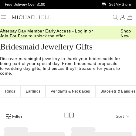
Skip to Main Content
Set My Store
Free Delivery Over $100
Afterpay Day Member Early Access -
Log in
or
Shop
Home
/
Gifts
/
Occasions
/
Bridal Bridesmaid Gifts
Join For Free
to unlock the offer.
Now
Bridesmaid Jewellery Gifts
Discover meaningful jewellery to thank your bridesmaids for
being part of your special day. From bridesmaid proposals
to wedding day gifts, find pieces they'll treasure for years to
come.
Rings
Earrings
Pendants & Necklaces
Bracelets & Bangles
Filter
Sort
Product Filter Menu