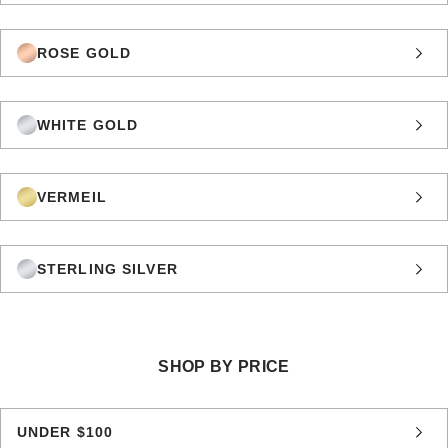
ROSE GOLD
WHITE GOLD
VERMEIL
STERLING SILVER
SHOP BY PRICE
UNDER $100