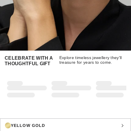
Explore timeless jewellery they'll
CELEBRATE WITH A
treasure for years to come.
THOUGHTFUL GIFT
YELLOW GOLD