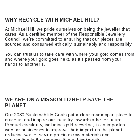
WHY RECYCLE WITH MICHAEL HILL?
At Michael Hill, we pride ourselves on being the jeweller that
cares. As a certified member of the Responsible Jewellery
Council, we’re committed to ensuring that our pieces are
sourced and consumed ethically, sustainably and responsibly.
You can trust us to take care with where your gold comes from
and where your gold goes next, as it’s passed from your
hands to another’s.
WE ARE ON A MISSION TO HELP SAVE THE
PLANET
Our 2030 Sustainability Goals put a clear roadmap in place to
guide us and inspire our industry towards a better future.
Product circularity, including gold recycling, is an important
way for businesses to improve their impact on the planet –
reducing waste, saving precious raw materials and
contribution to the regeneration of biodiversity.