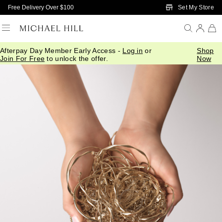
Skip to Main Content
Set My Store
Free Delivery Over $100
Afterpay Day Member Early Access -
Log in
or
Shop
Join For Free
to unlock the offer.
Now