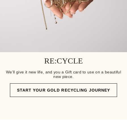
RE:CYCLE
We'll give it new life, and you a Gift card to use on a beautiful
new piece.
START YOUR GOLD RECYCLING JOURNEY