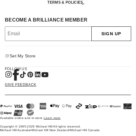
TERMS & POLICIES
BECOME A BRILLIANCE MEMBER
SIGN UP
Set My Store
FOLLOW US
GIVE FEEDBACK
Available online and in-store
Learn more
Copyright © 1995-2026 Michael Hill All rights reserved.
Michael Hill Australia
•
Michael Hill New Zealand
•
Michael Hill Canada