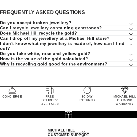
FREQUENTLY ASKED QUESTIONS
Do you accept broken jewellery?
Can I recycle jewellery containing gemstones?
Does Michael Hill recycle the gold?
Can I drop off my jewellery at a Michael Hill store?
I don't know what my jewellery is made of, how can I find
out?
Do you take white, rose and yellow gold?
How is the value of the gold calculated?
Why is recycling gold good for the environment?
CONCIERGE
FREE
30 DAY
MICHAEL HILL
DELIVERY
RETURNS
DIAMOND
OVER $100
WARRANTY
MICHAEL HILL
CUSTOMER SUPPORT