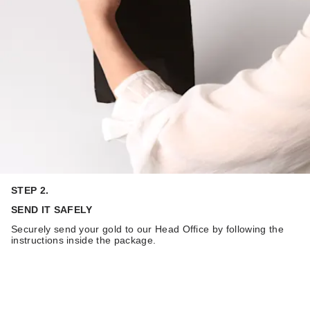
STEP 2.
SEND IT SAFELY
Securely send your gold to our Head Office by following the
instructions inside the package.