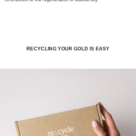
RECYCLING YOUR GOLD IS EASY