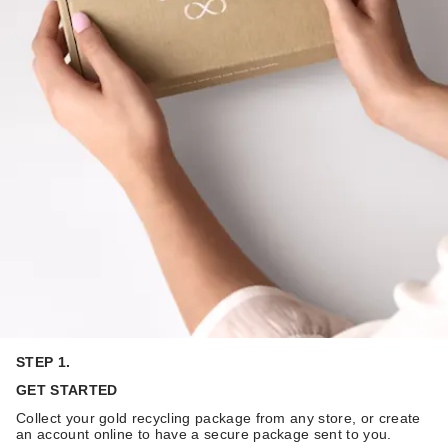
STEP 1.
GET STARTED
Collect your gold recycling package from any store, or create
an account online to have a secure package sent to you.