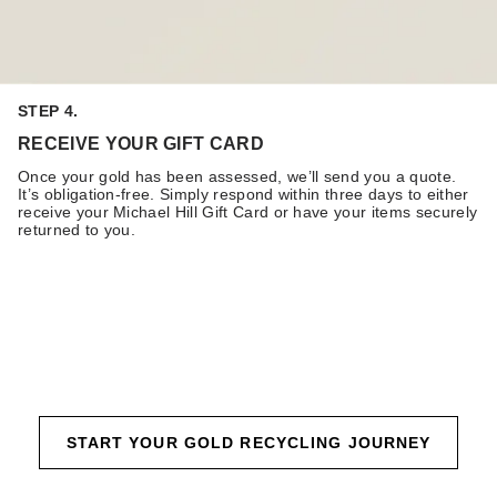
STEP 4.
RECEIVE YOUR GIFT CARD
Once your gold has been assessed, we’ll send you a quote.
It’s obligation-free. Simply respond within three days to either
receive your Michael Hill Gift Card or have your items securely
returned to you.
START YOUR GOLD RECYCLING JOURNEY