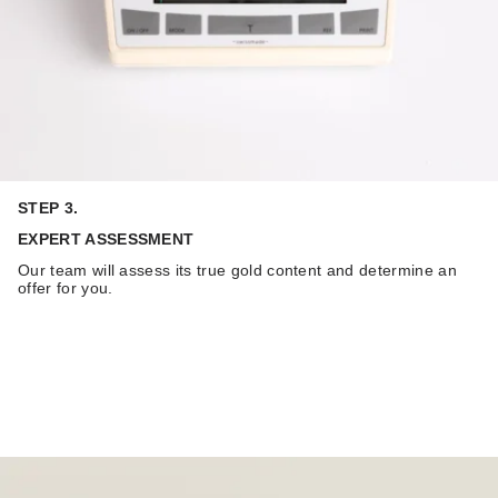
STEP 3.
EXPERT ASSESSMENT
Our team will assess its true gold content and determine an
offer for you.