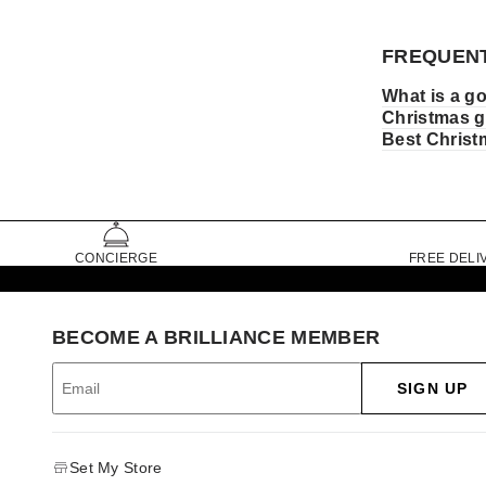
FREQUENT
What is a go
Christmas g
Best Christm
CONCIERGE
FREE DELI
BECOME A BRILLIANCE MEMBER
SIGN UP
Set My Store