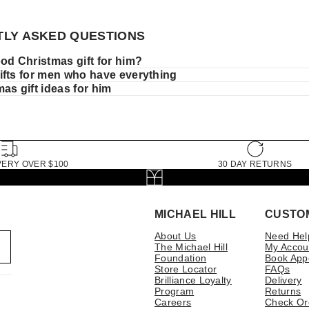
LY ASKED QUESTIONS
od Christmas gift for him?
ifts for men who have everything
as gift ideas for him
VERY OVER $100
30 DAY RETURNS
MICHAEL HILL
CUSTO
About Us
Need Hel
The Michael Hill
My Accou
Foundation
Book App
Store Locator
FAQs
Brilliance Loyalty
Delivery
Program
Returns
Careers
Check Or