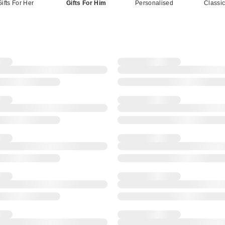
Gifts For Her
Gifts For Him
Personalised
Classi