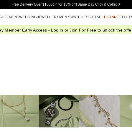
Skip to Main Content
Free Delivery Over $100
Join for 15% off†
Same Day Click & Collect+
GAGEMENT
WEDDING
JEWELLERY
MEN'S
WATCHES
GIFTS
CLEARANCE
OUR
ay Member Early Access -
Log in
or
Join For Free
to unlock the offer