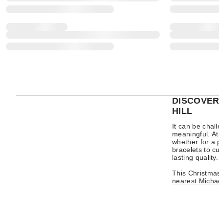
DISCOVER
HILL
It can be chal
meaningful. At
whether for a 
bracelets to cu
lasting quality.
This Christmas
nearest Michae