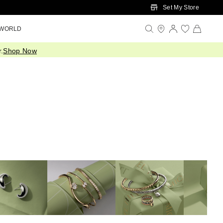
Set My Store
 WORLD
.
Shop Now