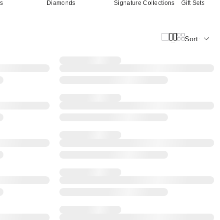
cs
Diamonds
Signature Collections
Gift Sets
Sort: