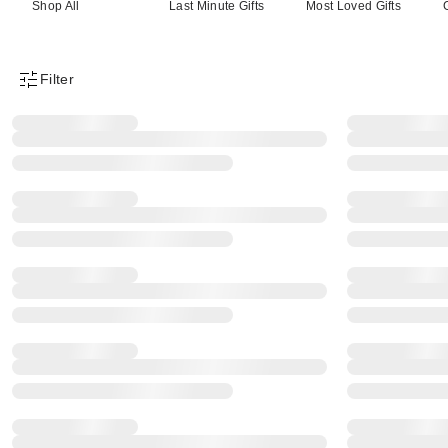
Shop All
Last Minute Gifts
Most Loved Gifts
Filter
Product Filter Menu