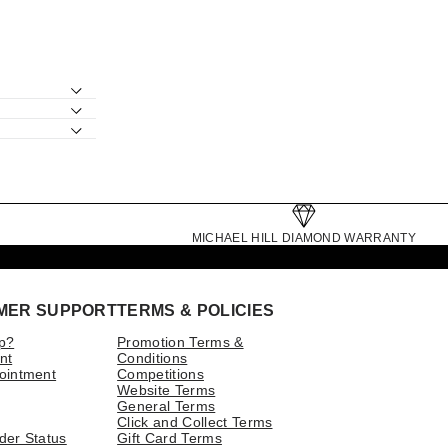
MICHAEL HILL DIAMOND WARRANTY
MER SUPPORT
TERMS & POLICIES
p?
Promotion Terms &
nt
Conditions
ointment
Competitions
Website Terms
General Terms
Click and Collect Terms
der Status
Gift Card Terms