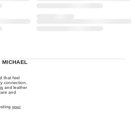
H MICHAEL
d that feel
ry connection,
ns
and leather
 care and
isiting
your