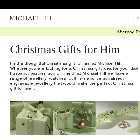
EN
Afterpay D
Home
/
Gifts
/
Christmas Gift Guide
/
Gifts For Him
Christmas Gifts for Him
Find a thoughtful Christmas gift for him at Michael Hill.
Whether you are looking for a Christmas gift idea for your dad,
husband, partner, son or friend, at Michael Hill we have a
range of jewellery, watches, cufflinks and personalised,
engravable jewellery that would make the perfect Christmas
gift for men.