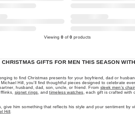
Viewing
0
of
0
products
 CHRISTMAS GIFTS FOR MEN THIS SEASON WIT
lenging to find Christmas presents for your boyfriend, dad or husban
 Michael Hill, you’ll find thoughtful pieces designed to celebrate eve
partner, husband, dad, son, uncle, or friend. From
sleek men’s chai
fflinks,
signet rings
, and
timeless watches
, each gift is crafted with
, give him something that reflects his style and your sentiment by v
l Hill
.