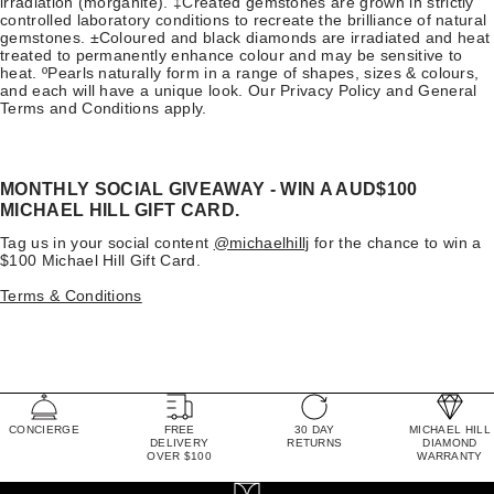
irradiation (morganite). ‡Created gemstones are grown in strictly
controlled laboratory conditions to recreate the brilliance of natural
gemstones. ±Coloured and black diamonds are irradiated and heat
treated to permanently enhance colour and may be sensitive to
heat. ºPearls naturally form in a range of shapes, sizes & colours,
and each will have a unique look. Our Privacy Policy and General
Terms and Conditions apply.
MONTHLY SOCIAL GIVEAWAY - WIN A AUD$100
MICHAEL HILL GIFT CARD.
Tag us in your social content
@michaelhillj
for the chance to win a
$100 Michael Hill Gift Card.
Terms & Conditions
CONCIERGE
FREE
30 DAY
MICHAEL HILL
DELIVERY
RETURNS
DIAMOND
OVER $100
WARRANTY