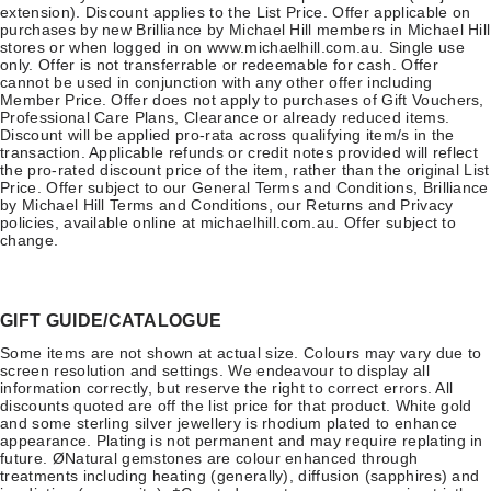
extension). Discount applies to the List Price. Offer applicable on
purchases by new Brilliance by Michael Hill members in Michael Hill
stores or when logged in on www.michaelhill.com.au. Single use
only. Offer is not transferrable or redeemable for cash. Offer
cannot be used in conjunction with any other offer including
Member Price. Offer does not apply to purchases of Gift Vouchers,
Professional Care Plans, Clearance or already reduced items.
Discount will be applied pro-rata across qualifying item/s in the
transaction. Applicable refunds or credit notes provided will reflect
the pro-rated discount price of the item, rather than the original List
Price. Offer subject to our General Terms and Conditions, Brilliance
by Michael Hill Terms and Conditions, our Returns and Privacy
policies, available online at michaelhill.com.au. Offer subject to
change.
GIFT GUIDE/CATALOGUE
Some items are not shown at actual size. Colours may vary due to
screen resolution and settings. We endeavour to display all
information correctly, but reserve the right to correct errors. All
discounts quoted are off the list price for that product. White gold
and some sterling silver jewellery is rhodium plated to enhance
appearance. Plating is not permanent and may require replating in
future. ØNatural gemstones are colour enhanced through
treatments including heating (generally), diffusion (sapphires) and