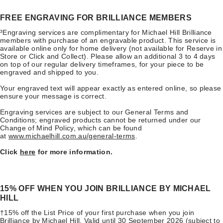
FREE ENGRAVING FOR BRILLIANCE MEMBERS
³Engraving services are complimentary for Michael Hill Brilliance
members with purchase of an engravable product. This service is
available online only for home delivery (not available for Reserve in
Store or Click and Collect). Please allow an additional 3 to 4 days
on top of our regular delivery timeframes, for your piece to be
engraved and shipped to you.
Your engraved text will appear exactly as entered online, so please
ensure your message is correct.
Engraving services are subject to our General Terms and
Conditions; engraved products cannot be returned under our
Change of Mind Policy, which can be found
at
www.michaelhill.com.au/general-terms
.
Click
here
for more information.
​15% OFF WHEN YOU JOIN BRILLIANCE BY MICHAEL
HILL
†15% off the List Price of your first purchase when you join
Brilliance by Michael Hill. Valid until 30 September 2026 (subject to