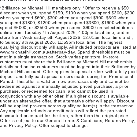
*Brilliance by Michael Hill members only. *Offer to receive a $50
discount when you spend $150, $100 when you spend $300, $200
when you spend $600, $300 when you spend $900, $600 when
you spend $1800, $1200 when you spend $3600, $1900 when you
spend $6000, or $2500 when you spend $9000 on selected items
online from Tuesday 4th August 2026, 4:00pm local time, and in-
store from Wednesday 5th August 2026, 12:01am local time and ,
to Sunday 9th August 2026, 11:59pm local time. The highest
qualifying discount only will apply. All included products are listed at
www.michaelhill.com.au/afterpay-day
. Spend thresholds must be
met in a single transaction. Stock varies per store. In-store
customers must share their Brilliance by Michael Hill membership
details and online customers must be logged into their Brilliance by
Michael Hill account. Offer applies to special orders with a fully paid
deposit and fully paid special orders made during the Promotional
Period. This offer is valid on new purchases only and cannot be
redeemed against a manually adjusted priced purchase, a prior
purchase, or redeemed for cash, and cannot be used in
conjunction with any other offer. If a higher discount is available
under an alternative offer, that alternative offer will apply. Discount
will be applied pro-rata across qualifying item(s) in the transaction.
Any applicable refunds or credit notes will reflect the pro-rated
discounted price paid for the item, rather than the original price.
Offer is subject to our General Terms & Conditions, Returns Policy,
and Privacy Policy. Offer subject to change.