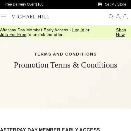
Skip to Main Content
Set My Store
Free Delivery Over $100
Afterpay Day Member Early Access -
Log in
or
Shop
Join For Free
to unlock the offer.
Now
TERMS AND CONDITIONS
Promotion Terms & Conditions
AFTERPAY DAY MEMBER EARLY ACCESS