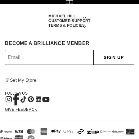
MICHAEL HILL
CUSTOMER SUPPORT
TERMS & POLICIES
BECOME A BRILLIANCE MEMBER
SIGN UP
Set My Store
FOLLOW US
GIVE FEEDBACK