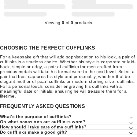
Viewing
0
of
0
products
CHOOSING THE PERFECT CUFFLINKS
For a keepsake gift that will add sophistication to his look, a pair of
cufflinks is a timeless choice. Whether his style is corporate or laid-
back, simple or edgy, a pair of cufflinks for men crafted from
precious metals will take his formal wear to the next level. Select a
pair that best captures his style and personality, whether that be
elegant mother of pearl cufflinks or modern sterling silver cufflinks.
For a personal touch, consider engraving his cufflinks with a
meaningful date or initials, ensuring he will treasure them for a
lifetime.
FREQUENTLY ASKED QUESTIONS
What’s the purpose of cufflinks?
On what occasions are cufflinks worn?
How should I take care of my cufflinks?
Do cufflinks make a good gift?