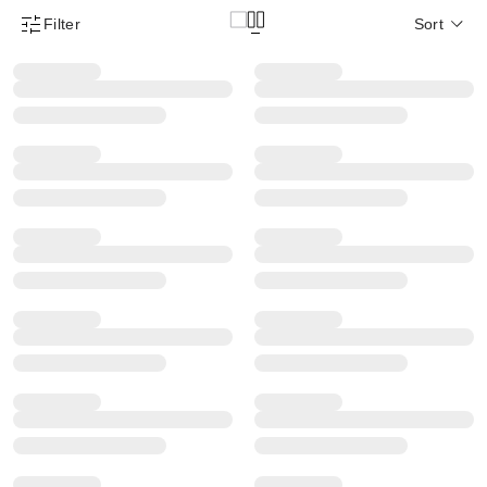
Filter
Sort
Product Filter Menu