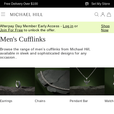
Skip to Main Content
Set My Store
Free Delivery Over $100
Afterpay Day Member Early Access -
Log in
or
Shop
Home
/
Jewellery
/
Mens
/
Cuffs
Join For Free
to unlock the offer.
Now
Men's Cufflinks
Browse the range of men’s cufflinks from Michael Hill,
available in sleek and sophisticated designs for any
occasion..
Earrings
Chains
Pendant Bar
Watch