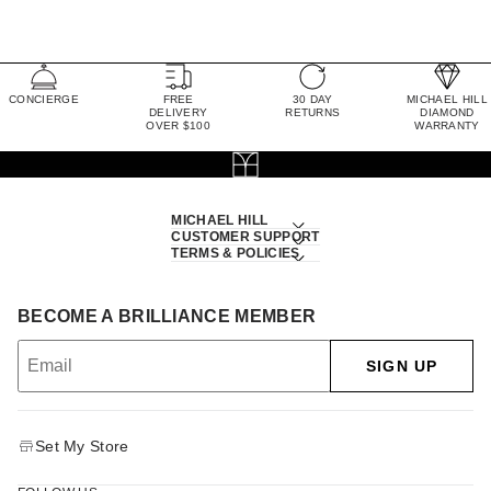
CONCIERGE
FREE
30 DAY
MICHAEL HILL
DELIVERY
RETURNS
DIAMOND
OVER $100
WARRANTY
MICHAEL HILL
CUSTOMER SUPPORT
TERMS & POLICIES
BECOME A BRILLIANCE MEMBER
SIGN UP
Set My Store