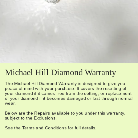
Michael Hill Diamond Warranty
The Michael Hill Diamond Warranty is designed to give you
peace of mind with your purchase. It covers the resetting of
your diamond if it comes free from the setting, or replacement
of your diamond if it becomes damaged or lost through normal
wear.
Below are the Repairs available to you under this warranty,
subject to the Exclusions.
See the Terms and Conditions for full details.