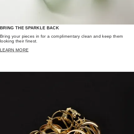
BRING THE SPARKLE BACK
Bring your pieces in for a complimentary clean and keep them
looking their finest.
LEARN MORE