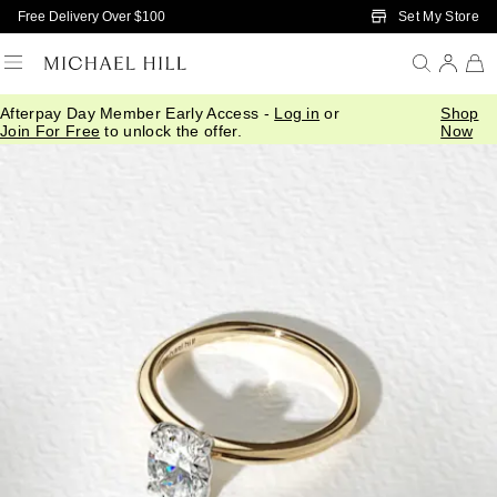
Skip to Main Content
Set My Store
Free Delivery Over $100
Afterpay Day Member Early Access -
Log in
or
Shop
Join For Free
to unlock the offer.
Now