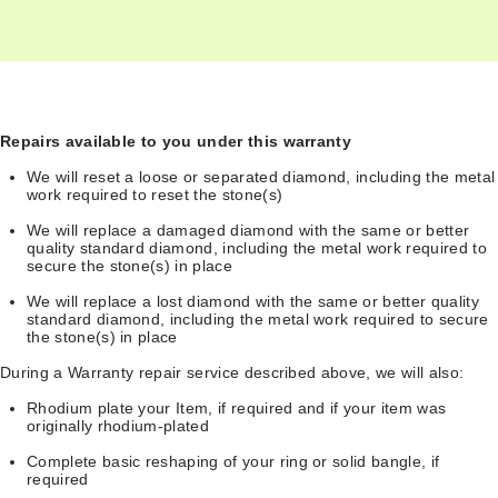
Repairs available to you under this warranty
We will reset a loose or separated diamond, including the metal
work required to reset the stone(s)
We will replace a damaged diamond with the same or better
quality standard diamond, including the metal work required to
secure the stone(s) in place
We will replace a lost diamond with the same or better quality
standard diamond, including the metal work required to secure
the stone(s) in place
During a Warranty repair service described above, we will also:
Rhodium plate your Item, if required and if your item was
originally rhodium-plated
Complete basic reshaping of your ring or solid bangle, if
required