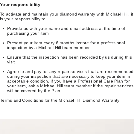
Your responsibility
To activate and maintain your diamond warranty with Michael Hill, it
is your responsibility to:
Provide us with your name and email address at the time of
purchasing your item
Present your item every 6 months instore for a professional
inspection by a Michael Hill team member
Ensure that the inspection has been recorded by us during this
visit
Agree to and pay for any repair services that are recommended
during your inspection that are necessary to keep your item in
acceptable condition. If you have a Professional Care Plan for
your item, ask a Michael Hill team member if the repair services
will be covered by the Plan.
Terms and Conditions for the Michael Hill Diamond Warranty