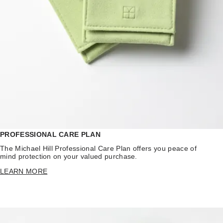
PROFESSIONAL CARE PLAN
The Michael Hill Professional Care Plan offers you peace of
mind protection on your valued purchase.
LEARN MORE