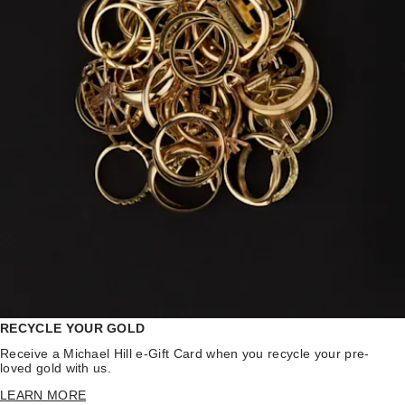
RECYCLE YOUR GOLD
Receive a Michael Hill e-Gift Card when you recycle your pre-
loved gold with us.
LEARN MORE