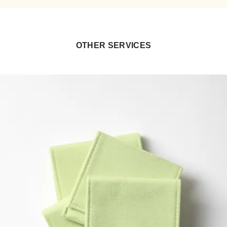
OTHER SERVICES