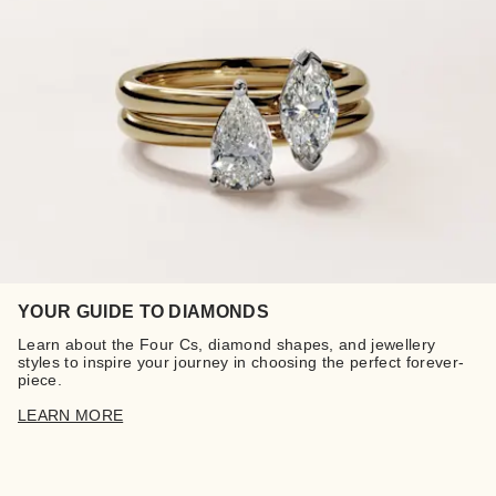
YOUR GUIDE TO DIAMONDS
Learn about the Four Cs, diamond shapes, and jewellery
styles to inspire your journey in choosing the perfect forever-
piece.
LEARN MORE