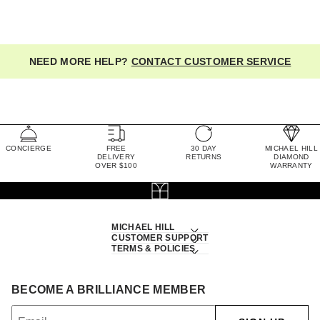
NEED MORE HELP?
CONTACT CUSTOMER SERVICE
CONCIERGE
FREE
30 DAY
MICHAEL HILL
DELIVERY
RETURNS
DIAMOND
OVER $100
WARRANTY
MICHAEL HILL
CUSTOMER SUPPORT
TERMS & POLICIES
BECOME A BRILLIANCE MEMBER