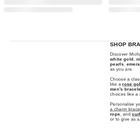
SHOP BRA
Discover Micha
white gold
,
r
pearls
,
emera
as you are.
Choose a clas
like a
rose go
men’s bracel
choices like a
Personalise y
a charm brace
rope
, and
cur
or to give as a