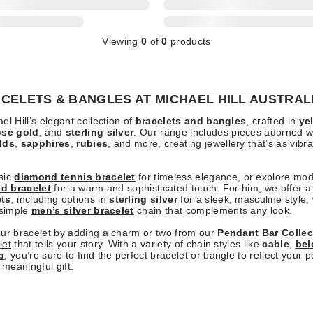
Viewing
0
of
0
products
CELETS & BANGLES AT MICHAEL HILL AUSTRAL
el Hill’s elegant collection of
bracelets and bangles
, crafted in
ye
ose gold
, and
sterling silver
. Our range includes pieces adorned w
lds
,
sapphires
,
rubies
, and more, creating jewellery that’s as vibr
sic
diamond tennis bracelet
for timeless elegance, or explore mo
ld bracelet
for a warm and sophisticated touch. For him, we offer a 
ets
, including options in
sterling silver
for a sleek, masculine style,
 simple
men’s silver bracelet
chain that complements any look.
our bracelet by adding a charm or two from our
Pendant Bar Collec
let
that tells your story. With a variety of chain styles like
cable
,
bel
b
, you’re sure to find the perfect bracelet or bangle to reflect your p
 meaningful gift.