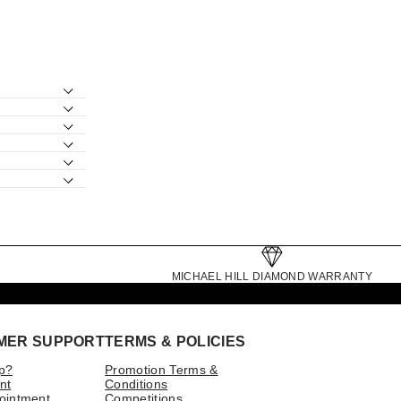
MICHAEL HILL DIAMOND WARRANTY
MER SUPPORT
TERMS & POLICIES
p?
Promotion Terms &
nt
Conditions
ointment
Competitions