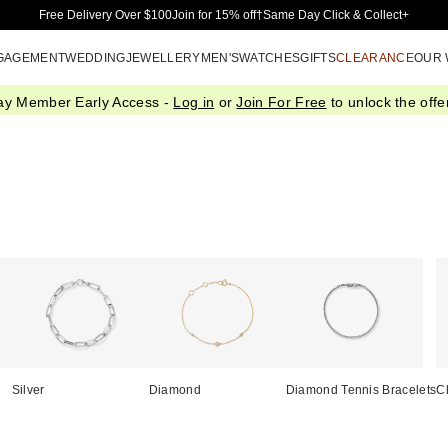
Skip to Main Content
Free Delivery Over $100
Join for 15% off†
Same Day Click & Collect+
GAGEMENT
WEDDING
JEWELLERY
MEN'S
WATCHES
GIFTS
CLEARANCE
OUR
ay Member Early Access -
Log in
or
Join For Free
to unlock the offer
Silver
Diamond
Diamond Tennis Bracelets
C