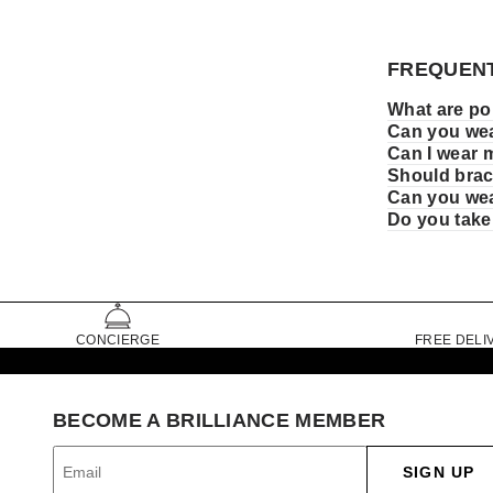
FREQUENT
What are pop
Can you wea
Can I wear 
Should brace
Can you wea
Do you take
CONCIERGE
FREE DELI
BECOME A BRILLIANCE MEMBER
SIGN UP