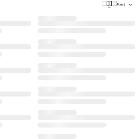
Sort: