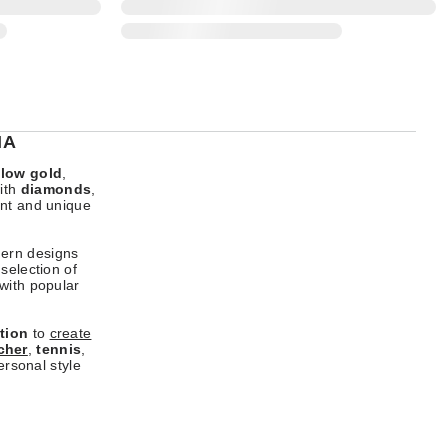
IA
llow gold
,
ith
diamonds
,
ant and unique
dern designs
selection of
 with popular
tion
to
create
cher
,
tennis
,
ersonal style