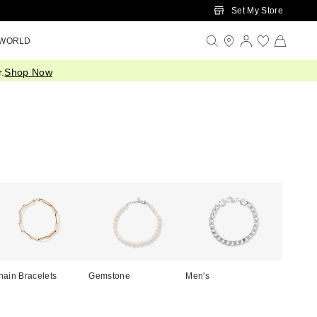
Set My Store
 WORLD
.
Shop Now
hain Bracelets
Gemstone
Men's