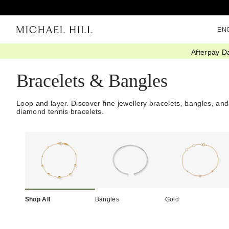
EN
Afterpay D
Home
/
Jewellery
/
Bracelets Bangles
Bracelets & Bangles
Loop and layer. Discover fine jewellery bracelets, bangles, and
diamond tennis bracelets.
Shop All
Bangles
Gold