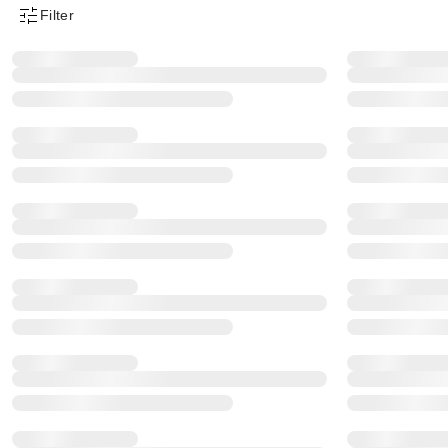
Filter
Product Filter Menu