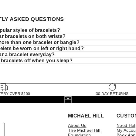
LY ASKED QUESTIONS
ular styles of bracelets?
r bracelets on both wrists?
more than one bracelet or bangle?
lets be worn on left or right hand?
r a bracelet everyday?
 bracelets off when you sleep?
VERY OVER $100
30 DAY RETURNS
MICHAEL HILL
CUSTO
About Us
Need Hel
The Michael Hill
My Accou
Foundation
Book App