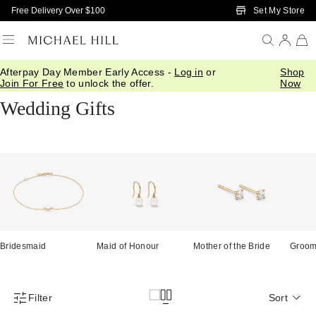
Skip to Main Content
Set My Store
Free Delivery Over $100
Afterpay Day Member Early Access -
Log in
or
Shop
Home
/
Gifts
/
Wedding
Join For Free
to unlock the offer.
Now
Wedding Gifts
Bridesmaid
Maid of Honour
Mother of the Bride
Groo
Filter
Sort
Product Filter Menu