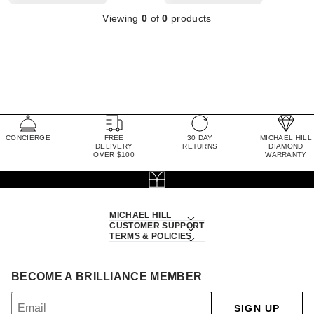
Viewing
0
of
0
products
CONCIERGE
FREE
30 DAY
MICHAEL HILL
DELIVERY
RETURNS
DIAMOND
OVER $100
WARRANTY
MICHAEL HILL
CUSTOMER SUPPORT
TERMS & POLICIES
BECOME A BRILLIANCE MEMBER
SIGN UP