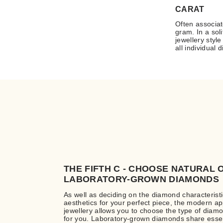
CARAT
Often associat
gram. In a soli
jewellery styl
all individual 
THE FIFTH C - CHOOSE NATURAL 
LABORATORY-GROWN DIAMONDS
As well as deciding on the diamond characterist
aesthetics for your perfect piece, the modern ap
jewellery allows you to choose the type of diamon
for you. Laboratory-grown diamonds share essen