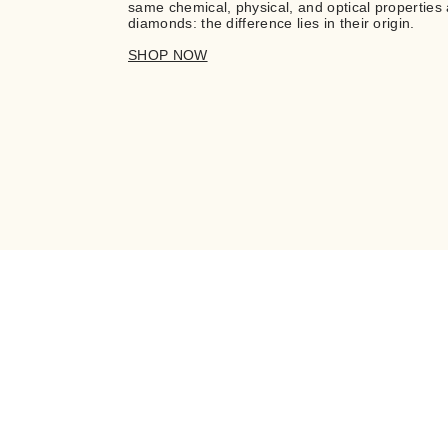
same chemical, physical, and optical properties 
diamonds: the difference lies in their origin.
SHOP NOW