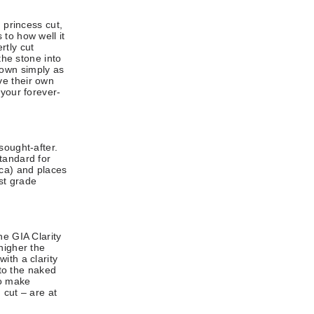
 princess cut,
to how well it
rtly cut
the stone into
known simply as
ve their own
 your forever-
sought-after.
tandard for
ca) and places
st grade
he GIA Clarity
higher the
ith a clarity
 to the naked
so make
 cut – are at