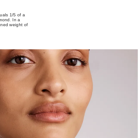
uals 1/5 of a
amond. In a
ined weight of