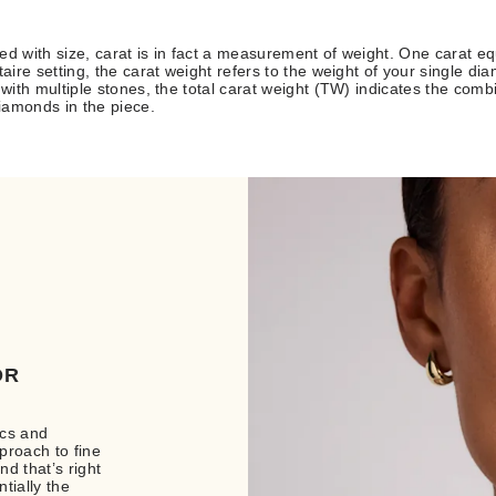
ed with size, carat is in fact a measurement of weight. One carat eq
taire setting, the carat weight refers to the weight of your single di
e with multiple stones, the total carat weight (TW) indicates the comb
diamonds in the piece.
OR
ics and
proach to fine
d that’s right
tially the