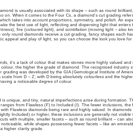
iamond is usually associated with its shape – such as round brilliant,
so on. When it comes to the Four Cs, a diamond’s cut grading refers 
which takes into account proportions, symmetry, and polish. An expe
ke the best use of light, reflecting and dispersing light that enters 
ghtness), fire (coloured light), and scintillation (moving light – also 
e only round diamonds receive a cut grading, fancy shapes each ha
ic appeal and play of light, so you can choose the look you love for
nds, it’s a lack of colour that makes stones more highly valued and 
 colour, the higher the grade of diamond. The recognised industry s
r grading was developed by the GIA (Gemological Institute of Ameri
scale from D – Z; with D being absolutely colourless and the highe
 having a noticeable degree of colour.
is unique, and tiny, natural imperfections arise during formation. T
ranges from Flawless (F) to Included (I). The fewer inclusions, the 
– with Flawless diamonds being rare and highly valued. In diamonds w
ightly Included) or higher, these inclusions are generally not visible
uts with multiple, smaller facets – such as round brilliant – can al
s noticeable, while shapes possessing fewer facets – like an emerald
 a higher clarity grade.