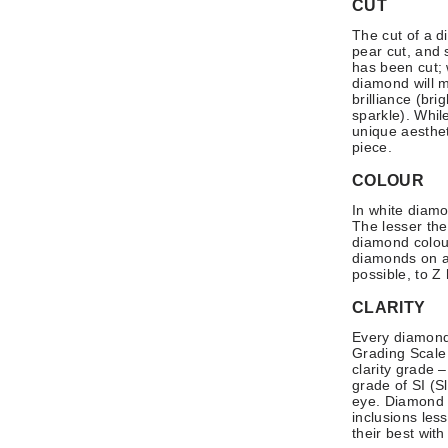
CUT
The cut of a d
pear cut, and 
has been cut; 
diamond will ma
brilliance (bri
sparkle). Whil
unique aesthet
piece.
COLOUR
In white diamo
The lesser the
diamond colou
diamonds on a 
possible, to Z
CLARITY
Every diamond 
Grading Scale 
clarity grade 
grade of SI (Sl
eye. Diamond c
inclusions les
their best with