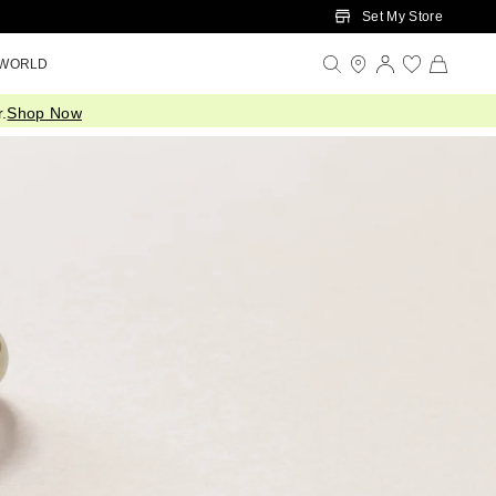
Set My Store
 WORLD
.
Shop Now