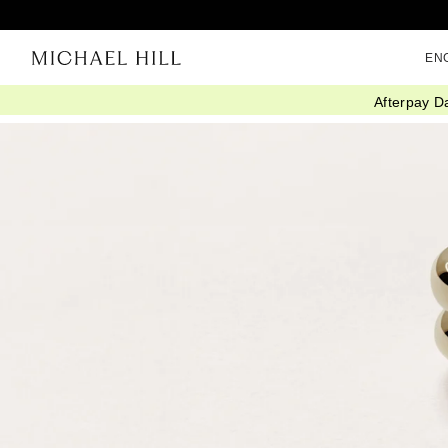
EN
Afterpay D
Home
/
Article
/
Knowledge Advice
/
Diamond Guide