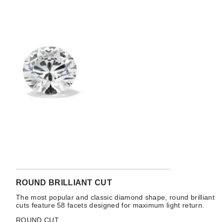
ROUND BRILLIANT CUT
The most popular and classic diamond shape, round brilliant
cuts feature 58 facets designed for maximum light return.
ROUND CUT