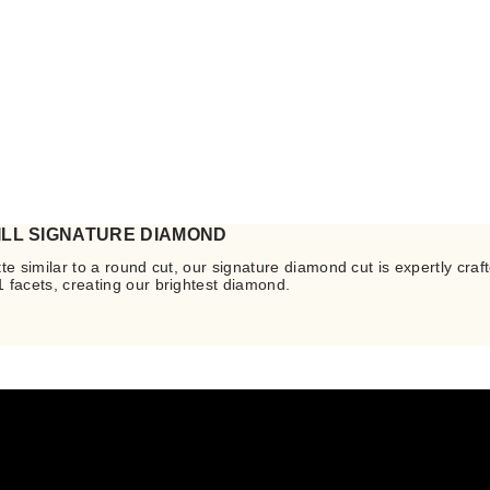
ILL SIGNATURE DIAMOND
te similar to a round cut, our signature diamond cut is expertly craft
 facets, creating our brightest diamond.