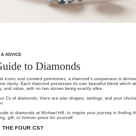
& ADVICE
Guide to Diamonds
t iconic and coveted gemstones, a diamond's uniqueness is derived
and clarity. Each diamond possesses its own beautiful blend which d
ity, and value, with no two stones being exactly alike.
ur Cs of diamonds, there are also shapes, settings, and your choic
er.
uide to diamonds at Michael Hill, to inspire your journey in finding t
g, gift, or forever-piece for yourself.
 THE FOUR CS?