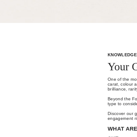
KNOWLEDGE 
Your 
One of the mos
carat, colour 
brilliance, rar
Beyond the Fo
type to consid
Discover our g
engagement rin
WHAT ARE