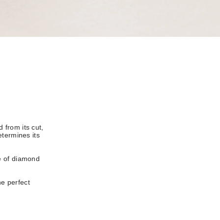
 from its cut,
etermines its
e of diamond
he perfect