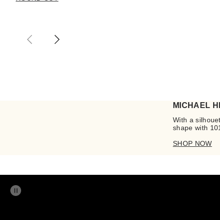
MICHAEL H
With a silhouet
shape with 101
SHOP NOW