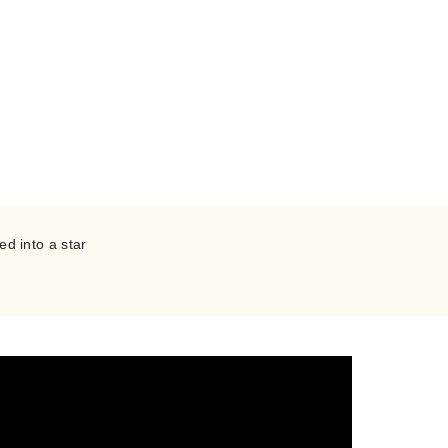
PEA
ed into a star