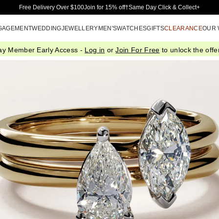
Skip to Main Content
Free Delivery Over $100
Join for 15% off†
Same Day Click & Collect+
GAGEMENT
WEDDING
JEWELLERY
MEN'S
WATCHES
GIFTS
CLEARANCE
OUR
ay Member Early Access -
Log in
or
Join For Free
to unlock the offer