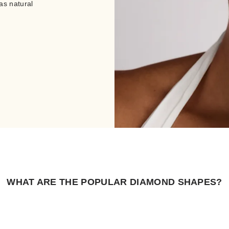
as natural
WHAT ARE THE POPULAR DIAMOND SHAPES?