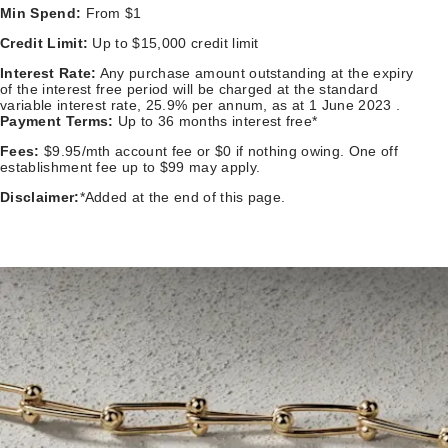
Min Spend:
From $1
Credit Limit:
Up to $15,000 credit limit
Interest Rate:
Any purchase amount outstanding at the expiry
of the interest free period will be charged at the standard
variable interest rate, 25.9% per annum, as at 1 June 2023 .
Payment Terms:
Up to 36 months interest free*
Fees:
$9.95/mth account fee or $0 if nothing owing. One off
establishment fee up to $99 may apply.
Disclaimer:
*Added at the end of this page.