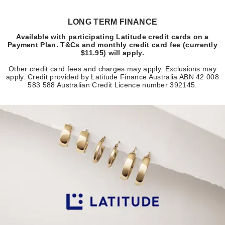
LONG TERM FINANCE
Available with participating Latitude credit cards on a
Payment Plan. T&Cs and monthly credit card fee (currently
$11.95) will apply.
Other credit card fees and charges may apply. Exclusions may
apply. Credit provided by Latitude Finance Australia ABN 42 008
583 588 Australian Credit Licence number 392145.