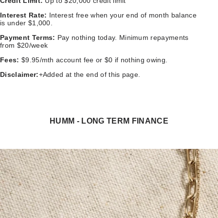
Credit Limit:
Up to $20,000 credit limit
Interest Rate:
Interest free when your end of month balance
is under $1,000.
Payment Terms:
Pay nothing today. Minimum repayments
from $20/week
Fees:
$9.95/mth account fee or $0 if nothing owing.
Disclaimer:
+Added at the end of this page.
HUMM - LONG TERM FINANCE