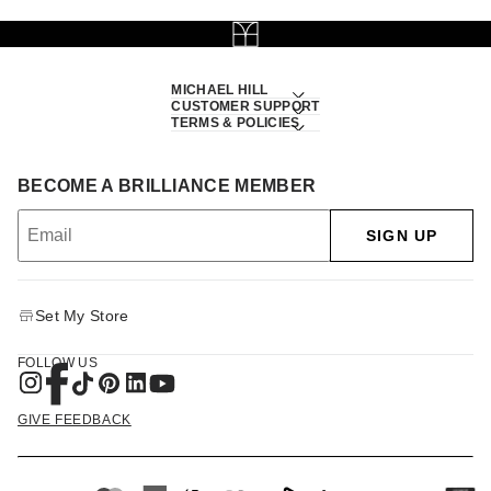
MICHAEL HILL
CUSTOMER SUPPORT
TERMS & POLICIES
BECOME A BRILLIANCE MEMBER
SIGN UP
Set My Store
FOLLOW US
GIVE FEEDBACK