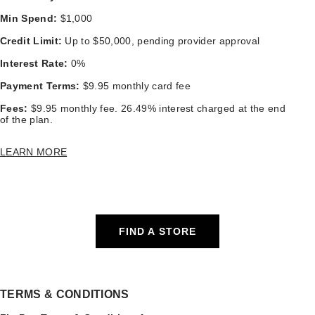
Min Spend:
$1,000
Credit Limit:
Up to $50,000, pending provider approval
Interest Rate:
0%
Payment Terms:
$9.95 monthly card fee
Fees:
$9.95 monthly fee. 26.49% interest charged at the end
of the plan.
LEARN MORE
FIND A STORE
TERMS & CONDITIONS