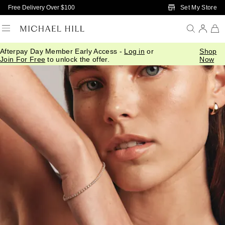
Skip to Main Content
Set My Store
Free Delivery Over $100
Afterpay Day Member Early Access -
Log in
or
Shop
Join For Free
to unlock the offer.
Now