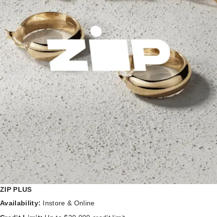
ZIP PLUS
Availability:
Instore & Online