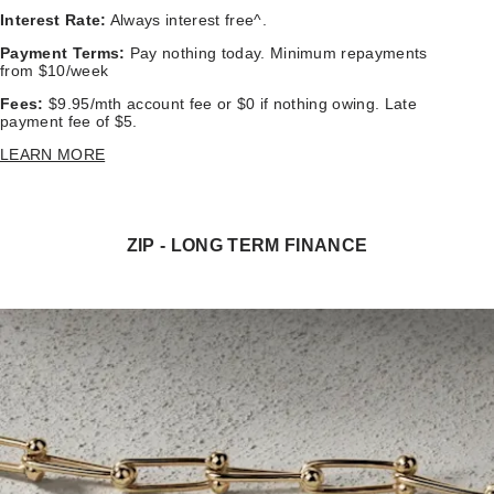
Interest Rate:
Always interest free^.
Payment Terms:
Pay nothing today. Minimum repayments
from $10/week
Fees:
$9.95/mth account fee or $0 if nothing owing. Late
payment fee of $5.
LEARN MORE
ZIP - LONG TERM FINANCE