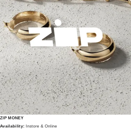
ZIP MONEY
Availability:
Instore & Online