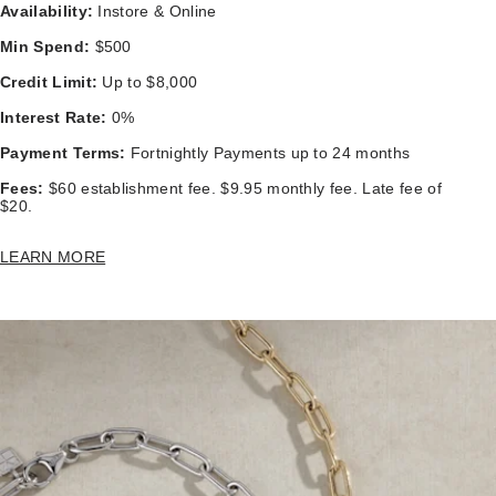
Availability:
Instore & Online
Min Spend:
$500
Credit Limit:
Up to $8,000
Interest Rate:
0%
Payment Terms:
Fortnightly Payments up to 24 months
Fees:
$60 establishment fee. $9.95 monthly fee. Late fee of
$20.
LEARN MORE