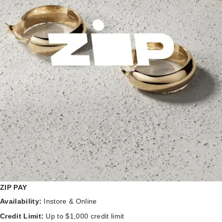
ZIP PAY
Availability:
Instore & Online
Credit Limit:
Up to $1,000 credit limit