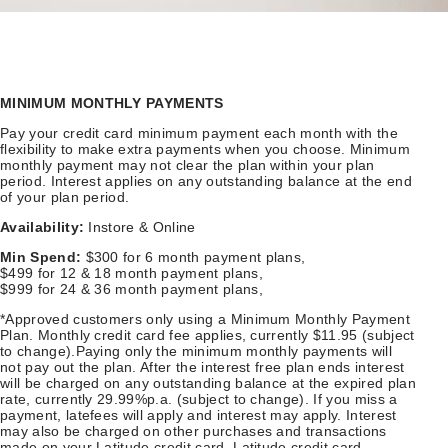
MINIMUM MONTHLY PAYMENTS
Pay your credit card minimum payment each month with the
flexibility to make extra payments when you choose. Minimum
monthly payment may not clear the plan within your plan
period. Interest applies on any outstanding balance at the end
of your plan period.
Availability:
Instore & Online
Min Spend:
$300 for 6 month payment plans,
$499 for 12 & 18 month payment plans,
$999 for 24 & 36 month payment plans,
*Approved customers only using a Minimum Monthly Payment
Plan. Monthly credit card fee applies, currently $11.95 (subject
to change).Paying only the minimum monthly payments will
not pay out the plan. After the interest free plan ends interest
will be charged on any outstanding balance at the expired plan
rate, currently 29.99%p.a. (subject to change). If you miss a
payment, latefees will apply and interest may apply. Interest
may also be charged on other purchases and transactions
made on your Latitude credit card. Latitude credit card