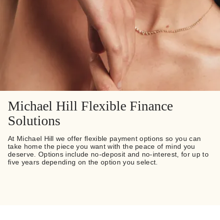
Michael Hill Flexible Finance
Solutions
At Michael Hill we offer flexible payment options so you can
take home the piece you want with the peace of mind you
deserve. Options include no-deposit and no-interest, for up to
five years depending on the option you select.