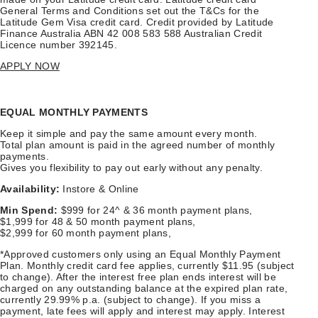
General Terms and Conditions set out the T&Cs for the
Latitude Gem Visa credit card. Credit provided by Latitude
Finance Australia ABN 42 008 583 588 Australian Credit
Licence number 392145.
APPLY NOW
EQUAL MONTHLY PAYMENTS
Keep it simple and pay the same amount every month.
Total plan amount is paid in the agreed number of monthly
payments.
Gives you flexibility to pay out early without any penalty.
Availability:
Instore & Online
Min Spend:
$999 for 24^ & 36 month payment plans,
$1,999 for 48 & 50 month payment plans,
$2,999 for 60 month payment plans,
*Approved customers only using an Equal Monthly Payment
Plan. Monthly credit card fee applies, currently $11.95 (subject
to change). After the interest free plan ends interest will be
charged on any outstanding balance at the expired plan rate,
currently 29.99% p.a. (subject to change). If you miss a
payment, late fees will apply and interest may apply. Interest