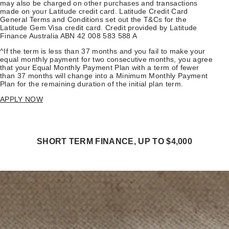
may also be charged on other purchases and transactions
made on your Latitude credit card. Latitude Credit Card
General Terms and Conditions set out the T&Cs for the
Latitude Gem Visa credit card. Credit provided by Latitude
Finance Australia ABN 42 008 583 588 A
^If the term is less than 37 months and you fail to make your
equal monthly payment for two consecutive months, you agree
that your Equal Monthly Payment Plan with a term of fewer
than 37 months will change into a Minimum Monthly Payment
Plan for the remaining duration of the initial plan term.
APPLY NOW
SHORT TERM FINANCE, UP TO $4,000