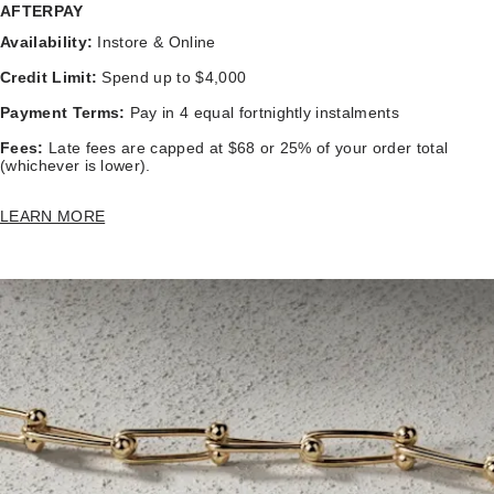
AFTERPAY
Availability:
Instore & Online
Credit Limit:
Spend up to $4,000
Payment Terms:
Pay in 4 equal fortnightly instalments
Fees:
Late fees are capped at $68 or 25% of your order total
(whichever is lower).
LEARN MORE