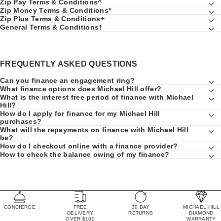
Zip Pay Terms & Conditions^
Zip Money Terms & Conditions*
Zip Plus Terms & Conditions+
General Terms & Conditions†
FREQUENTLY ASKED QUESTIONS
Can you finance an engagement ring?
What finance options does Michael Hill offer?
What is the interest free period of finance with Michael
Hill?
How do I apply for finance for my Michael Hill
purchases?
What will the repayments on finance with Michael Hill
be?
How do I checkout online with a finance provider?
How to check the balance owing of my finance?
CONCIERGE
FREE
30 DAY
MICHAEL HILL
DELIVERY
RETURNS
DIAMOND
OVER $100
WARRANTY