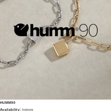
HUMM90
Availability:
Instore