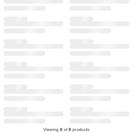
Viewing
0
of
0
products