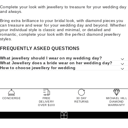
Complete your look with jewellery to treasure for your wedding day
and always.
Bring extra brilliance to your bridal look, with diamond pieces you
can treasure and wear for your wedding day and beyond. Whether
your individual style is classic and minimal, or detailed and
romantic, complete your look with the perfect diamond jewellery
styles.
FREQUENTLY ASKED QUESTIONS
What jewellery should I wear on my wedding day?
What Jewellery does a bride wear on her wedding day?
How to choose jewellery for wedding
CONCIERGE
FREE
30 DAY
MICHAEL HILL
DELIVERY
RETURNS
DIAMOND
OVER $100
WARRANTY