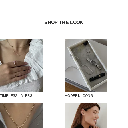
SHOP THE LOOK
TIMELESS LAYERS
MODERN ICONS