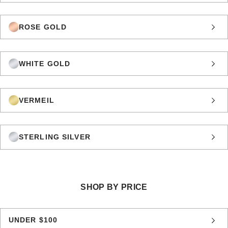
ROSE GOLD
WHITE GOLD
VERMEIL
STERLING SILVER
SHOP BY PRICE
UNDER $100