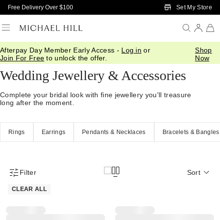
Skip to Main Content
Set My Store
Free Delivery Over $100
Afterpay Day Member Early Access -
Log in
or
Shop
Home
/
Wedding
/
Wedding Accessories
Join For Free
to unlock the offer.
Now
Wedding Jewellery & Accessories
Complete your bridal look with fine jewellery you'll treasure
long after the moment.
Rings
Earrings
Pendants & Necklaces
Bracelets & Bangles
Filter
Sort
Product Filter Menu
CLEAR ALL