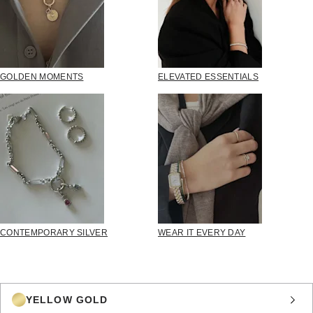
GOLDEN MOMENTS
ELEVATED ESSENTIALS
CONTEMPORARY SILVER
WEAR IT EVERY DAY
YELLOW GOLD