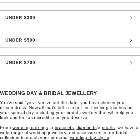
UNDER $300
UNDER $500
UNDER $700
WEDDING DAY & BRIDAL JEWELLERY
You’ve said “yes”, you’ve set the date, you have chosen your
dream dress. Now all that’s left is to put the finishing touches on
your special day, including your bridal jewellery that will help you
look and feel as incredible as you deserve.
From
wedding earrings
to
bracelets
,
diamonds
to
pearls
, we have a
wide range of wedding jewellery and accessories in our bridal
collection to match your personal
wedding day styling
.