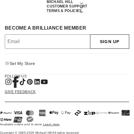
MICHAEL HILL
CUSTOMER SUPPORT
TERMS & POLICIES
BECOME A BRILLIANCE MEMBER
SIGN UP
Set My Store
FOLLOW US
GIVE FEEDBACK
Available online and in-store
Learn more
Copyright © 1995-2026 Michael Hill All rights reserved.