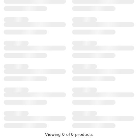
Viewing
0
of
0
products