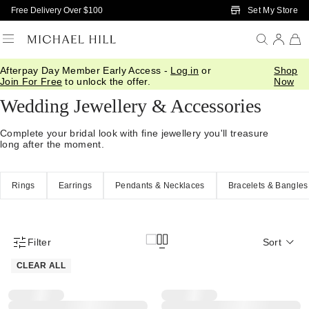
Skip to Main Content
Set My Store
Free Delivery Over $100
Afterpay Day Member Early Access -
Log in
or
Shop
Home
/
Wedding
/
Wedding Accessories
Join For Free
to unlock the offer.
Now
Wedding Jewellery & Accessories
Complete your bridal look with fine jewellery you'll treasure
long after the moment.
Rings
Earrings
Pendants & Necklaces
Bracelets & Bangles
Filter
Sort
Product Filter Menu
CLEAR ALL