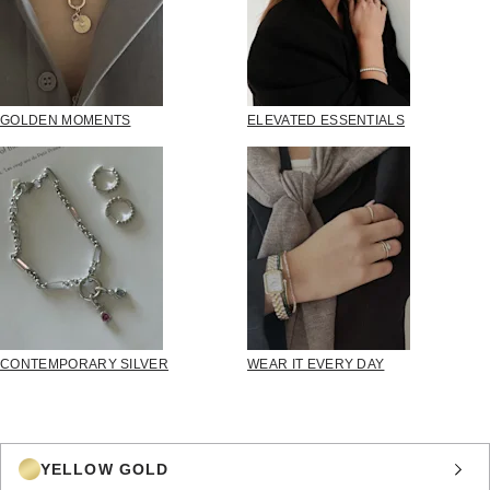
GOLDEN MOMENTS
ELEVATED ESSENTIALS
CONTEMPORARY SILVER
WEAR IT EVERY DAY
YELLOW GOLD