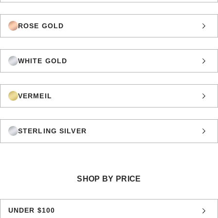
ROSE GOLD
WHITE GOLD
VERMEIL
STERLING SILVER
SHOP BY PRICE
UNDER $100