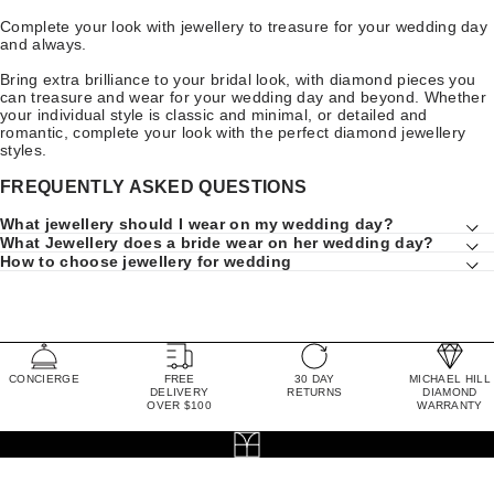
Complete your look with jewellery to treasure for your wedding day
and always.
Bring extra brilliance to your bridal look, with diamond pieces you
can treasure and wear for your wedding day and beyond. Whether
your individual style is classic and minimal, or detailed and
romantic, complete your look with the perfect diamond jewellery
styles.
FREQUENTLY ASKED QUESTIONS
What jewellery should I wear on my wedding day?
What Jewellery does a bride wear on her wedding day?
How to choose jewellery for wedding
CONCIERGE
FREE
30 DAY
MICHAEL HILL
DELIVERY
RETURNS
DIAMOND
OVER $100
WARRANTY