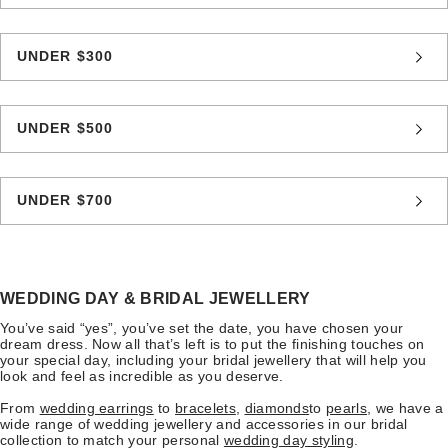
UNDER $300
UNDER $500
UNDER $700
WEDDING DAY & BRIDAL JEWELLERY
You’ve said “yes”, you’ve set the date, you have chosen your
dream dress. Now all that’s left is to put the finishing touches on
your special day, including your bridal jewellery that will help you
look and feel as incredible as you deserve.
From
wedding earrings
to
bracelets
,
diamonds
to
pearls
, we have a
wide range of wedding jewellery and accessories in our bridal
collection to match your personal
wedding day styling
.