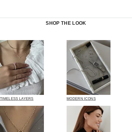
SHOP THE LOOK
TIMELESS LAYERS
MODERN ICONS