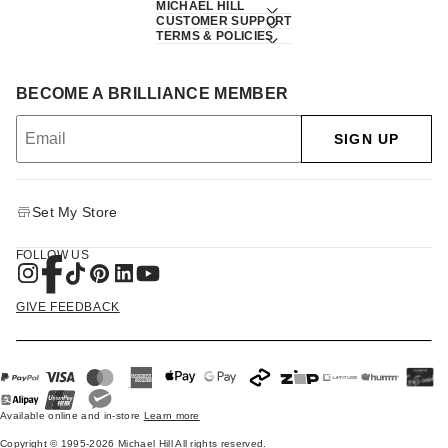
MICHAEL HILL
CUSTOMER SUPPORT
TERMS & POLICIES
BECOME A BRILLIANCE MEMBER
SIGN UP
Set My Store
FOLLOW US
GIVE FEEDBACK
Available online and in-store
Learn more
Copyright © 1995-2026 Michael Hill All rights reserved.