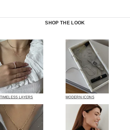
SHOP THE LOOK
TIMELESS LAYERS
MODERN ICONS