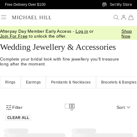
Skip to Main Content
Set My Store
Free Delivery Over $100
Afterpay Day Member Early Access -
Log in
or
Shop
Home
/
Wedding
/
Wedding Accessories
Join For Free
to unlock the offer.
Now
Wedding Jewellery & Accessories
Complete your bridal look with fine jewellery you'll treasure
long after the moment.
Rings
Earrings
Pendants & Necklaces
Bracelets & Bangles
Filter
Sort
Product Filter Menu
CLEAR ALL