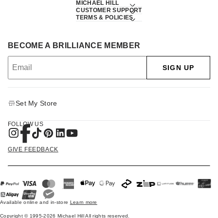
MICHAEL HILL
CUSTOMER SUPPORT
TERMS & POLICIES
BECOME A BRILLIANCE MEMBER
SIGN UP
Set My Store
FOLLOW US
GIVE FEEDBACK
Available online and in-store
Learn more
Copyright © 1995-2026 Michael Hill All rights reserved.