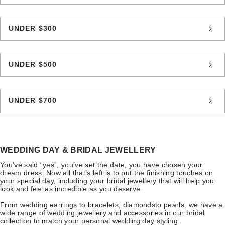
UNDER $300
UNDER $500
UNDER $700
WEDDING DAY & BRIDAL JEWELLERY
You’ve said “yes”, you’ve set the date, you have chosen your
dream dress. Now all that’s left is to put the finishing touches on
your special day, including your bridal jewellery that will help you
look and feel as incredible as you deserve.
From
wedding earrings
to
bracelets
,
diamonds
to
pearls
, we have a
wide range of wedding jewellery and accessories in our bridal
collection to match your personal
wedding day styling
.