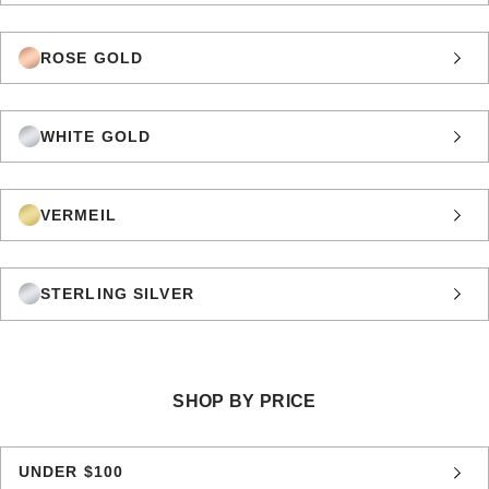
ROSE GOLD
WHITE GOLD
VERMEIL
STERLING SILVER
SHOP BY PRICE
UNDER $100