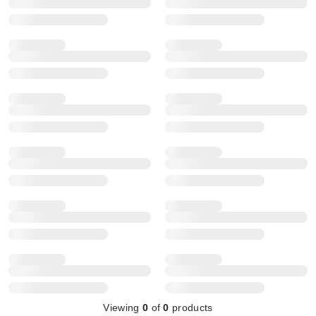
Viewing
0
of
0
products