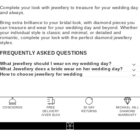
Complete your look with jewellery to treasure for your wedding day
and always.
Bring extra brilliance to your bridal look, with diamond pieces you
can treasure and wear for your wedding day and beyond. Whether
your individual style is classic and minimal, or detailed and
romantic, complete your look with the perfect diamond jewellery
styles.
FREQUENTLY ASKED QUESTIONS
What jewellery should I wear on my wedding day?
What Jewellery does a bride wear on her wedding day?
How to choose jewellery for wedding
CONCIERGE
FREE
30 DAY
MICHAEL HILL
DELIVERY
RETURNS
DIAMOND
OVER $100
WARRANTY