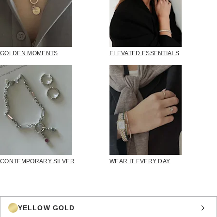
GOLDEN MOMENTS
ELEVATED ESSENTIALS
CONTEMPORARY SILVER
WEAR IT EVERY DAY
YELLOW GOLD