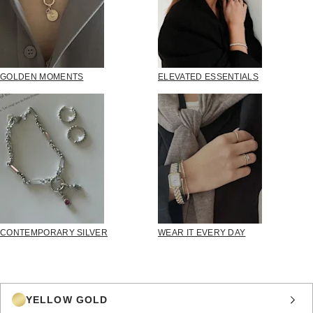
GOLDEN MOMENTS
ELEVATED ESSENTIALS
CONTEMPORARY SILVER
WEAR IT EVERY DAY
YELLOW GOLD