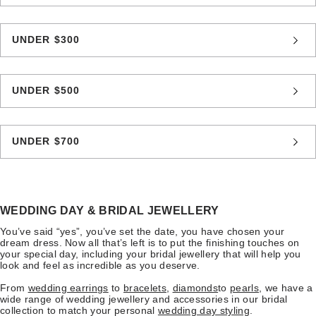
UNDER $300
UNDER $500
UNDER $700
WEDDING DAY & BRIDAL JEWELLERY
You’ve said “yes”, you’ve set the date, you have chosen your
dream dress. Now all that’s left is to put the finishing touches on
your special day, including your bridal jewellery that will help you
look and feel as incredible as you deserve.
From
wedding earrings
to
bracelets
,
diamonds
to
pearls
, we have a
wide range of wedding jewellery and accessories in our bridal
collection to match your personal
wedding day styling
.