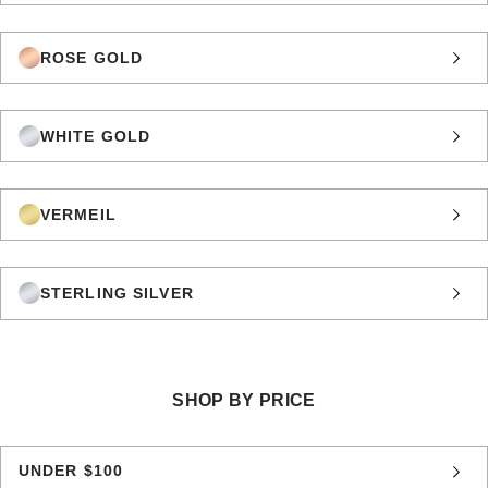
ROSE GOLD
WHITE GOLD
VERMEIL
STERLING SILVER
SHOP BY PRICE
UNDER $100