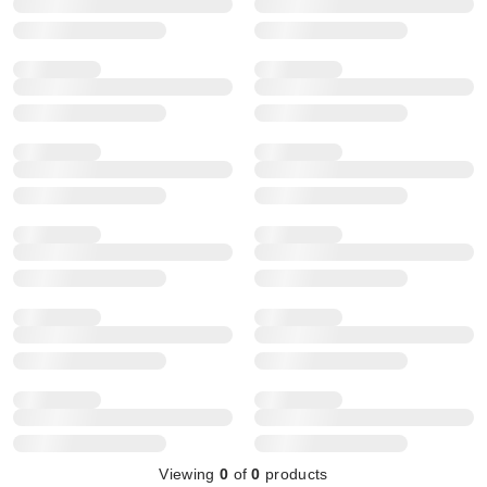
Viewing
0
of
0
products