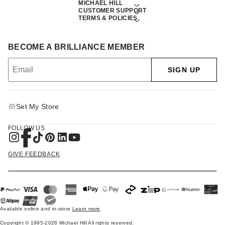
MICHAEL HILL
CUSTOMER SUPPORT
TERMS & POLICIES
BECOME A BRILLIANCE MEMBER
SIGN UP
Set My Store
FOLLOW US
GIVE FEEDBACK
Available online and in-store
Learn more
Copyright © 1995-2026 Michael Hill All rights reserved.