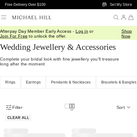
Skip to Main Content
Set My Store
Free Delivery Over $100
Afterpay Day Member Early Access -
Log in
or
Shop
Home
/
Wedding
/
Wedding Accessories
Join For Free
to unlock the offer.
Now
Wedding Jewellery & Accessories
Complete your bridal look with fine jewellery you'll treasure
long after the moment.
Rings
Earrings
Pendants & Necklaces
Bracelets & Bangles
Filter
Sort
Product Filter Menu
CLEAR ALL