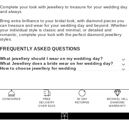
Complete your look with jewellery to treasure for your wedding day
and always.
Bring extra brilliance to your bridal look, with diamond pieces you
can treasure and wear for your wedding day and beyond. Whether
your individual style is classic and minimal, or detailed and
romantic, complete your look with the perfect diamond jewellery
styles.
FREQUENTLY ASKED QUESTIONS
What jewellery should I wear on my wedding day?
What Jewellery does a bride wear on her wedding day?
How to choose jewellery for wedding
CONCIERGE
FREE
30 DAY
MICHAEL HILL
DELIVERY
RETURNS
DIAMOND
OVER $100
WARRANTY