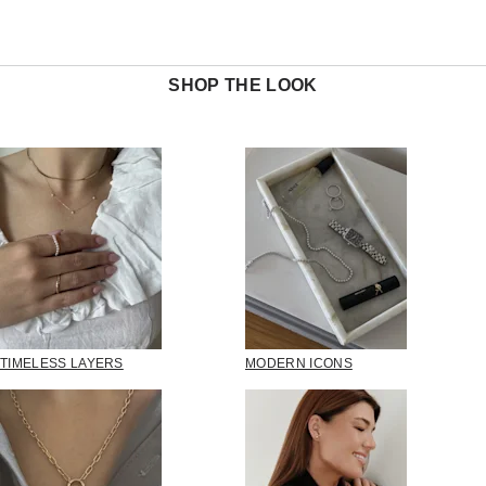
SHOP THE LOOK
TIMELESS LAYERS
MODERN ICONS