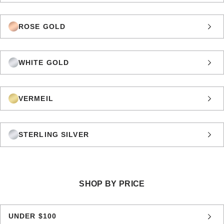
ROSE GOLD
WHITE GOLD
VERMEIL
STERLING SILVER
SHOP BY PRICE
UNDER $100