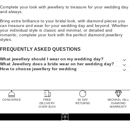
Complete your look with jewellery to treasure for your wedding day
and always.
Bring extra brilliance to your bridal look, with diamond pieces you
can treasure and wear for your wedding day and beyond. Whether
your individual style is classic and minimal, or detailed and
romantic, complete your look with the perfect diamond jewellery
styles.
FREQUENTLY ASKED QUESTIONS
What jewellery should I wear on my wedding day?
What Jewellery does a bride wear on her wedding day?
How to choose jewellery for wedding
CONCIERGE
FREE
30 DAY
MICHAEL HILL
DELIVERY
RETURNS
DIAMOND
OVER $100
WARRANTY