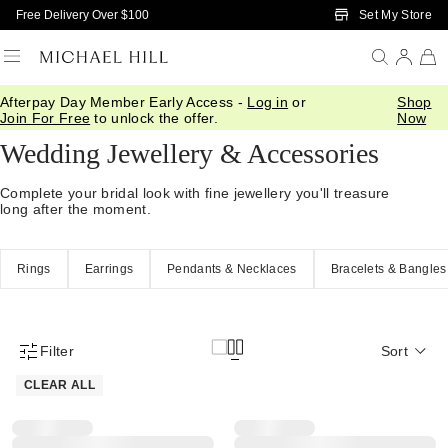
Skip to Main Content
Set My Store
Free Delivery Over $100
Afterpay Day Member Early Access -
Log in
or
Shop
Home
/
Wedding
/
Wedding Accessories
Join For Free
to unlock the offer.
Now
Wedding Jewellery & Accessories
Complete your bridal look with fine jewellery you'll treasure
long after the moment.
Rings
Earrings
Pendants & Necklaces
Bracelets & Bangles
Filter
Sort
Product Filter Menu
CLEAR ALL