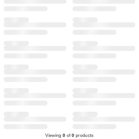
Viewing
0
of
0
products