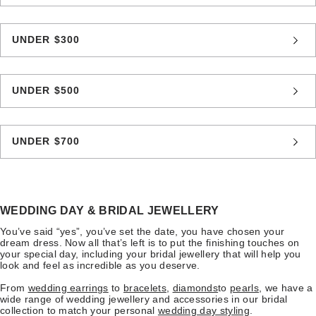
UNDER $300
UNDER $500
UNDER $700
WEDDING DAY & BRIDAL JEWELLERY
You’ve said “yes”, you’ve set the date, you have chosen your
dream dress. Now all that’s left is to put the finishing touches on
your special day, including your bridal jewellery that will help you
look and feel as incredible as you deserve.
From
wedding earrings
to
bracelets
,
diamonds
to
pearls
, we have a
wide range of wedding jewellery and accessories in our bridal
collection to match your personal
wedding day styling
.