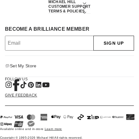
MICHAEL HILL
CUSTOMER SUPPORT
TERMS & POLICIES
BECOME A BRILLIANCE MEMBER
SIGN UP
Set My Store
FOLLOW US
GIVE FEEDBACK
Available online and in-store
Learn more
Copyright © 1995-2026 Michael Hill All rights reserved.