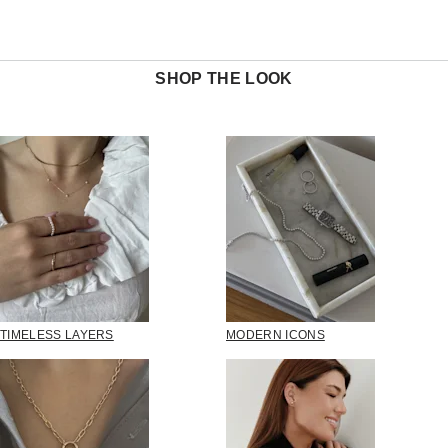
SHOP THE LOOK
TIMELESS LAYERS
MODERN ICONS