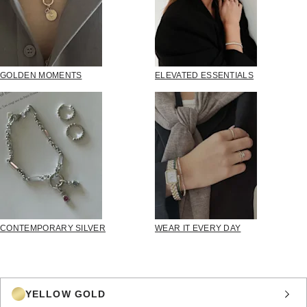
GOLDEN MOMENTS
ELEVATED ESSENTIALS
CONTEMPORARY SILVER
WEAR IT EVERY DAY
YELLOW GOLD