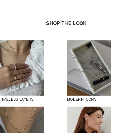
SHOP THE LOOK
TIMELESS LAYERS
MODERN ICONS