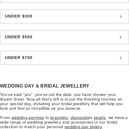
UNDER $300
UNDER $500
UNDER $700
WEDDING DAY & BRIDAL JEWELLERY
You’ve said “yes”, you’ve set the date, you have chosen your
dream dress. Now all that’s left is to put the finishing touches on
your special day, including your bridal jewellery that will help you
look and feel as incredible as you deserve.
From
wedding earrings
to
bracelets
,
diamonds
to
pearls
, we have a
wide range of wedding jewellery and accessories in our bridal
collection to match your personal
wedding day styling
.