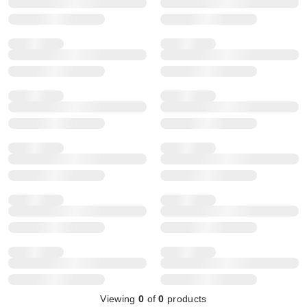
Viewing
0
of
0
products