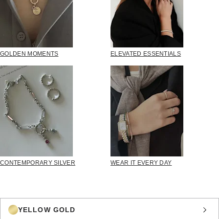
GOLDEN MOMENTS
ELEVATED ESSENTIALS
CONTEMPORARY SILVER
WEAR IT EVERY DAY
YELLOW GOLD