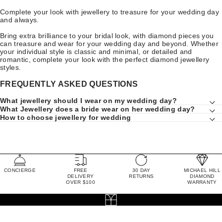
Complete your look with jewellery to treasure for your wedding day
and always.
Bring extra brilliance to your bridal look, with diamond pieces you
can treasure and wear for your wedding day and beyond. Whether
your individual style is classic and minimal, or detailed and
romantic, complete your look with the perfect diamond jewellery
styles.
FREQUENTLY ASKED QUESTIONS
What jewellery should I wear on my wedding day?
What Jewellery does a bride wear on her wedding day?
How to choose jewellery for wedding
CONCIERGE
FREE
30 DAY
MICHAEL HILL
DELIVERY
RETURNS
DIAMOND
OVER $100
WARRANTY