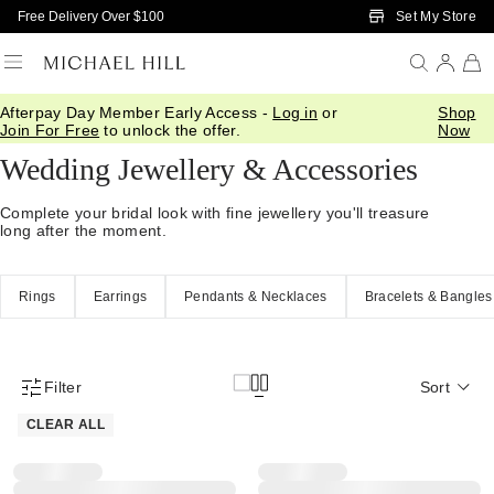
Skip to Main Content
Set My Store
Free Delivery Over $100
Afterpay Day Member Early Access -
Log in
or
Shop
Home
/
Wedding
/
Wedding Accessories
Join For Free
to unlock the offer.
Now
Wedding Jewellery & Accessories
Complete your bridal look with fine jewellery you'll treasure
long after the moment.
Rings
Earrings
Pendants & Necklaces
Bracelets & Bangles
Filter
Sort
Product Filter Menu
CLEAR ALL