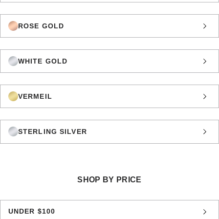
ROSE GOLD
WHITE GOLD
VERMEIL
STERLING SILVER
SHOP BY PRICE
UNDER $100