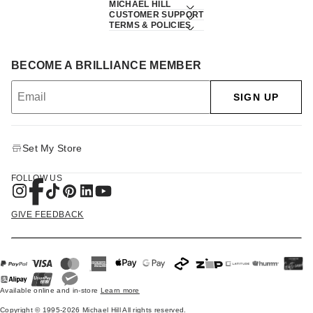
MICHAEL HILL
CUSTOMER SUPPORT
TERMS & POLICIES
BECOME A BRILLIANCE MEMBER
SIGN UP
Set My Store
FOLLOW US
GIVE FEEDBACK
Available online and in-store
Learn more
Copyright © 1995-2026 Michael Hill All rights reserved.