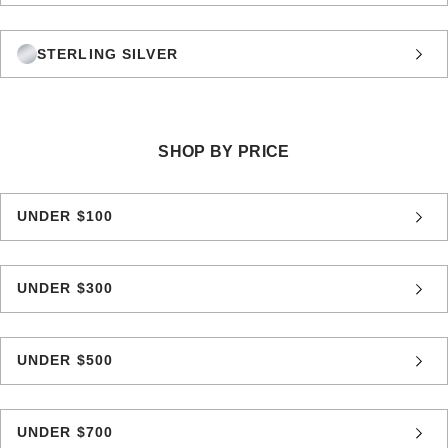
STERLING SILVER
SHOP BY PRICE
UNDER $100
UNDER $300
UNDER $500
UNDER $700