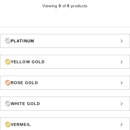
Viewing
0
of
0
products
PLATINUM
YELLOW GOLD
ROSE GOLD
WHITE GOLD
VERMEIL