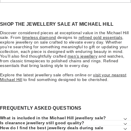
SHOP THE JEWELLERY SALE AT MICHAEL HILL
Discover considered pieces at exceptional value in the Michael Hill
sale. From
timeless diamond
designs to
refined gold essentials
,
explore jewellery on sale crafted to elevate every day. Whether
you’re searching for something meaningful to gift or updating your
collection, each piece is designed with enduring beauty in mind.
You’ll also find thoughtfully crafted
men’s jewellery
and watches,
from classic timepieces to polished chains and rings. Refined
essentials that bring lasting style to every day.
Explore the latest jewellery sale offers online or
visit your nearest
Michael Hill
to find something designed to be cherished.
FREQUENTLY ASKED QUESTIONS
What is included in the Michael Hill jewellery sale?
Is clearance jewellery still good quality?
How do I find the best jewellery deals during sale