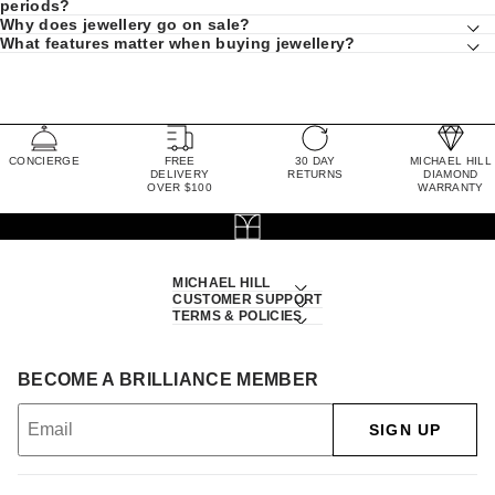
periods?
Why does jewellery go on sale?
What features matter when buying jewellery?
CONCIERGE
FREE
30 DAY
MICHAEL HILL
DELIVERY
RETURNS
DIAMOND
OVER $100
WARRANTY
MICHAEL HILL
CUSTOMER SUPPORT
TERMS & POLICIES
BECOME A BRILLIANCE MEMBER
SIGN UP