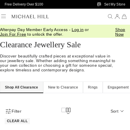
Skip to Main Content
Set My Store
Free Delivery Over $100
Afterpay Day Member Early Access -
Log in
or
Shop
Home
/
Sale
Join For Free
to unlock the offer.
Now
Clearance Jewellery Sale
Discover beautifully crafted pieces at exceptional value in
our jewellery sale. Whether adding something meaningful to
your own collection or choosing a gift for someone special,
explore timeless and contemporary designs.
Shop All Clearance
New to Clearance
Rings
Engagement
Filter
Sort
Product Filter Menu
CLEAR ALL