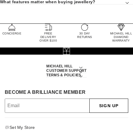
What features matter when buying jewellery?
CONCIERGE
FREE
30 DAY
MICHAEL HILL
DELIVERY
RETURNS
DIAMOND
OVER $100
WARRANTY
MICHAEL HILL
CUSTOMER SUPPORT
TERMS & POLICIES
BECOME A BRILLIANCE MEMBER
SIGN UP
Set My Store