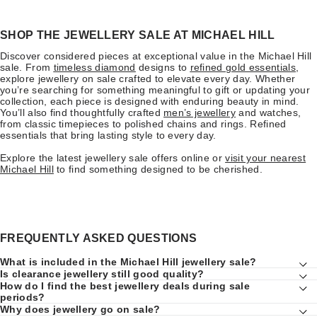
SHOP THE JEWELLERY SALE AT MICHAEL HILL
Discover considered pieces at exceptional value in the Michael Hill
sale. From
timeless diamond
designs to
refined gold essentials
,
explore jewellery on sale crafted to elevate every day. Whether
you’re searching for something meaningful to gift or updating your
collection, each piece is designed with enduring beauty in mind.
You’ll also find thoughtfully crafted
men’s jewellery
and watches,
from classic timepieces to polished chains and rings. Refined
essentials that bring lasting style to every day.
Explore the latest jewellery sale offers online or
visit your nearest
Michael Hill
to find something designed to be cherished.
FREQUENTLY ASKED QUESTIONS
What is included in the Michael Hill jewellery sale?
Is clearance jewellery still good quality?
How do I find the best jewellery deals during sale
periods?
Why does jewellery go on sale?