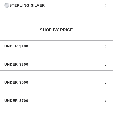
STERLING SILVER
SHOP BY PRICE
UNDER $100
UNDER $300
UNDER $500
UNDER $700