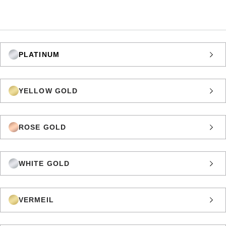
PLATINUM
YELLOW GOLD
ROSE GOLD
WHITE GOLD
VERMEIL