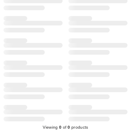
Viewing
0
of
0
products