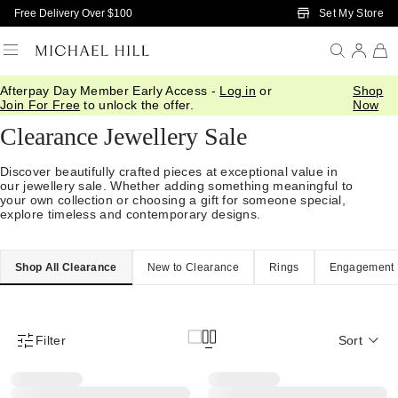
Skip to Main Content
Set My Store
Free Delivery Over $100
Afterpay Day Member Early Access -
Log in
or
Shop
Home
/
Sale
Join For Free
to unlock the offer.
Now
Clearance Jewellery Sale
Discover beautifully crafted pieces at exceptional value in
our jewellery sale. Whether adding something meaningful to
your own collection or choosing a gift for someone special,
explore timeless and contemporary designs.
Shop All Clearance
New to Clearance
Rings
Engagement
Filter
Sort
Product Filter Menu