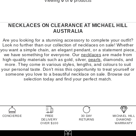
Viewing
0
of
0
products
NECKLACES ON CLEARANCE AT MICHAEL HILL
AUSTRALIA
Are you looking for a stunning accessory to complete your outfit?
Look no further than our collection of necklaces on sale! Whether
you want a simple chain, an elegant pendant, or a statement piece,
we have something for everyone. Our
necklaces
are made from
high-quality materials such as gold, silver,
pearls
, diamonds, and
more. They come in various styles, lengths, and colours to suit
your personal taste. Don’t miss this opportunity to treat yourself or
someone you love to a beautiful necklace on sale. Browse our
selection today and find your perfect match.
CONCIERGE
FREE
30 DAY
MICHAEL HILL
DELIVERY
RETURNS
DIAMOND
OVER $100
WARRANTY