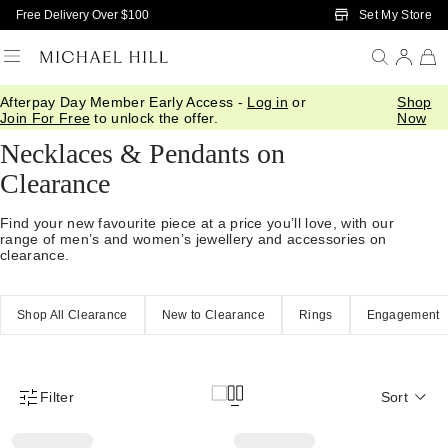
Skip to Main Content
Set My Store
Free Delivery Over $100
Afterpay Day Member Early Access -
Log in
or
Shop
Home
/
Sale
/
Jewellery
/
Necklaces Pendants
Join For Free
to unlock the offer.
Now
Necklaces & Pendants on
Clearance
Find your new favourite piece at a price you’ll love, with our
range of men’s and women’s jewellery and accessories on
clearance.
Shop All Clearance
New to Clearance
Rings
Engagement
Filter
Sort
Product Filter Menu