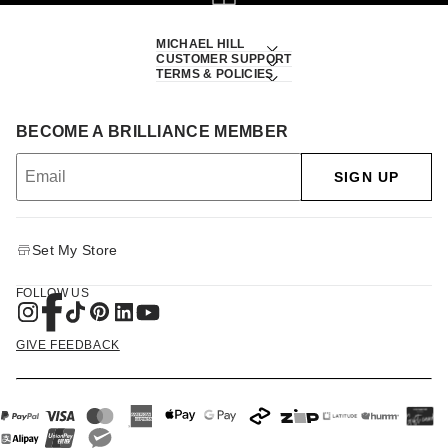
MICHAEL HILL
CUSTOMER SUPPORT
TERMS & POLICIES
BECOME A BRILLIANCE MEMBER
SIGN UP
Set My Store
FOLLOW US
GIVE FEEDBACK