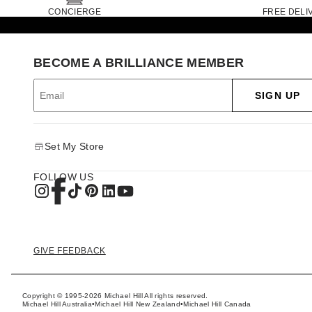
CONCIERGE
FREE DELI
BECOME A BRILLIANCE MEMBER
SIGN UP
Set My Store
FOLLOW US
GIVE FEEDBACK
Copyright © 1995-2026 Michael Hill All rights reserved.
Michael Hill Australia
•
Michael Hill New Zealand
•
Michael Hill Canada