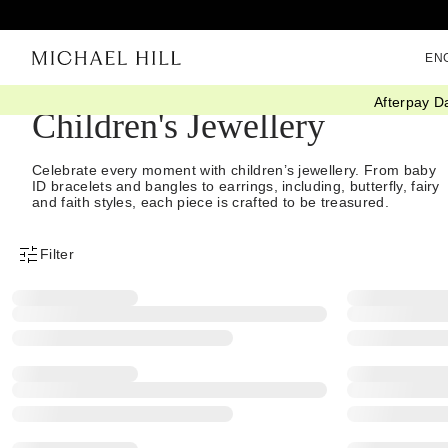
EN
Afterpay D
Children's Jewellery
Celebrate every moment with children’s jewellery. From baby
ID bracelets and bangles to earrings, including, butterfly, fairy
and faith styles, each piece is crafted to be treasured.
Filter
Product Filter Menu