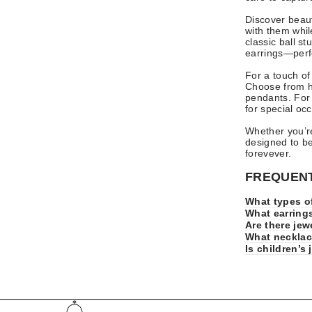
Discover beau
with them whil
classic ball s
earrings—perfe
For a touch of
Choose from he
pendants. For a
for special occ
Whether you’re
designed to b
forevever.
FREQUENT
What types of
What earrings
Are there jew
What necklace
Is children’s 