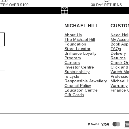
VERY OVER $100
30 DAY RETURNS
MICHAEL HILL
CUSTO
About Us
Need Hel
The Michael Hill
My Accou
Foundation
Book App
Store Locator
FAQs
Brilliance Loyalty
Delivery
Program
Returns
Careers
Check Or
Investor Centre
Click and
Sustainability
Watch Ma
re:cycle
Professio
Responsible Jewellery
Michael H
Council Policy
Warranty
Education Centre
Finance 
Gift Cards