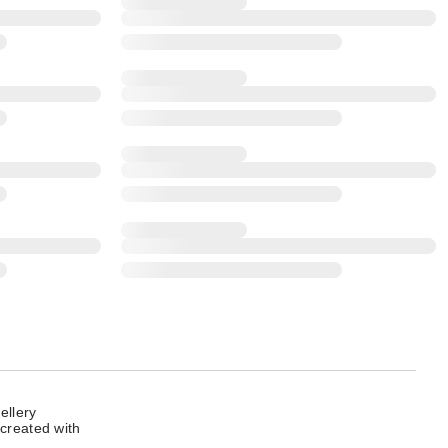
ellery
 created with