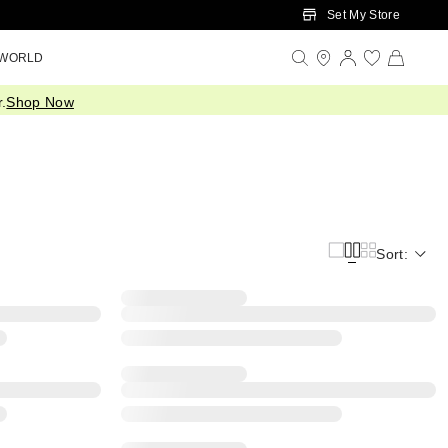
Set My Store
 WORLD
.
Shop Now
Sort: