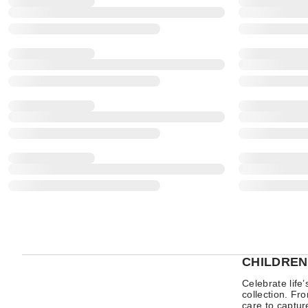
CHILDREN
Celebrate life
collection. Fr
care to captur