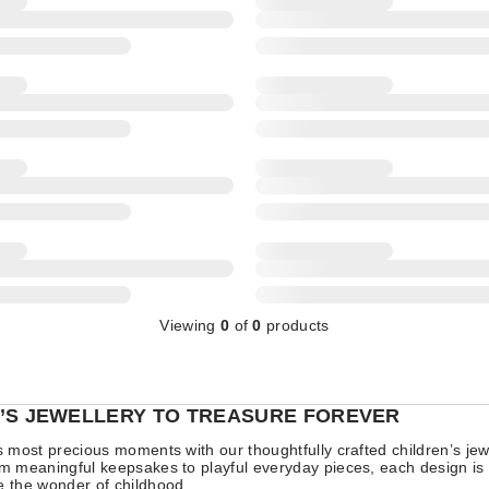
Viewing
0
of
0
products
’S JEWELLERY TO TREASURE FOREVER
’s most precious moments with our thoughtfully crafted children’s jew
om meaningful keepsakes to playful everyday pieces, each design is
e the wonder of childhood.