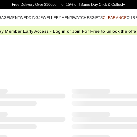
Skip to Main Content
Free Delivery Over $100
Join for 15% off†
Same Day Click & Collect+
GAGEMENT
WEDDING
JEWELLERY
MEN'S
WATCHES
GIFTS
CLEARANCE
OUR
ay Member Early Access -
Log in
or
Join For Free
to unlock the offer