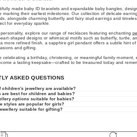
tifully made baby ID bracelets and expandable baby bangles, desig
e marking their earliest milestones. Our collection of delicate earrin
tuds, alongside charming butterfly and fairy stud earrings and timele
ct for everyday sparkle.
 personality, explore our range of necklaces featuring enchanting
pe
art-shaped designs or whimsical motifs such as butterfly, turtle, a
 more refined finish, a sapphire girl pendant offers a subtle hint of 
asions and gifting.
 celebrating a birthday, christening, or meaningful family moment, 
ecome a lasting keepsake—crafted to be treasured today and rem
LY ASKED QUESTIONS
 children’s jewellery are available?
 are best for children and babies?
ellery options suitable for babies?
 styles are popular for girls?
jewellery suitable for gifting?