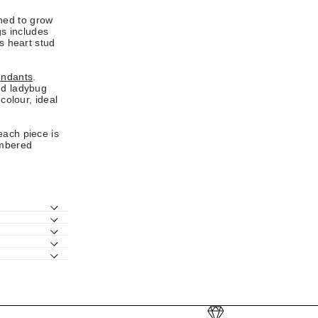
ned to grow
gs includes
ss heart stud
ndants
.
nd ladybug
colour, ideal
each piece is
embered