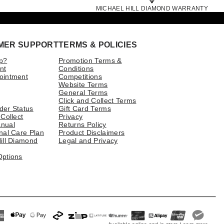
MICHAEL HILL DIAMOND WARRANTY
MER SUPPORT
TERMS & POLICIES
p?
Promotion Terms &
nt
Conditions
ointment
Competitions
Website Terms
General Terms
Click and Collect Terms
der Status
Gift Card Terms
 Collect
Privacy
nual
Returns Policy
nal Care Plan
Product Disclaimers
ill Diamond
Legal and Privacy
Options