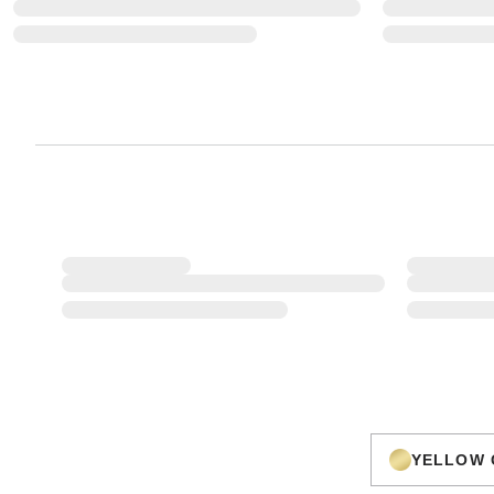
YELLOW 