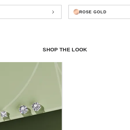
ROSE GOLD
SHOP THE LOOK