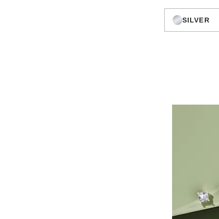
SILVER