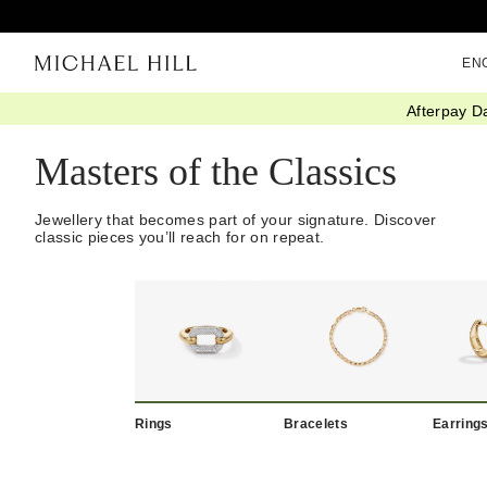
EN
Afterpay D
Home
/
New Classics
Masters of the Classics
Jewellery that becomes part of your signature. Discover
classic pieces you’ll reach for on repeat.
Rings
Bracelets
Earring