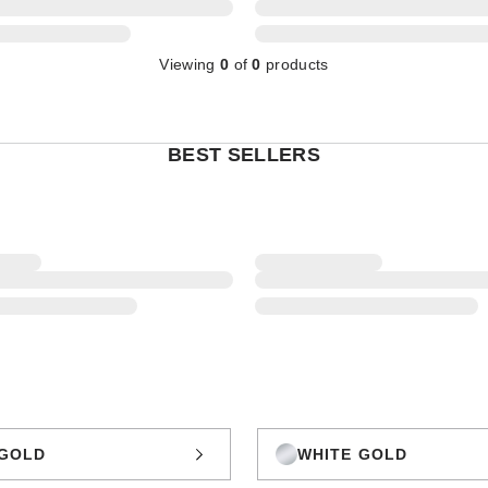
Viewing
0
of
0
products
BEST SELLERS
GOLD
WHITE GOLD