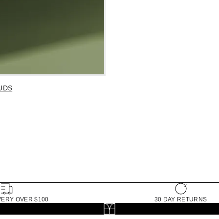
UDS
VERY OVER $100
30 DAY RETURNS