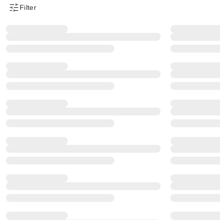
Filter
Product Filter Menu