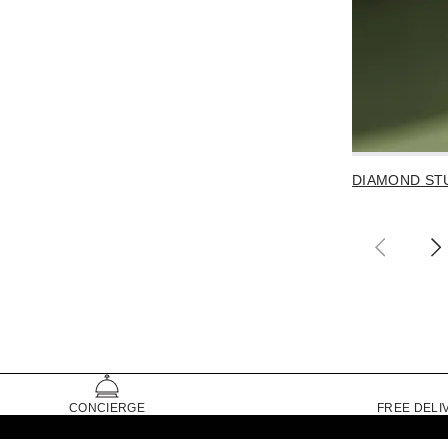
DIAMOND ST
CONCIERGE
FREE DELI