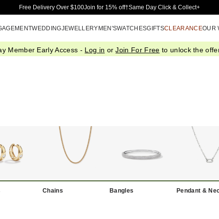
Skip to Main Content
Free Delivery Over $100
Join for 15% off†
Same Day Click & Collect+
GAGEMENT
WEDDING
JEWELLERY
MEN'S
WATCHES
GIFTS
CLEARANCE
OUR
ay Member Early Access -
Log in
or
Join For Free
to unlock the offer
s
Chains
Bangles
Pendant & Ne