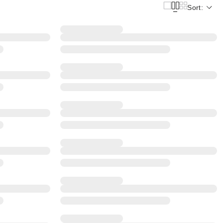
Sort: