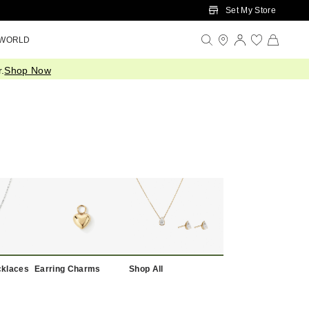
Set My Store
 WORLD
.
Shop Now
cklaces
Earring Charms
Shop All