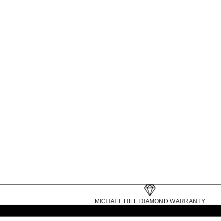
TENNIS BRACELETS
MICHAEL HILL DIAMOND WARRANTY