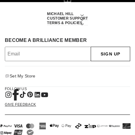
MICHAEL HILL
CUSTOMER SUPPORT
TERMS & POLICIES
BECOME A BRILLIANCE MEMBER
SIGN UP
Set My Store
FOLLOW US
GIVE FEEDBACK