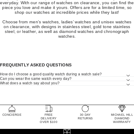
everyday. With our range of watches on clearance, you can find the
piece you love and make it yours. Offers are for a limited time, so
shop our watches at incredible prices while they last!
Choose from men’s watches, ladies’ watches and unisex watches
on clearance, with designs in stainless steel, gold tone stainless
steel, or leather, as well as diamond watches and chronograph
watches.
FREQUENTLY ASKED QUESTIONS
How do I choose a good quality watch during a watch sale?
Can you wear the same watch every day?
What does a watch say about you?
CONCIERGE
FREE
30 DAY
MICHAEL HILL
DELIVERY
RETURNS
DIAMOND
OVER $100
WARRANTY