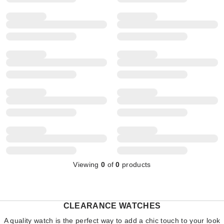
Viewing
0
of
0
products
CLEARANCE WATCHES
A quality watch is the perfect way to add a chic touch to your look