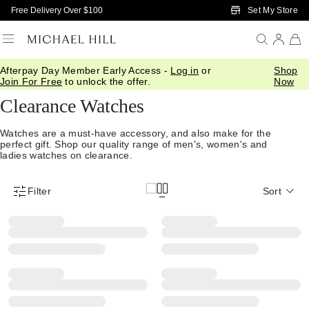
Skip to Main Content
Set My Store
Free Delivery Over $100
Afterpay Day Member Early Access -
Log in
or
Shop
Home
/
Sale
/
Watches
Join For Free
to unlock the offer.
Now
Clearance Watches
Watches are a must-have accessory, and also make for the
perfect gift. Shop our quality range of men's, women's and
ladies watches on clearance.
Filter
Sort
Product Filter Menu