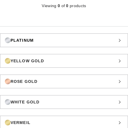
Viewing
0
of
0
products
PLATINUM
YELLOW GOLD
ROSE GOLD
WHITE GOLD
VERMEIL