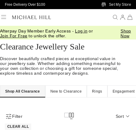
Skip to Main Content
Set My Store
Free Delivery Over $100
Afterpay Day Member Early Access -
Log in
or
Shop
Home
/
Sale
Join For Free
to unlock the offer.
Now
Clearance Jewellery Sale
Discover beautifully crafted pieces at exceptional value in
our jewellery sale. Whether adding something meaningful to
your own collection or choosing a gift for someone special,
explore timeless and contemporary designs.
Shop All Clearance
New to Clearance
Rings
Engagement
Filter
Sort
Product Filter Menu
CLEAR ALL