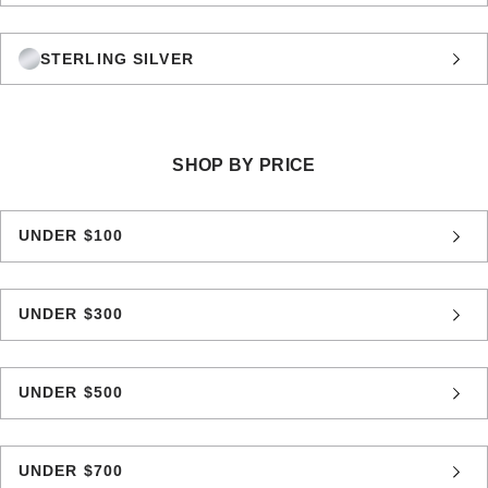
STERLING SILVER
SHOP BY PRICE
UNDER $100
UNDER $300
UNDER $500
UNDER $700