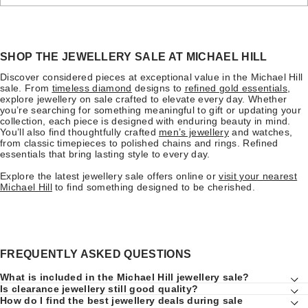
SHOP THE JEWELLERY SALE AT MICHAEL HILL
Discover considered pieces at exceptional value in the Michael Hill
sale. From
timeless diamond
designs to
refined gold essentials
,
explore jewellery on sale crafted to elevate every day. Whether
you’re searching for something meaningful to gift or updating your
collection, each piece is designed with enduring beauty in mind.
You’ll also find thoughtfully crafted
men’s jewellery
and watches,
from classic timepieces to polished chains and rings. Refined
essentials that bring lasting style to every day.
Explore the latest jewellery sale offers online or
visit your nearest
Michael Hill
to find something designed to be cherished.
FREQUENTLY ASKED QUESTIONS
What is included in the Michael Hill jewellery sale?
Is clearance jewellery still good quality?
How do I find the best jewellery deals during sale