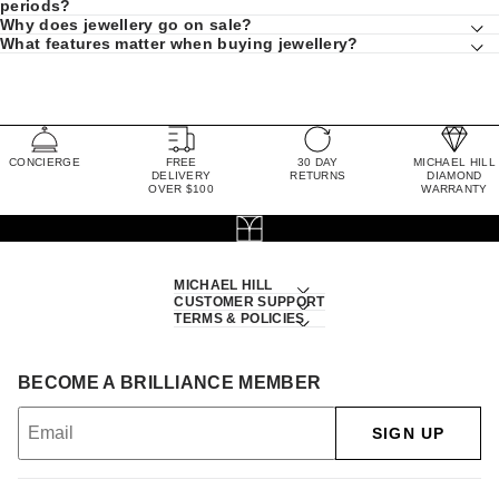
periods?
Why does jewellery go on sale?
What features matter when buying jewellery?
CONCIERGE
FREE
30 DAY
MICHAEL HILL
DELIVERY
RETURNS
DIAMOND
OVER $100
WARRANTY
MICHAEL HILL
CUSTOMER SUPPORT
TERMS & POLICIES
BECOME A BRILLIANCE MEMBER
SIGN UP