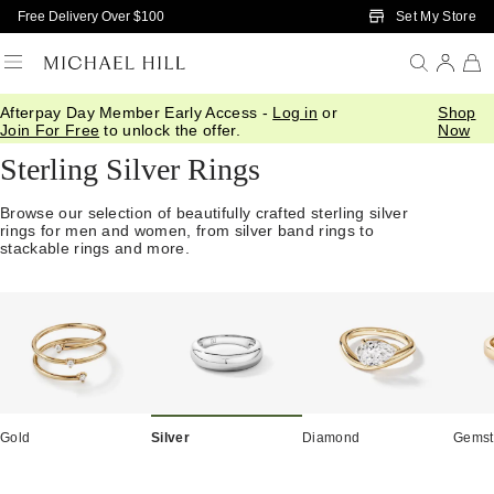
Skip to Main Content
Set My Store
Free Delivery Over $100
Afterpay Day Member Early Access -
Log in
or
Shop
Home
/
Jewellery
/
Rings
/
Silver
Join For Free
to unlock the offer.
Now
Sterling Silver Rings
Browse our selection of beautifully crafted sterling silver
rings for men and women, from silver band rings to
stackable rings and more.
Gold
Silver
Diamond
Gemst