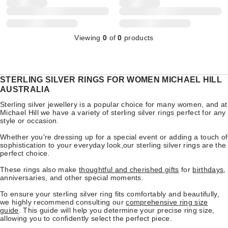
Viewing
0
of
0
products
STERLING SILVER RINGS FOR WOMEN MICHAEL HILL
AUSTRALIA
Sterling silver jewellery is a popular choice for many women, and at
Michael Hill we have a variety of sterling silver rings perfect for any
style or occasion.
Whether you're dressing up for a special event or adding a touch of
sophistication to your everyday look,our sterling silver rings are the
perfect choice.
These rings also make
thoughtful and cherished gifts
for
birthdays
,
anniversaries, and other special moments.
To ensure your sterling silver ring fits comfortably and beautifully,
we highly recommend consulting our
comprehensive ring size
guide
. This guide will help you determine your precise ring size,
allowing you to confidently select the perfect piece.