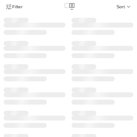
Filter
Sort
Product Filter Menu