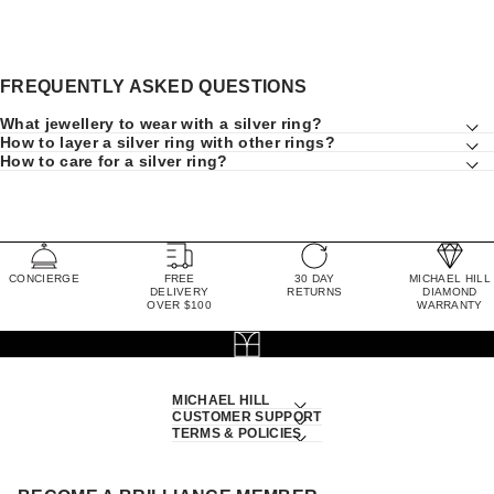
FREQUENTLY ASKED QUESTIONS
What jewellery to wear with a silver ring?
How to layer a silver ring with other rings?
How to care for a silver ring?
CONCIERGE
FREE
30 DAY
MICHAEL HILL
DELIVERY
RETURNS
DIAMOND
OVER $100
WARRANTY
MICHAEL HILL
CUSTOMER SUPPORT
TERMS & POLICIES