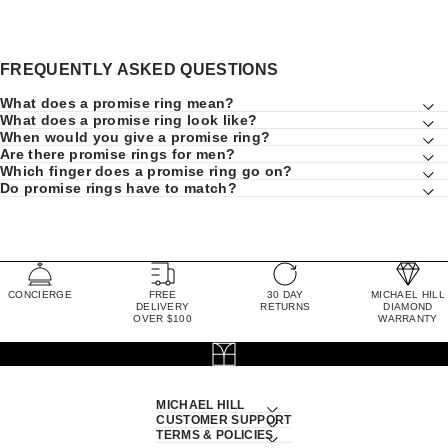
FREQUENTLY ASKED QUESTIONS
What does a promise ring mean?
What does a promise ring look like?
When would you give a promise ring?
Are there promise rings for men?
Which finger does a promise ring go on?
Do promise rings have to match?
CONCIERGE
FREE
30 DAY
MICHAEL HILL
DELIVERY
RETURNS
DIAMOND
OVER $100
WARRANTY
MICHAEL HILL
CUSTOMER SUPPORT
TERMS & POLICIES