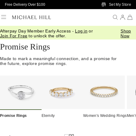
Skip to Main Content
Set My Store
Free Delivery Over $100
Afterpay Day Member Early Access -
Log in
or
Shop
Home
/
Engagement
/
Promise Rings
Join For Free
to unlock the offer.
Now
Promise Rings
Made to mark a meaningful connection, and a promise for
the future, explore promise rings.
Promise Rings
Eternity
Women's Wedding Rings
Men'