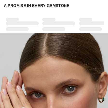
A PROMISE IN EVERY GEMSTONE