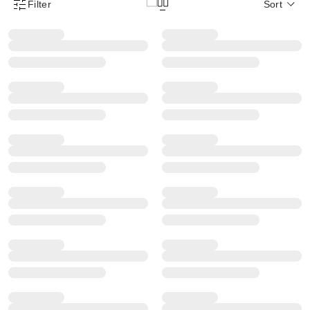
Filter
Sort
Product Filter Menu