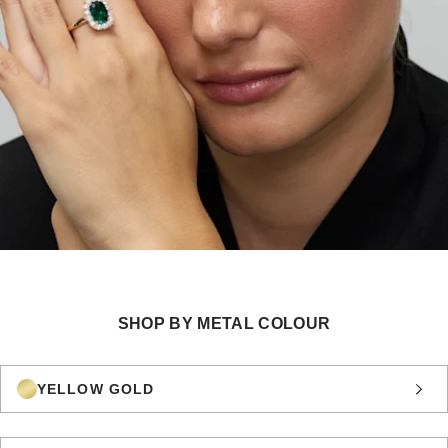
SHOP BY METAL COLOUR
YELLOW GOLD