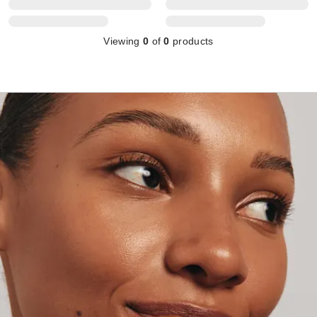
Viewing
0
of
0
products