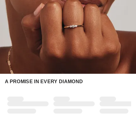
A PROMISE IN EVERY DIAMOND