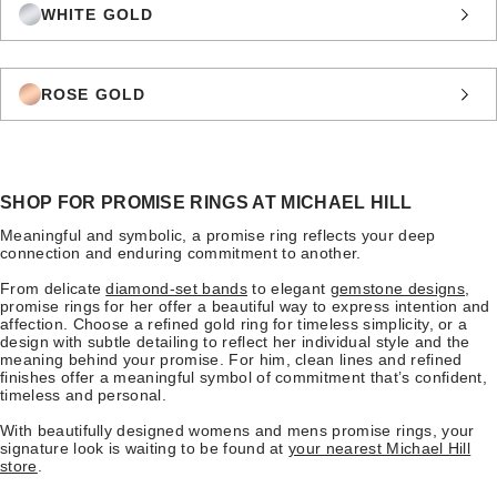
WHITE GOLD
ROSE GOLD
SHOP FOR PROMISE RINGS AT MICHAEL HILL
Meaningful and symbolic, a promise ring reflects your deep
connection and enduring commitment to another.
From delicate
diamond-set bands
to elegant
gemstone designs
,
promise rings for her offer a beautiful way to express intention and
affection. Choose a refined gold ring for timeless simplicity, or a
design with subtle detailing to reflect her individual style and the
meaning behind your promise. For him, clean lines and refined
finishes offer a meaningful symbol of commitment that’s confident,
timeless and personal.
With beautifully designed womens and mens promise rings, your
signature look is waiting to be found at
your nearest Michael Hill
store
.