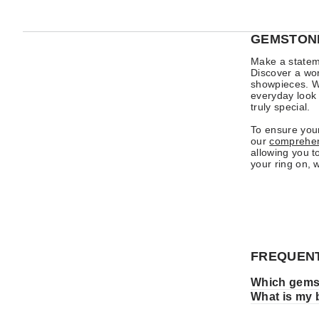
GEMSTONE
Make a stateme
Discover a worl
showpieces. Wh
everyday look 
truly special.
To ensure your
our
comprehens
allowing you t
your ring on, 
FREQUENT
Which gemst
What is my 