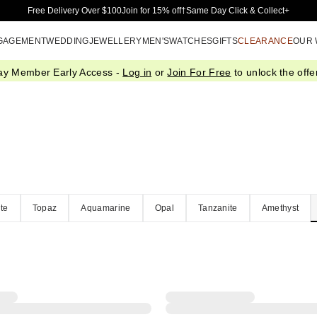
Skip to Main Content
Free Delivery Over $100
Join for 15% off†
Same Day Click & Collect+
GAGEMENT
WEDDING
JEWELLERY
MEN'S
WATCHES
GIFTS
CLEARANCE
OUR
ay Member Early Access -
Log in
or
Join For Free
to unlock the offer
te
Topaz
Aquamarine
Opal
Tanzanite
Amethyst