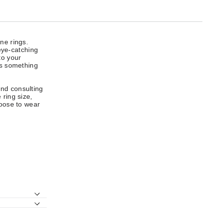
ne rings.
 eye-catching
to your
rs something
end consulting
 ring size,
hoose to wear