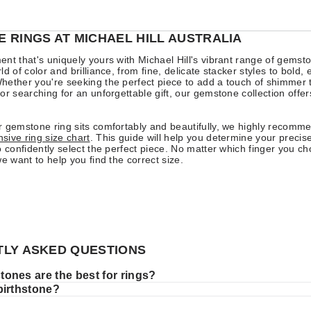
 RINGS AT MICHAEL HILL AUSTRALIA
nt that's uniquely yours with Michael Hill's vibrant range of gemsto
d of color and brilliance, from fine, delicate stacker styles to bold,
ether you're seeking the perfect piece to add a touch of shimmer 
or searching for an unforgettable gift, our gemstone collection offe
 gemstone ring sits comfortably and beautifully, we highly recomm
ive ring size chart
. This guide will help you determine your precise
o confidently select the perfect piece. No matter which finger you c
we want to help you find the correct size.
LY ASKED QUESTIONS
ones are the best for rings?
birthstone?