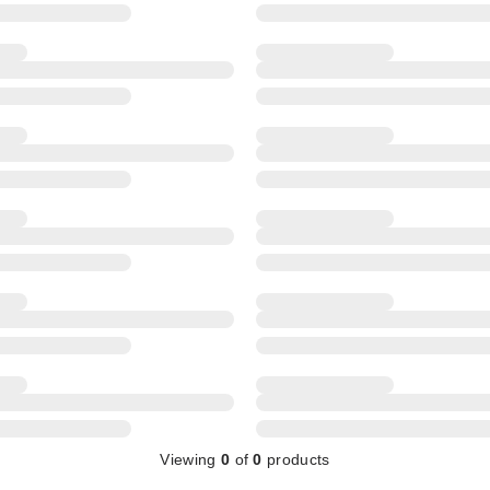
Viewing
0
of
0
products