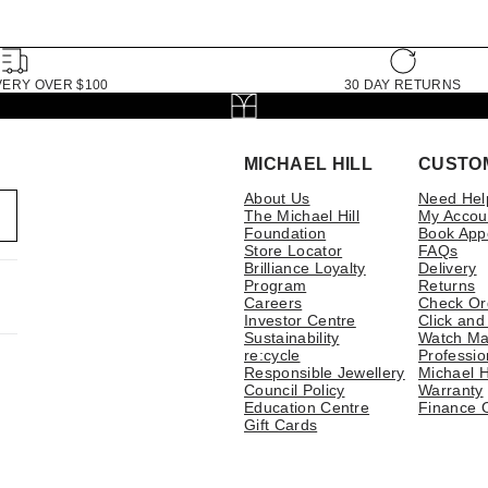
VERY OVER $100
30 DAY RETURNS
MICHAEL HILL
CUSTO
About Us
Need Hel
The Michael Hill
My Accou
Foundation
Book App
Store Locator
FAQs
Brilliance Loyalty
Delivery
Program
Returns
Careers
Check Or
Investor Centre
Click and
Sustainability
Watch Ma
re:cycle
Professio
Responsible Jewellery
Michael H
Council Policy
Warranty
Education Centre
Finance 
Gift Cards