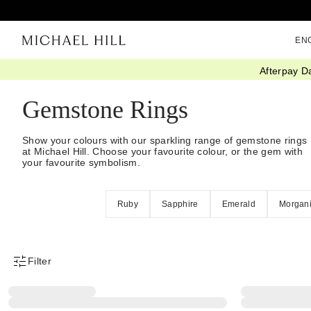
EN
Afterpay D
Home
/
Jewellery
/
Rings
/
Stone Set
Gemstone Rings
Show your colours with our sparkling range of gemstone rings
at Michael Hill. Choose your favourite colour, or the gem with
your favourite symbolism.
Ruby
Sapphire
Emerald
Morgani
Filter
Product Filter Menu