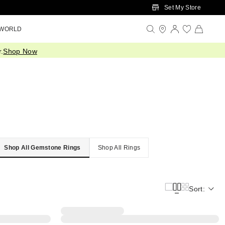
Set My Store
 WORLD
.
Shop Now
Shop All Gemstone Rings
Shop All Rings
Sort: