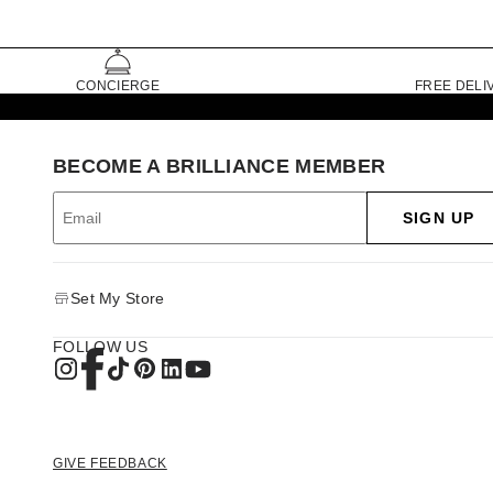
CONCIERGE
FREE DELI
BECOME A BRILLIANCE MEMBER
SIGN UP
Set My Store
FOLLOW US
GIVE FEEDBACK