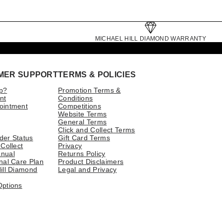
MICHAEL HILL DIAMOND WARRANTY
MER SUPPORT
TERMS & POLICIES
p?
Promotion Terms &
nt
Conditions
ointment
Competitions
Website Terms
General Terms
Click and Collect Terms
der Status
Gift Card Terms
 Collect
Privacy
nual
Returns Policy
nal Care Plan
Product Disclaimers
ill Diamond
Legal and Privacy
Options