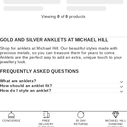
Viewing
0
of
0
products
GOLD AND SILVER ANKLETS AT MICHAEL HILL
Shop for anklets at Michael Hill. Our beautiful styles made with
precious metals, so you can treasure them for years to come.
Anklets are the perfect way to add an extra, unique touch to your
jewellery look.
FREQUENTLY ASKED QUESTIONS
What are anklets?
How should an anklet fit?
How do I style an anklet?
CONCIERGE
FREE
30 DAY
MICHAEL HILL
DELIVERY
RETURNS
DIAMOND