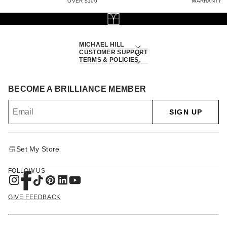
OVER $100
WARRANTY
MICHAEL HILL
CUSTOMER SUPPORT
TERMS & POLICIES
BECOME A BRILLIANCE MEMBER
SIGN UP
Set My Store
FOLLOW US
GIVE FEEDBACK