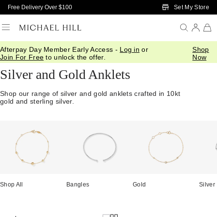
Skip to Main Content
Set My Store
Free Delivery Over $100
Afterpay Day Member Early Access -
Log in
or
Shop
Home
/
Jewellery
/
Anklets
Join For Free
to unlock the offer.
Now
Silver and Gold Anklets
Shop our range of silver and gold anklets crafted in 10kt
gold and sterling silver.
Shop All
Bangles
Gold
Silver