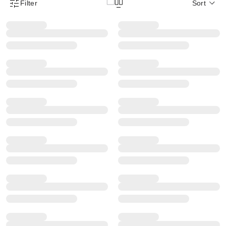
Filter
Sort
Product Filter Menu