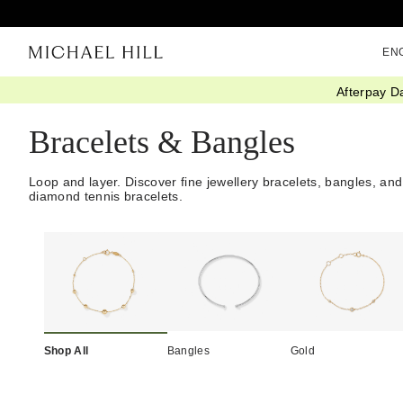
EN
Afterpay D
Home
/
Jewellery
/
Bracelets Bangles
Bracelets & Bangles
Loop and layer. Discover fine jewellery bracelets, bangles, and
diamond tennis bracelets.
Shop All
Bangles
Gold