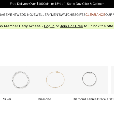
Skip to Main Content
Free Delivery Over $100
Join for 15% off†
Same Day Click & Collect+
GAGEMENT
WEDDING
JEWELLERY
MEN'S
WATCHES
GIFTS
CLEARANCE
OUR
ay Member Early Access -
Log in
or
Join For Free
to unlock the offer
Silver
Diamond
Diamond Tennis Bracelets
C