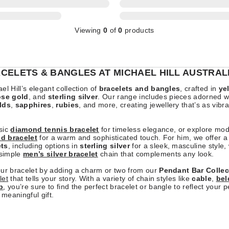
Viewing
0
of
0
products
CELETS & BANGLES AT MICHAEL HILL AUSTRAL
el Hill’s elegant collection of
bracelets and bangles
, crafted in
ye
ose gold
, and
sterling silver
. Our range includes pieces adorned w
lds
,
sapphires
,
rubies
, and more, creating jewellery that’s as vibr
sic
diamond tennis bracelet
for timeless elegance, or explore mo
ld bracelet
for a warm and sophisticated touch. For him, we offer a 
ets
, including options in
sterling silver
for a sleek, masculine style,
 simple
men’s silver bracelet
chain that complements any look.
our bracelet by adding a charm or two from our
Pendant Bar Collec
let
that tells your story. With a variety of chain styles like
cable
,
bel
b
, you’re sure to find the perfect bracelet or bangle to reflect your p
 meaningful gift.