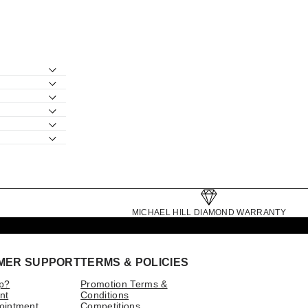
MICHAEL HILL DIAMOND WARRANTY
MER SUPPORT
TERMS & POLICIES
p?
Promotion Terms &
nt
Conditions
ointment
Competitions