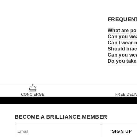
FREQUENT
What are pop
Can you wea
Can I wear 
Should brace
Can you wea
Do you take
CONCIERGE
FREE DELI
BECOME A BRILLIANCE MEMBER
SIGN UP