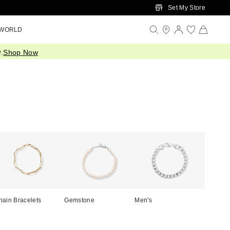
Set My Store
 WORLD
.
Shop Now
hain Bracelets
Gemstone
Men's