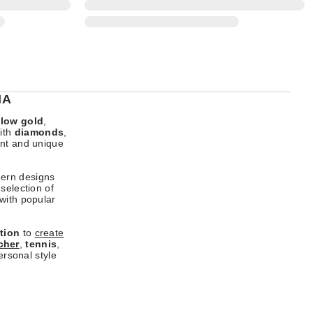
IA
llow gold
,
ith
diamonds
,
ant and unique
dern designs
selection of
 with popular
tion
to
create
cher
,
tennis
,
ersonal style