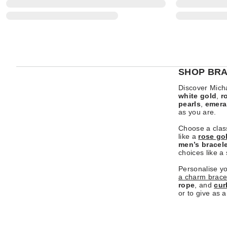
SHOP BRA
Discover Micha
white gold
,
r
pearls
,
emera
as you are.
Choose a clas
like a
rose go
men’s bracel
choices like a
Personalise y
a charm brace
rope
, and
cur
or to give as a