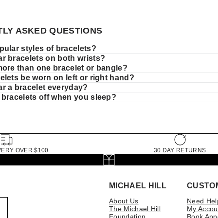
LY ASKED QUESTIONS
ular styles of bracelets?
r bracelets on both wrists?
more than one bracelet or bangle?
lets be worn on left or right hand?
r a bracelet everyday?
 bracelets off when you sleep?
VERY OVER $100
30 DAY RETURNS
MICHAEL HILL
CUSTO
About Us
Need Hel
The Michael Hill
My Accou
Foundation
Book App