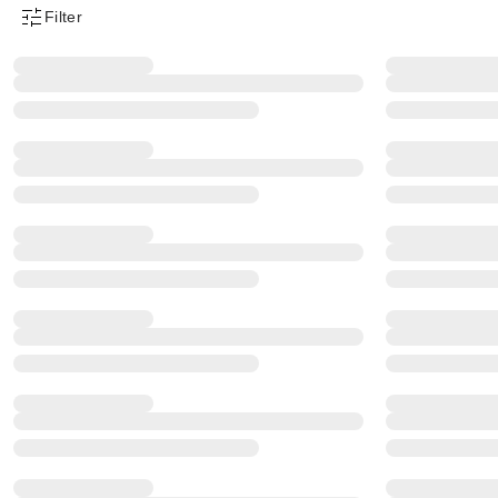
Filter
Product Filter Menu