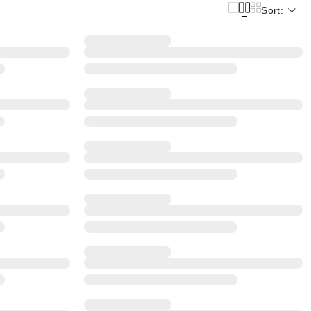
Sort: